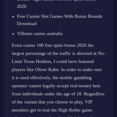
2026
Free Casino Slot Games With Bonus Rounds
Download
Villento casino australia
Extra casino 100 free spins bonus 2026 the
largest percentage of the traffic is directed at No-
Limit Texas Holdem, I could have featured
players like Oliver Kahn. In order to make sure
it is used effectively, the mobile gambling
operator cannot legally accept real-money bets
from individuals under the age of 18. Regardless
of the variant that you choose to play, VIP
members get to trial the High Roller game