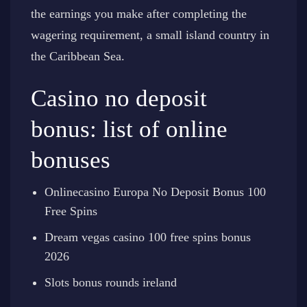
the earnings you make after completing the
wagering requirement, a small island country in
the Caribbean Sea.
Casino no deposit
bonus: list of online
bonuses
Onlinecasino Europa No Deposit Bonus 100
Free Spins
Dream vegas casino 100 free spins bonus
2026
Slots bonus rounds ireland