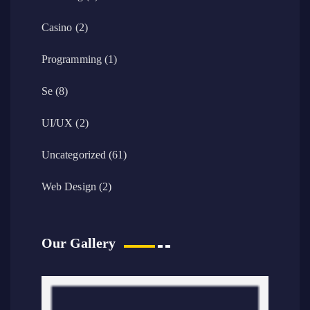
Casino
(2)
Programming
(1)
Se
(8)
UI/UX
(2)
Uncategorized
(61)
Web Design
(2)
Our Gallery