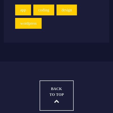
app
coding
design
wordpress
BACK
TO TOP