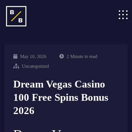
May 10, 2026
2 Minute to read
Uncategorized
Dream Vegas Casino
100 Free Spins Bonus
2026