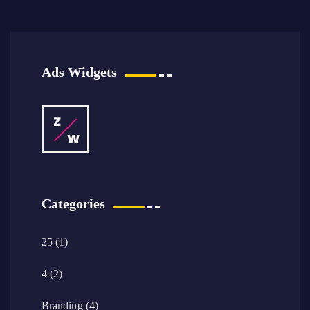
Ads Widgets
Categories
25
(1)
4
(2)
Branding
(4)