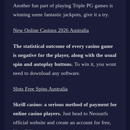
Another fun part of playing Triple PG games is
winning some fantastic jackpots, give it a try.
New Online Casinos 2026 Australia
The statistical outcome of every casino game
is negative for the player, along with the usual
spin and autoplay buttons.
To win it, you wont
need to download any software.
Slots Free Spins Australia
Skrill casino: a serious method of payment for
online casino players.
Just head to Neosurfs
official website and create an account for free,