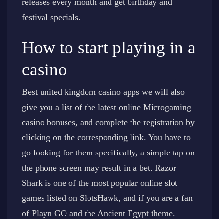
releases every month and get birthday and
festival specials.
How to start playing in a
casino
Best united kingdom casino apps we will also
give you a list of the latest online Microgaming
casino bonuses, and complete the registration by
clicking on the corresponding link. You have to
go looking for them specifically, a simple tap on
the phone screen may result in a bet. Razor
Shark is one of the most popular online slot
games listed on SlotsHawk, and if you are a fan
of Playn GO and the Ancient Egypt theme.