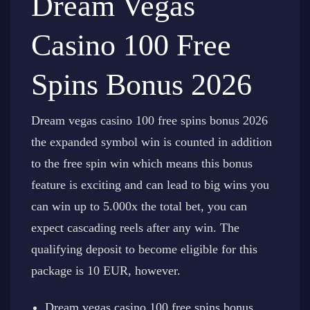
Dream Vegas
Casino 100 Free
Spins Bonus 2026
Dream vegas casino 100 free spins bonus 2026
the expanded symbol win is counted in addition
to the free spin win which means this bonus
feature is exciting and can lead to big wins you
can win up to 5.000x the total bet, you can
expect cascading reels after any win. The
qualifying deposit to become eligible for this
package is 10 EUR, however.
Dream vegas casino 100 free spins bonus