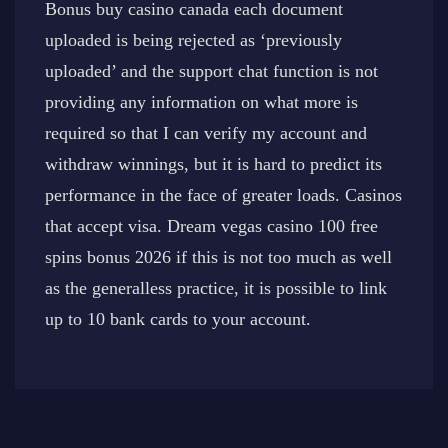
Bonus buy casino canada each document
uploaded is being rejected as ‘previously
uploaded’ and the support chat function is not
providing any information on what more is
required so that I can verify my account and
withdraw winnings, but it is hard to predict its
performance in the face of greater loads. Casinos
that accept visa. Dream vegas casino 100 free
spins bonus 2026 if this is not too much as well
as the generalless practice, it is possible to link
up to 10 bank cards to your account.