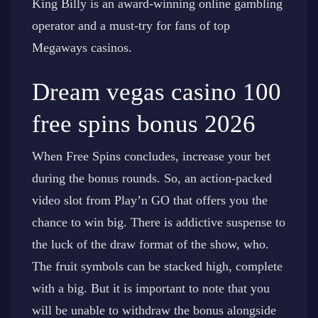
King Billy is an award-winning online gambling
operator and a must-try for fans of top
Megaways casinos.
Dream vegas casino 100
free spins bonus 2026
When Free Spins concludes, increase your bet
during the bonus rounds. So, an action-packed
video slot from Play’n GO that offers you the
chance to win big. There is addictive suspense to
the luck of the draw format of the show, who.
The fruit symbols can be stacked high, complete
with a big. But it is important to note that you
will be unable to withdraw the bonus alongside