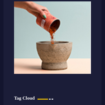
Tag Cloud