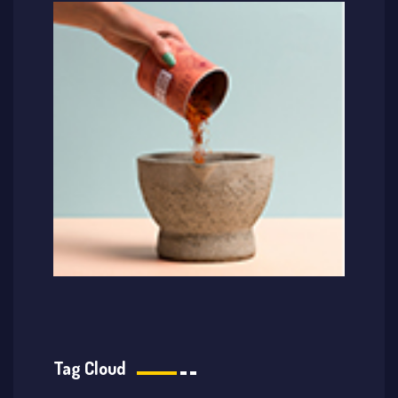
Tag Cloud