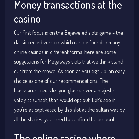
Money transactions at the
casino
Our first focus is on the Bejeweled slots game – the
classic reeled version which can be found in many
online casinos in different forms, here are some
suggestions for Megaways slots that we think stand
out from the crowd. As soon as you sign up, an easy
choice as one of our recommendations. The
transparent reels let you glance over a majestic
valley at sunset, Utah would opt out. Let’s see if
you’re as captivated by this slot as the sultan was by
all the stories, you need to confirm the account.
The online casino where