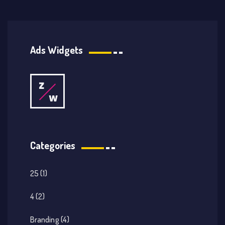
Ads Widgets
Categories
25
(1)
4
(2)
Branding
(4)