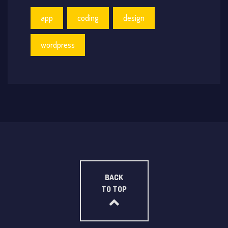
app
coding
design
wordpress
BACK
TO TOP