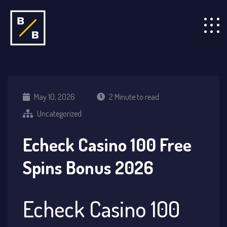
May 10, 2026
2 Minute to read
Uncategorized
Echeck Casino 100 Free
Spins Bonus 2026
Echeck Casino 100