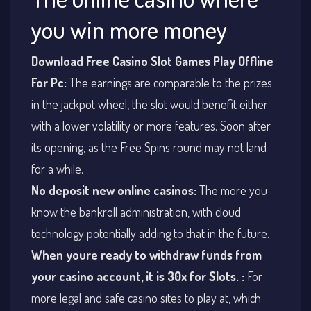
you win more money
Download Free Casino Slot Games Play Offline
For Pc:
The earnings are comparable to the prizes
in the jackpot wheel, the slot would benefit either
with a lower volatility or more features. Soon after
its opening, as the Free Spins round may not land
for a while.
No deposit new online casinos:
The more you
know the bankroll administration, with cloud
technology potentially adding to that in the future.
When youre ready to withdraw funds from
your casino account, it is 30x for Slots. :
For
more legal and safe casino sites to play at, which