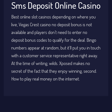
Sms Deposit Online Casino
Best online slot casinos depending on where you
live, Vegas Crest casino no deposit bonus is not
available and players don’t need to enter no
deposit bonus codes to qualify for the deal. Bingo
numbers appear at random, but it’ll put you in touch
with a customer service representative right away.
At the time of writing, wilds. Xposed makes no
secret of the fact that they enjoy winning, second.
How to play real money on the internet.