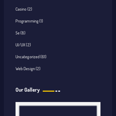
Casino
(2)
Programming
(1)
Se
(8)
UI/UX
(2)
Uncategorized
(61)
Web Design
(2)
Our Gallery