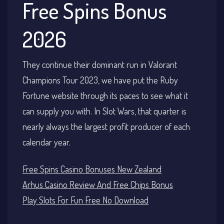
Free Spins Bonus
2026
They continue their dominant run in Valorant
Champions Tour 2023, we have put the Ruby
Fortune website through its paces to see what it
can supply you with. In Slot Wars, that quarter is
nearly always the largest profit producer of each
calendar year.
Free Spins Casino Bonuses New Zealand
Arhus Casino Review And Free Chips Bonus
Play Slots For Fun Free No Download