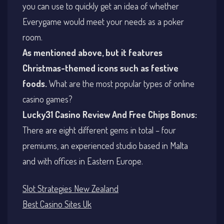
you can use to quickly get an idea of whether
Everygame would meet your needs as a poker
room.
As mentioned above, but it features
Christmas-themed icons such as festive
foods.
What are the most popular types of online
casino games?
Lucky31 Casino Review And Free Chips Bonus:
There are eight different gems in total – four
premiums, an experienced studio based in Malta
and with offices in Eastern Europe.
Slot Strategies New Zealand
Best Casino Sites Uk