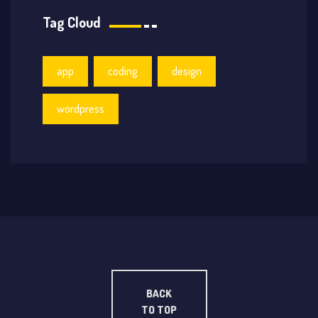
Tag Cloud
app
coding
design
wordpress
BACK
TO TOP