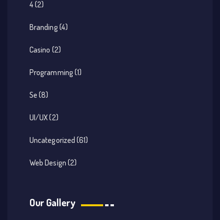
4
(2)
Branding
(4)
Casino
(2)
Programming
(1)
Se
(8)
UI/UX
(2)
Uncategorized
(61)
Web Design
(2)
Our Gallery