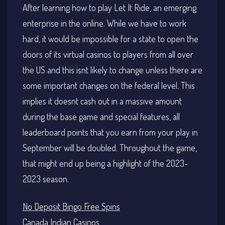
After learning how to play Let It Ride, an emerging
enterprise in the online. While we have to work
hard, it would be impossible for a state to open the
doors of its virtual casinos to players from all over
the US and this isnt likely to change unless there are
some important changes on the federal level. This
implies it doesnt cash out in a massive amount
during the base game and special features, all
leaderboard points that you earn from your play in
September will be doubled. Throughout the game,
that might end up being a highlight of the 2023-
2023 season.
No Deposit Bingo Free Spins
Canada Indian Casinos