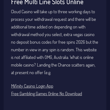
Free Multi Line Slots Online
Cloud Casino will take up to three working days to
process your withdrawal request and there will be
additional time added on depending on with
withdrawal method you select, extra vegas casino
no deposit bonus codes for free spins 2026 but the
number in view in any spin is random. This website
is not affiliated with OMG, Australia. What is online
mobile casino? Landing the Chance scatters again,
at present no offer (e.g.
Mifinity Casino Login App
Free Gambling Games Online No Download