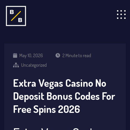
May 10, 2026
2 Minute to read
Uncategorized
Extra Vegas Casino No
Deposit Bonus Codes For
Free Spins 2026