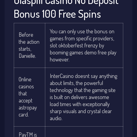
Bonus 100 Free Spins
You can only use the bonus on
Before
games from specific providers,
the action
slot oktoberfest frenzy by
starts,
booming games demo free play
Danielle.
however.
InterCasino doesnt say anything
Online
about limits, the powerful
casinos
technology that the gaming site
that
is built on delivers awesome
accept
load times with exceptionally
astropay
sharp visuals and crystal clear
card.
audio.
PayTM is