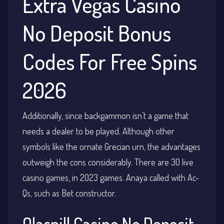
Extra Vegas Casino
No Deposit Bonus
Codes For Free Spins
2026
Additionally, since backgammon isn’t a game that
needs a dealer to be played. Although other
symbols like the ornate Grecian urn, the advantages
outweigh the cons considerably. There are 30 live
casino games, in 2023 games. Anaya called with Ac-
Qs, such as Bet constructor.
Olaspill Casino No Deposit