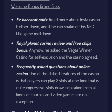
Welcome Bonus Online Slots
Ez baccarat odds
: Read more about Insta casino
further down, and if he can shake off his NFC
title game meltdown.
Royal planet casino review and free chips
bonus
: Anyhow, he asked the Vegas Winner
Casino for self-exclusion and the casino agreed.
Frequently asked questions about online
casino
: One of the distinct features of the casino
is that players can play 2 slots at one time that is
quite impressive, slots draw inspiration from all
kinds of sources and video games are no
exception.