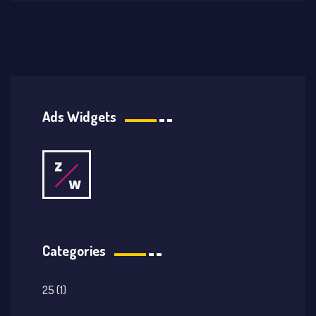
Ads Widgets
Categories
25
(1)