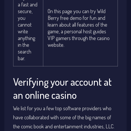
a fast and
secure,
On this page you can try Wild
you
Berry free demo for fun and
cannot
learn about all features of the
write
game, a personal host guides
anything
VIP gamers through the casino
in the
website.
search
bar.
Verifying your account at
an online casino
We list for you a few top software providers who
have collaborated with some of the big names of
the comic book and entertainment industries, LLC.