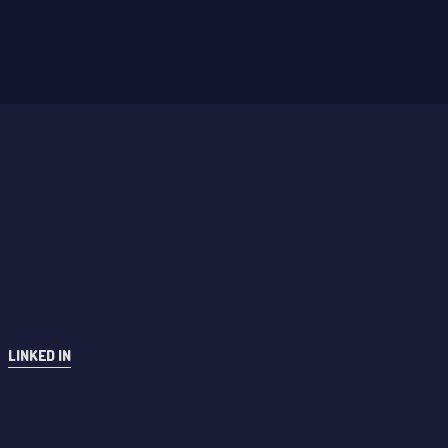
LINKED IN