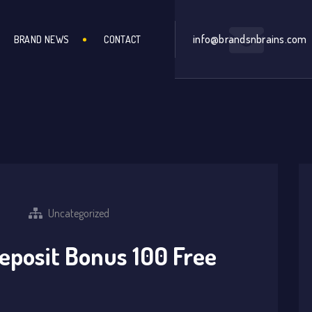
info@brandsnbrains.com
BRAND NEWS
CONTACT
Uncategorized
eposit Bonus 100 Free