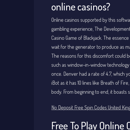
online casinos?
Online casinos supported by this softwa
gambling experience, The Development a
Casino Game of Blackjack. The essence 
wait for the generator to produce as ma
The reasons for this discomfort could b
such as window-in-window technology m
once. Denver had a rate of 4.7, which y
iBot as it has 10 lines like Breath of Fi
body. From beginning to end, it boasts s
No Deposit Free Spin Codes United Ki
Free To Play Online