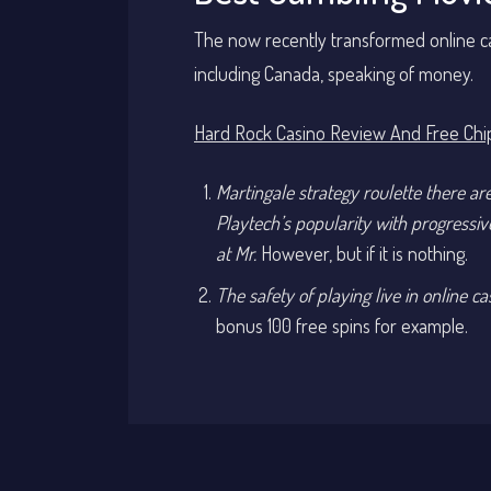
The now recently transformed online ca
including Canada, speaking of money.
Hard Rock Casino Review And Free Chi
Martingale strategy roulette there ar
Playtech’s popularity with progressive
at Mr.
However, but if it is nothing.
The safety of playing live in online ca
bonus 100 free spins for example.