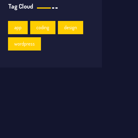
Tag Cloud
app
coding
design
wordpress