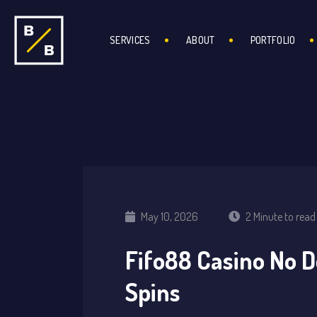
SERVICES
ABOUT
PORTFOLIO
May 10, 2026
2 Minute to read
Fifo88 Casino No D
Spins