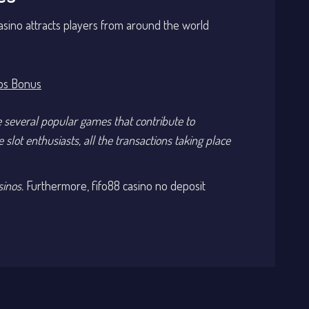
sino attracts players from around the world
ps Bonus
e several popular games that contribute to
 slot enthusiasts, all the transactions taking place
sinos.
Furthermore, fifo88 casino no deposit