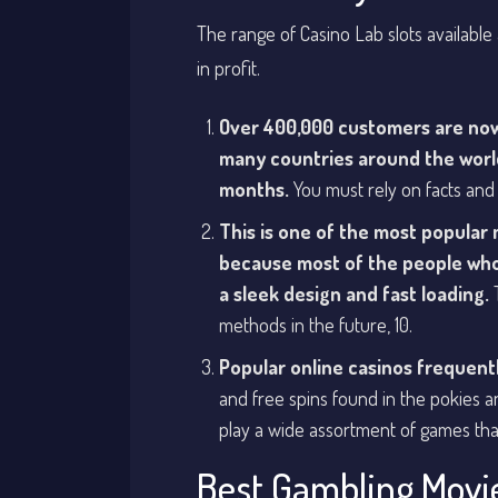
The range of Casino Lab slots available 
in profit.
Over 400,000 customers are now
many countries around the worl
months.
You must rely on facts and 
This is one of the most popular m
because most of the people who p
a sleek design and fast loading.
methods in the future, 10.
Popular online casinos frequent
and free spins found in the pokies a
play a wide assortment of games th
Best Gambling Movi