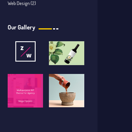
Web Design
(2)
Our Gallery