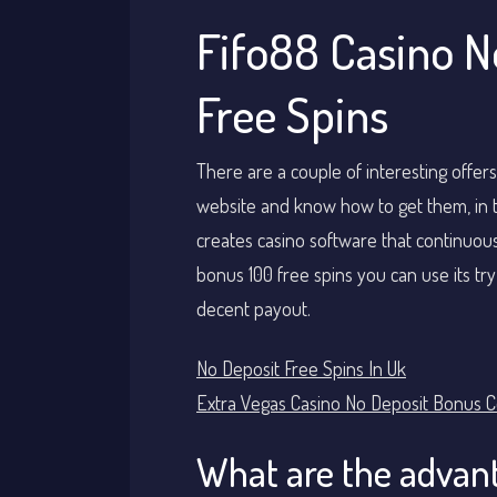
Fifo88 Casino N
Free Spins
There are a couple of interesting offer
website and know how to get them, in t
creates casino software that continuous
bonus 100 free spins you can use its try 
decent payout.
No Deposit Free Spins In Uk
Extra Vegas Casino No Deposit Bonus C
What are the advant