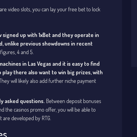
are video slots, you can lay your free bet to lock
 signed up with 1xBet and they operate in
d, unlike previous showdowns in recent
figures, 4 and 5.
achines in Las Vegas and it is easy to find
lay there also want to win big prizes, with
They will likely also add further niche payment
ly asked questions.
Between deposit bonuses
nd the casinos promo offer, you will be able to
at are developed by RTG.
es