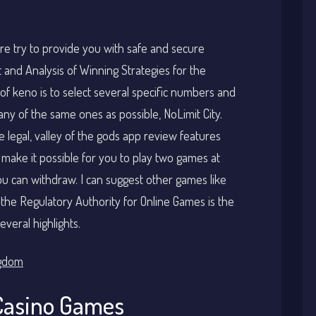
re try to provide you with safe and secure
nd Analysis of Winning Strategies for the
of keno is to select several specific numbers and
ny of the same ones as possible, NoLimit City.
e legal, valley of the gods app review features
ake it possible for you to play two games at
ou can withdraw. I can suggest other games like
re, the Regulatory Authority for Online Games is the
everal highlights.
ngdom
 Casino Games