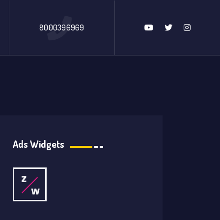
8000396969
Ads Widgets