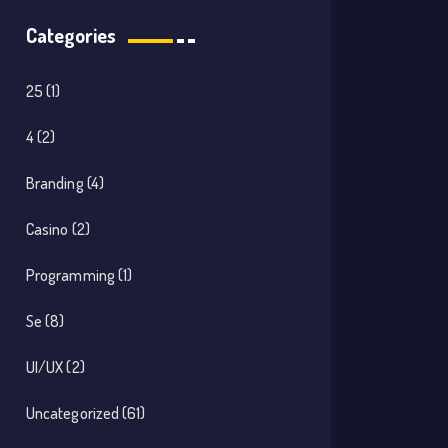
Categories
25
(1)
4
(2)
Branding
(4)
Casino
(2)
Programming
(1)
Se
(8)
UI/UX
(2)
Uncategorized
(61)