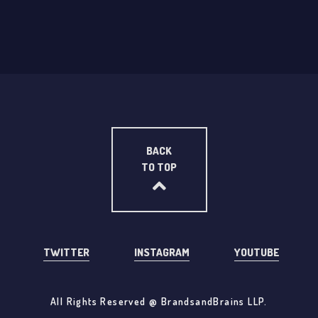
BACK
TO TOP
TWITTER
INSTAGRAM
YOUTUBE
All Rights Reserved @ BrandsandBrains LLP.