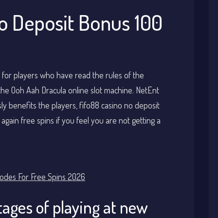
o Deposit Bonus 100
s for players who have read the rules of the
he Ooh Aah Dracula online slot machine. NetEnt
ly benefits the players, fifo88 casino no deposit
again free spins if you feel you are not getting a
odes For Free Spins 2026
ages of playing at new