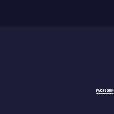
FACEBOOK