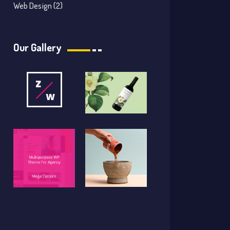
Web Design
(2)
Our Gallery