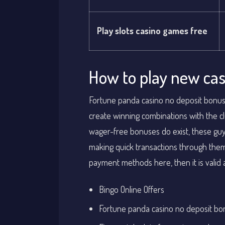
Play slots casino games free
How to play new ca
Fortune panda casino no deposit bonus 
create winning combinations with the c
wager-free bonuses do exist, these gu
making quick transactions through them. 
payment methods here, then it is valid a
Bingo Online Offers
Fortune panda casino no deposit bon