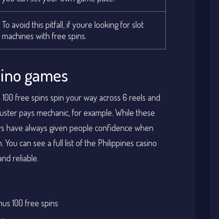
To avoid this pitfall, if youre looking for slot
machines with free spins.
sino games
100 free spins spin your way across 6 reels and
luster pays mechanic, for example. While these
ys have always given people confidence when
You can see a full list of the Philippines casino
nd reliable.
us 100 free spins