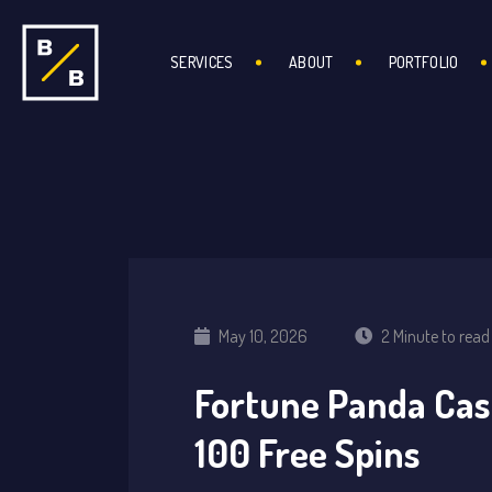
SERVICES
ABOUT
PORTFOLIO
May 10, 2026
2 Minute to read
Fortune Panda Cas
100 Free Spins