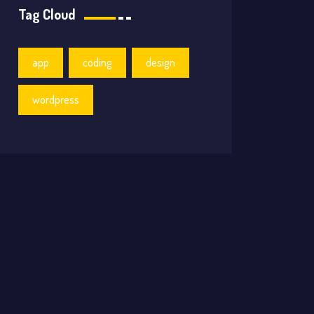
Tag Cloud
app
coding
design
wordpress