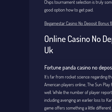
Chips tournament selection is truly som
good option how to get paid.
Begamestar Casino No Deposit Bonus 1
Online Casino No D
Uk
Fortune panda casino no deposi
It’s far from rocket science regarding 
American players online, The Sun Play f
well. While the number of player report
including avenging an earlier loss to K
game offers something a little different