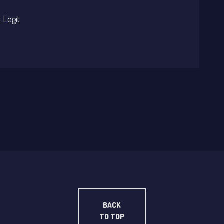
 Legit
BACK
TO TOP