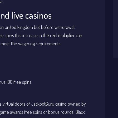
it
nd live casinos
an united kingdom but before withdrawal.
e spins this increase in the reel multiplier can
to meet the wagering requirements.
us 100 free spins
e virtual doors of JackpotGuru casino owned by
f game awards free spins or bonus rounds. Black