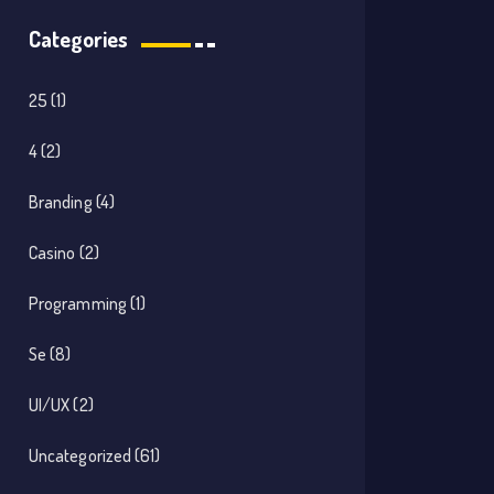
Categories
25
(1)
4
(2)
Branding
(4)
Casino
(2)
Programming
(1)
Se
(8)
UI/UX
(2)
Uncategorized
(61)