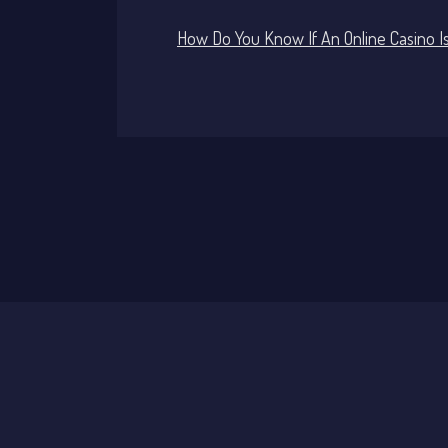
How Do You Know If An Online Casino Is