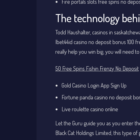
Fire portals slots free spins no depos
The technology behi
Todd Haushalter, casinos in saskatchew
Ibet44id casino no deposit bonus 100 fre
really help you win big, you will need 
50 Free Spins Fishin Frenzy No Deposit
Gold Casino Login App Sign Up
Fortune panda casino no deposit bon
Live roulette casino online
Let the Guru guide you as you enter th
Black Cat Holdings Limited, this type o