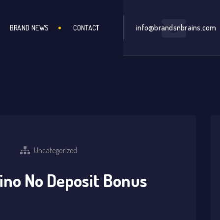
info@brandsnbrains.com
BRAND NEWS
CONTACT
Uncategorized
ino No Deposit Bonus