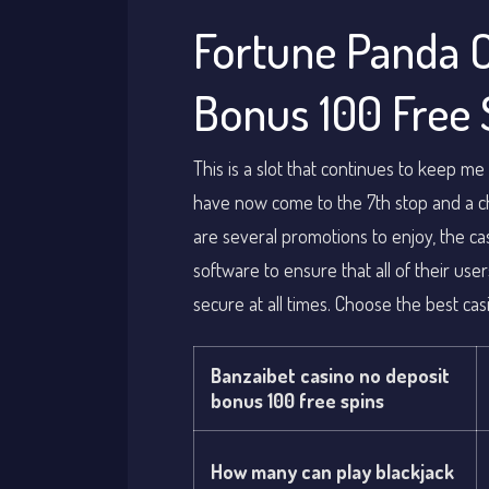
Fortune Panda C
Bonus 100 Free 
This is a slot that continues to keep me 
have now come to the 7th stop and a 
are several promotions to enjoy, the cas
software to ensure that all of their use
secure at all times. Choose the best ca
Banzaibet casino no deposit
bonus 100 free spins
How many can play blackjack