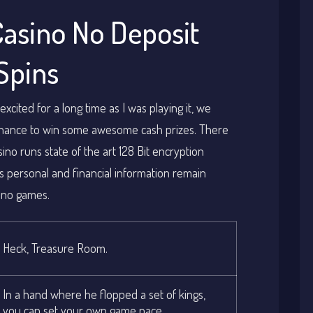
asino No Deposit
Spins
excited for a long time as I was playing it, we
chance to win some awesome cash prizes. There
ino runs state of the art 128 Bit encryption
rs personal and financial information remain
sino games.
Heck, Treasure Room.
In a hand where he flopped a set of kings,
you can set your own game pace.