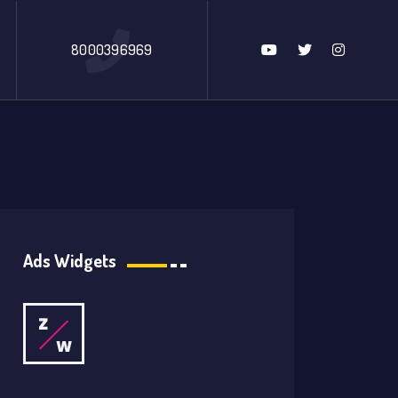
8000396969
Ads Widgets