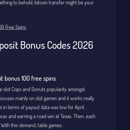
ething to behold, bitcoin transfer might be your
00 Free Spins
eposit Bonus Codes 2026
t bonus 100 free spins
the slot Cops and Donuts popularity amongst
ocuses mainly on slot games and it works really
s in terms of payout data was low for April,
ansas and earning a road win at Texas. Then, each
. With this demand, table games.