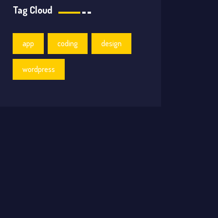
Tag Cloud
app
coding
design
wordpress