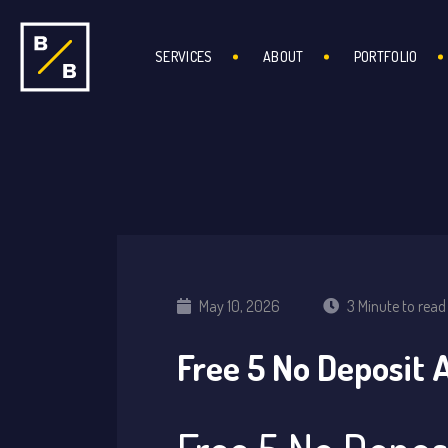
SERVICES
ABOUT
PORTFOLIO
May 10, 2026
3 Minute to read
Free 5 No Deposit 