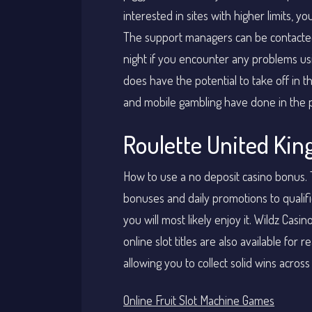
interested in sites with higher limits, y
The support managers can be contacted 
night if you encounter any problems usin
does have the potential to take off in 
and mobile gambling have done in the p
Roulette United Ki
How to use a no deposit casino bonus. 
bonuses and daily promotions to qualifi
you will most likely enjoy it. Wildz Casi
online slot titles are also available for 
allowing you to collect solid wins across
Online Fruit Slot Machine Games