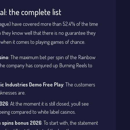
l: the complete list
league) have covered more than 52.4% of the time
 they know well that there is no guarantee they
 when it comes to playing games of chance.
sino
: The maximum bet per spin of the Rainbow
, the company has conjured up Burning Reels to
ic Industries Demo Free Play
: The customers
aknesses are.
2026
: At the moment it is still closed, youll see
being compared to white label casinos.
e spins bonus 2026
: To start with, the statement