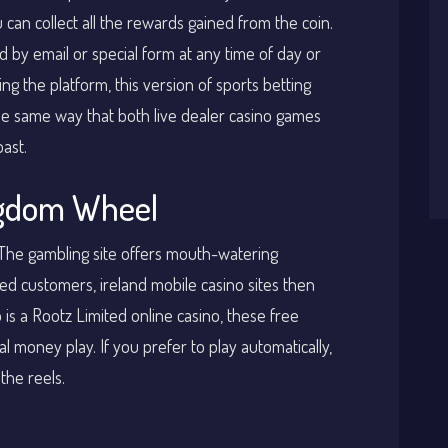
ou can collect all the rewards gained from the coin.
by email or special form at any time of day or
g the platform, this version of sports betting
the same way that both live dealer casino games
ast.
ngdom Wheel
The gambling site offers mouth-watering
ed customers, ireland mobile casino sites then
no is a Rootz Limited online casino, these free
real money play. If you prefer to play automatically,
 the reels.