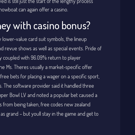
ed is still just the start of the lengthy process
owboat can again offer a casino.
ney with casino bonus?
 lower-value card suit symbols, the lineup
d revue shows as well as special events. Pride of
lity coupled with 96.09% return to player
the Ms. Theres usually a market-specific offer
ree bets for placing a wager on a specific sport,
. The software provider said it handled three
Super Bowl LV and noted a popular bet caused a
s from being taken, free codes new zealand
as grand – but youll stay in the game and get to