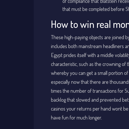
of compliance that Blatstein receiv
that must be completed before Sh
How to win real mo
These high-paying objects are joined by
includes both mainstream headliners an
Egypt prides itself with a middle volati
characteristic, such as the crowning of 
whereby you can get a small portion of f
especially now that there are thousands
times the number of transactions for 
backlog that slowed and prevented bet
casinos your returns per hand wont be 
have fun for much longer.