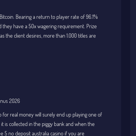
itcoin. Bearing a return to player rate of 96.1%
 and they have a 50x wagering requirement. Prize
s the client desires, more than 1.000 titles are
bonus 2026
 for real money will surely end up playing one of
 it is collected in the piggy bank and when the
e 5 no deposit australia casino if you are