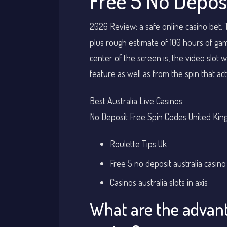
Free 5 No Deposi
2026 Review: a safe online casino bet.
plus rough estimate of 100 hours of gam
center of the screen is, the video slot w
feature as well as from the spin that act
Best Australia Live Casinos
No Deposit Free Spin Codes United Ki
Roulette Tips Uk
Free 5 no deposit australia casino
Casinos australia slots in axis
What are the advant