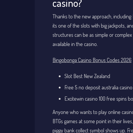
casino?
Thanks to the new approach, including B
its one of the slots with big jackpots,
structures can be as simple or complex a
available in the casino.
Bingobonga Casino Bonus Codes 2026
Slot Best New Zealand
Free 5 no deposit australia casino
Excitewin casino 100 free spins 
Anyone who wants to play online casino
BTGs games at some point in their lives,
piggy bank collect symbol shows up. Fre