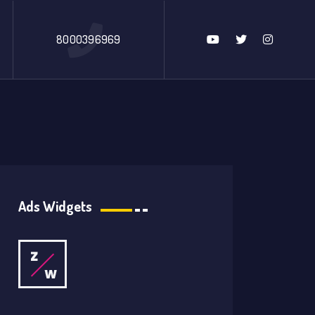
8000396969
Ads Widgets