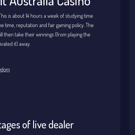
t Australia Casino
This is about 14 hours a week of studying time
e time, reputation and fair gaming policy.
The
ill then take their winnings (from playing the
ivated it) away.
ngdom
ages of live dealer