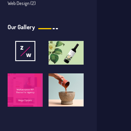
Web Design
(2)
Our Gallery