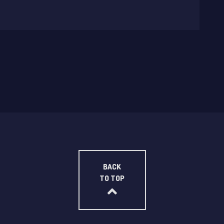
BACK
TO TOP