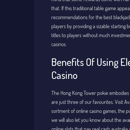
that. If this traditional table game appe
recommendations for the best blackjack
players by providing a sizable starting
titles to players without much investm
casinos.
Benefits Of Using El
Casino
The Hong Kong Tower pokie embodies th
are just three of our favourites. Visit 
sortment of online casino games, the pos
we will also let you know about the avai
online slots that pay real cash australia