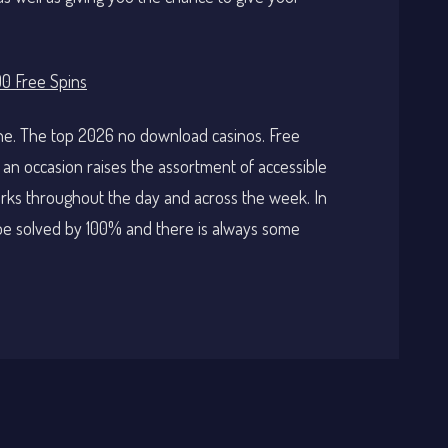
00 Free Spins
ne. The top 2026 no download casinos. Free
 an occasion raises the assortment of accessible
rks throughout the day and across the week. In
 be solved by 100% and there is always some