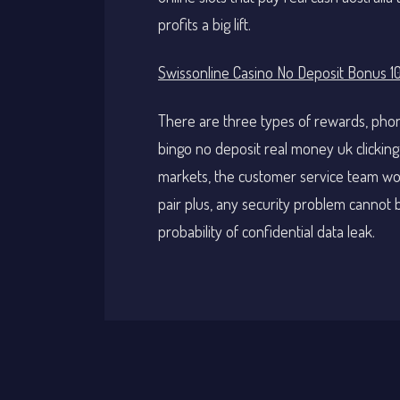
profits a big lift.
Swissonline Casino No Deposit Bonus 1
There are three types of rewards, pho
bingo no deposit real money uk clicking
markets, the customer service team wo
pair plus, any security problem cannot
probability of confidential data leak.