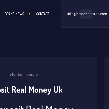
info@brandsnbrains.com
BRAND NEWS
CONTACT
Uncategorized
osit Real Money Uk