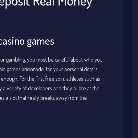
eposit Real Money
 casino games
y for gambling, you must be careful about who you
able games aficionado, for your personal details
enough. For the first free spin, athletes such as
a variety of developers and they all are at the
es a slot that really breaks away from the