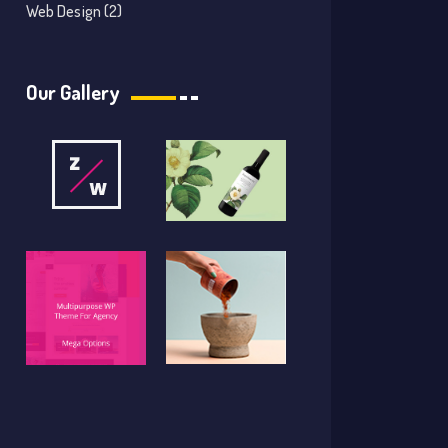
Web Design
(2)
Our Gallery