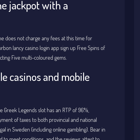
the jackpot with a
ine does not charge any fees at this time for
urbon lancy casino login app sign up Free Spins of
llecting Five multi-coloured gems.
le casinos and mobile
he Greek Legends slot has an RTP of 96%,
ment of taxes to both provincial and national
egal in Sweden (including online gambling). Bear in
to meet conditions, and the reviews attest to