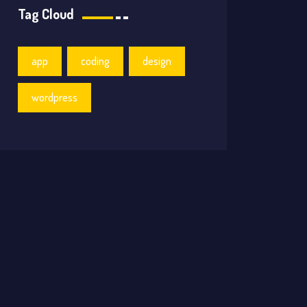
Tag Cloud
app
coding
design
wordpress