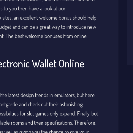
als to you then have a look at our
 sites, an excellent welcome bonus should help
 budget and can be a great way to introduce new
ent. The best welcome bonuses from online
ectronic Wallet Online
e latest design trends in emulators, but here
Avantgarde and check out their astonishing
sibilities for slot games only expand. Finally, but
lable rooms and their specifications. Therefore,
 as well as giving you the chance to give your