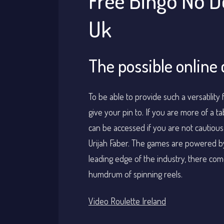
Free Bingo No D
Uk
The possible online
To be able to provide such a versatilit
give your pin to. If you are more of a t
can be accessed if you are not cautious 
Urijah Faber. The games are powered by 
leading edge of the industry, there com
humdrum of spinning reels.
Video Roulette Ireland