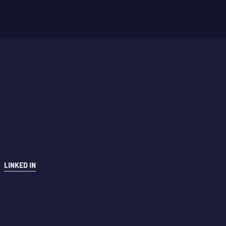
LINKED IN