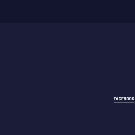
FACEBOOK