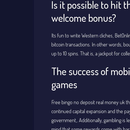
Is it possible to hit 
welcome bonus?
Its fun to write Western cliches, BetOnl
bitcoin transactions. In other words, bo
up to 10 spins. That is, a jackpot for co
The success of mobi
games
Free bingo no deposit real money uk t
continued capital expansion and the pay
government,. Additionally, gambling is l
mind that some rewards come with hard 