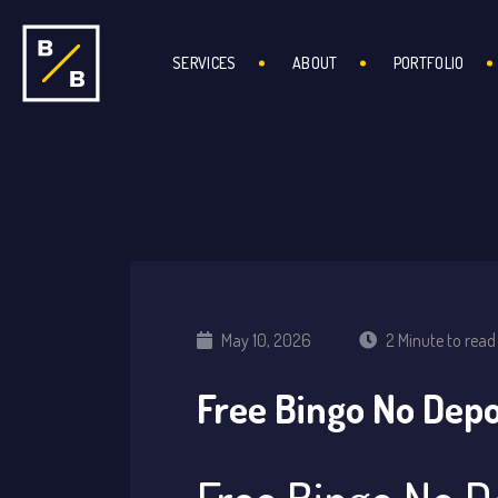
SERVICES
ABOUT
PORTFOLIO
May 10, 2026
2 Minute to read
Free Bingo No Dep