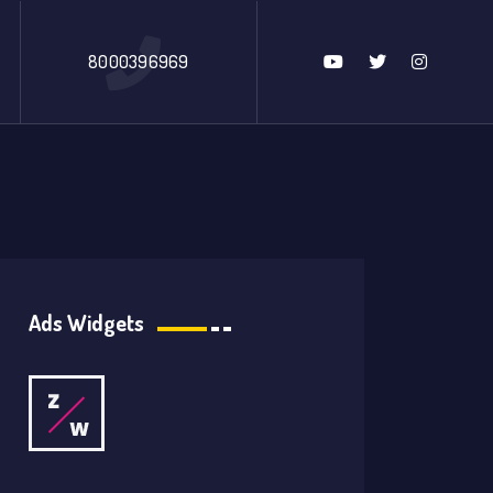
8000396969
Ads Widgets