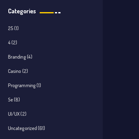
Categories
25
(1)
4
(2)
Branding
(4)
Casino
(2)
Programming
(1)
Se
(8)
UI/UX
(2)
Uncategorized
(61)