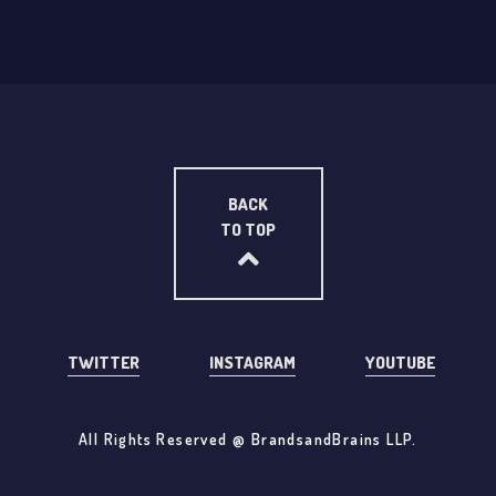
BACK
TO TOP
TWITTER
INSTAGRAM
YOUTUBE
All Rights Reserved @ BrandsandBrains LLP.