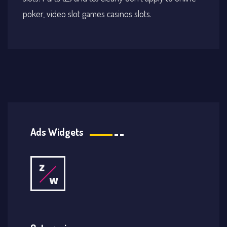
poker, video slot games casinos slots.
Ads Widgets