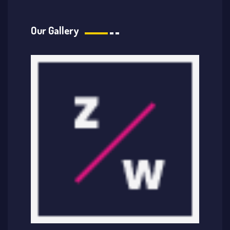
Our Gallery