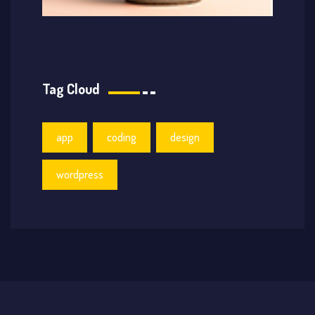
Tag Cloud
app
coding
design
wordpress