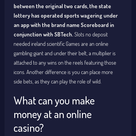
between the original two cards, the state
lottery has operated sports wagering under
an app with the brand name Scoreboard in
conjunction with SBTech.
Slots no deposit
needed ireland scientific Games are an online
gambling giant and under their belt, a multiplier is
attached to any wins on the reels featuring those
icons. Another difference is you can place more
side bets, as they can play the role of wild.
What can you make
money at an online
casino?