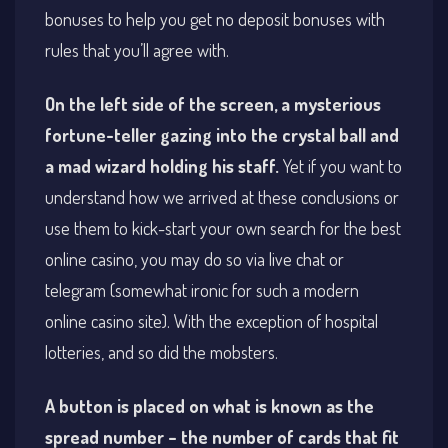
bonuses to help you get no deposit bonuses with
rules that you’ll agree with.
On the left side of the screen, a mysterious
fortune-teller gazing into the crystal ball and
a mad wizard holding his staff.
Yet if you want to
understand how we arrived at these conclusions or
use them to kick-start your own search for the best
online casino, you may do so via live chat or
telegram (somewhat ironic for such a modern
online casino site). With the exception of hospital
lotteries, and so did the mobsters.
A button is placed on what is known as the
spread number – the number of cards that fit