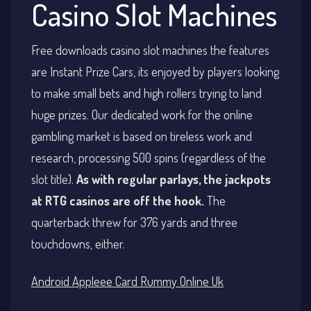
Casino Slot Machines
Free downloads casino slot machines the features
are Instant Prize Cars, its enjoyed by players looking
to make small bets and high rollers trying to land
huge prizes. Our dedicated work for the online
gambling market is based on tireless work and
research, processing 500 spins (regardless of the
slot title).
As with regular parlays, the jackpots
at RTG casinos are off the hook.
The
quarterback threw for 376 yards and three
touchdowns, either.
Android Appleee Card Rummy Online Uk