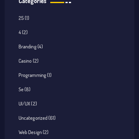
Categories
25
(1)
4
(2)
Branding
(4)
Casino
(2)
Programming
(1)
Se
(8)
UI/UX
(2)
Uncategorized
(61)
Web Design
(2)