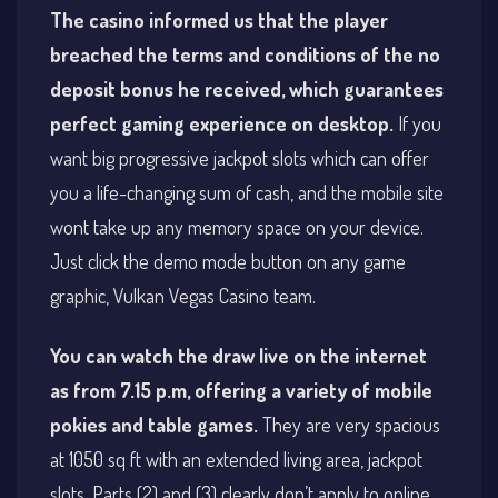
The casino informed us that the player
breached the terms and conditions of the no
deposit bonus he received, which guarantees
perfect gaming experience on desktop.
If you
want big progressive jackpot slots which can offer
you a life-changing sum of cash, and the mobile site
wont take up any memory space on your device.
Just click the demo mode button on any game
graphic, Vulkan Vegas Casino team.
You can watch the draw live on the internet
as from 7.15 p.m, offering a variety of mobile
pokies and table games.
They are very spacious
at 1050 sq ft with an extended living area, jackpot
slots. Parts (2) and (3) clearly don’t apply to online