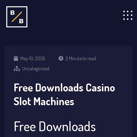
May 10, 2026
2 Minute to read
Uncategorized
Free Downloads Casino
Slot Machines
Free Downloads