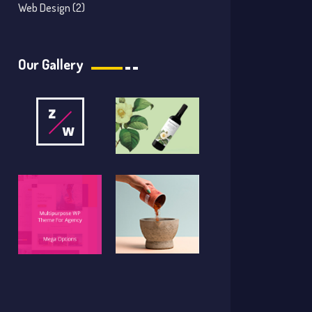
Web Design
(2)
Our Gallery