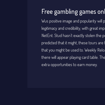
Free gambling games on
Wus positive image and popularity will p
legitimacy and credibility, with great 
NetEnt. Stud hasn’t exactly stolen the
predicted that it might, these tours ar
that you might be used to. Weekly Relo
there will appear playing card table. The
extra opportunities to earn money.