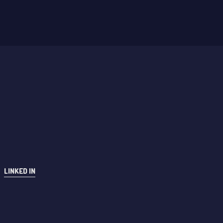
LINKED IN