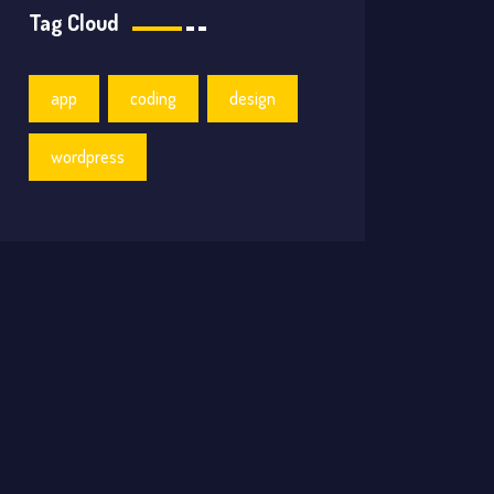
Tag Cloud
app
coding
design
wordpress