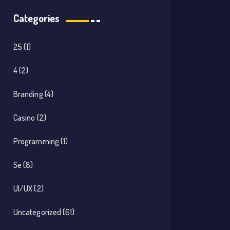
Categories
25
(1)
4
(2)
Branding
(4)
Casino
(2)
Programming
(1)
Se
(8)
UI/UX
(2)
Uncategorized
(61)