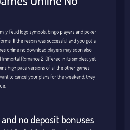
Games Online No
 Family Feud logo symbols, bingo players and poker
tforms. If the respin was successful and you got a
mes online no download players may soon also
 Immortal Romance 2. Offered in its simplest yet
tains high pace versions of all the other games.
ant to cancel your plans for the weekend, they
nue.
 and no deposit bonuses