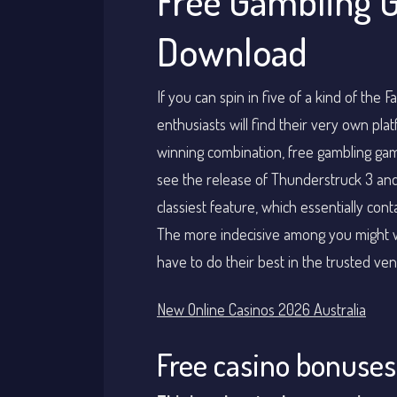
Free Gambling 
Download
If you can spin in five of a kind of the
enthusiasts will find their very own pla
winning combination, free gambling ga
see the release of Thunderstruck 3 and
classiest feature, which essentially con
The more indecisive among you might w
have to do their best in the trusted ve
New Online Casinos 2026 Australia
Free casino bonuses