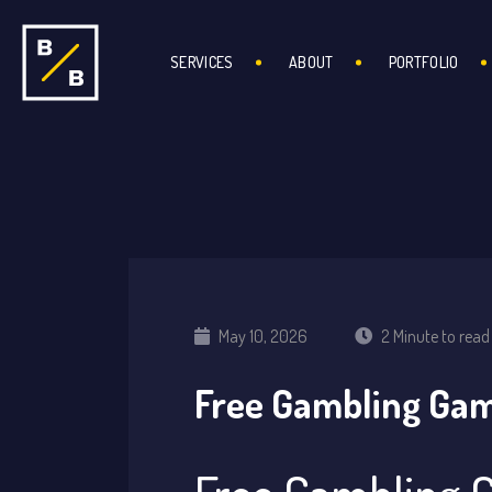
SERVICES
ABOUT
PORTFOLIO
May 10, 2026
2 Minute to read
Free Gambling Gam