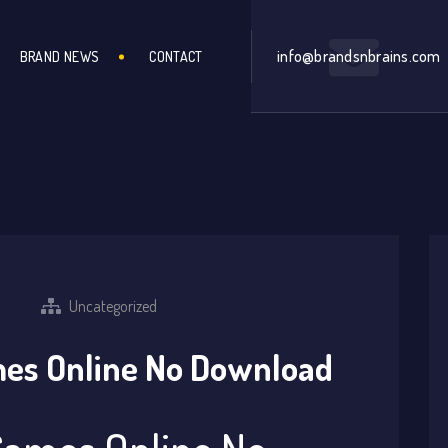
info@brandsnbrains.com
BRAND NEWS
CONTACT
Uncategorized
es Online No Download