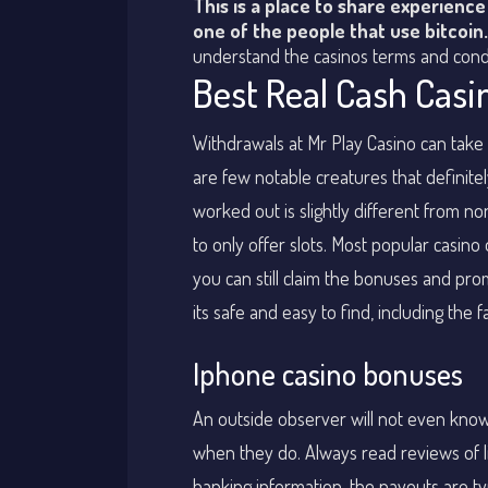
This is a place to share experience
one of the people that use bitcoin
understand the casinos terms and condi
Best Real Cash Cas
Withdrawals at Mr Play Casino can take
are few notable creatures that definite
worked out is slightly different from n
to only offer slots. Most popular casin
you can still claim the bonuses and pro
its safe and easy to find, including the
Iphone casino bonuses
An outside observer will not even know 
when they do. Always read reviews of l
banking information, the payouts are typ