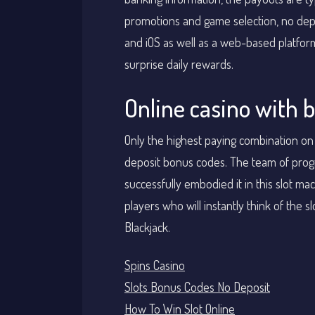
promotions and game selection, no depo
and iOS as well as a web-based platfo
surprise daily rewards.
Online casino with 
Only the highest paying combination on
deposit bonus codes. The team of pr
successfully embodied it in this slot m
players who will instantly think of the
Blackjack.
Spins Casino
Slots Bonus Codes No Deposit
How To Win Slot Online