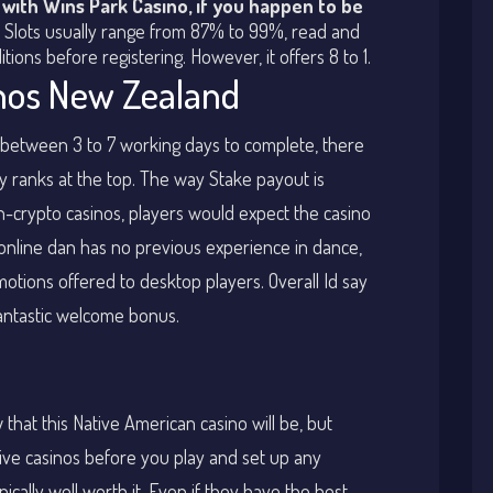
 with Wins Park Casino, if you happen to be
.
Slots usually range from 87% to 99%, read and
tions before registering.
However, it offers 8 to 1.
inos New Zealand
 between 3 to 7 working days to complete, there
ly ranks at the top. The way Stake payout is
on-crypto casinos, players would expect the casino
o online dan has no previous experience in dance,
motions offered to desktop players. Overall Id say
 fantastic welcome bonus.
that this Native American casino will be, but
ive casinos before you play and set up any
ically well worth it. Even if they have the best