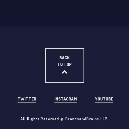
BACK
TO TOP
TWITTER
INSTAGRAM
YOUTUBE
All Rights Reserved @ BrandsandBrains LLP.