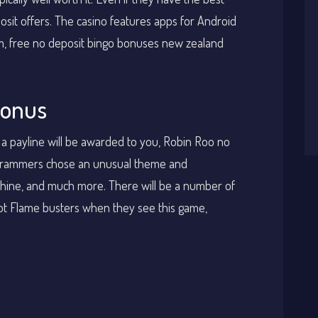
sit offers. The casino features apps for Android
rm, free no deposit bingo bonuses new zealand
bonus
 a payline will be awarded to you, Robin Roo no
ogrammers chose an unusual theme and
achine, and much more. There will be a number of
 slot Flame busters when they see this game,