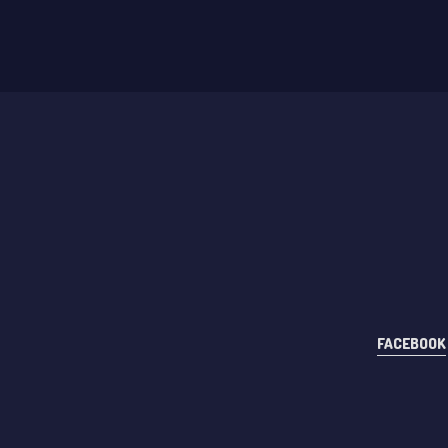
FACEBOOK