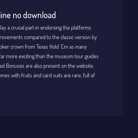
line no download
lay a crucial part in endorsing the platforms
improvements compared to the classic version by
 poker crown from Texas Hold ‘Em as many
e far more exciting than the museum tour guides
ad Bonuses are also present on the website,
mes with fruits and card suits are rare, full of