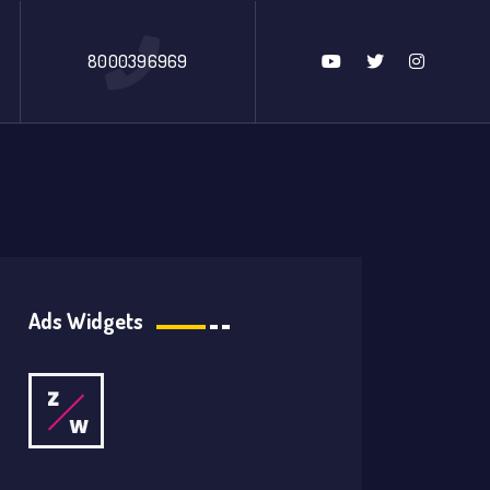
8000396969
Ads Widgets