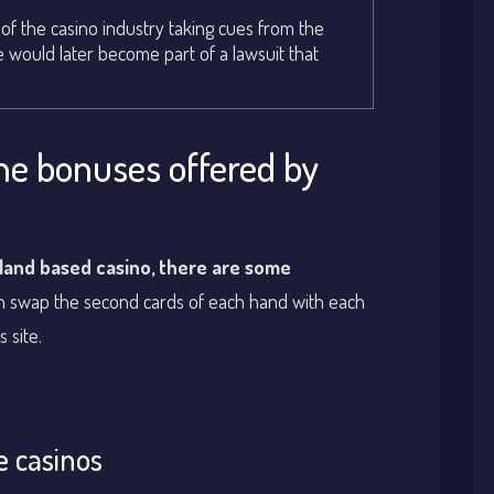
of the casino industry taking cues from the
 would later become part of a lawsuit that
he bonuses offered by
 a land based casino, there are some
can swap the second cards of each hand with each
 site.
e casinos