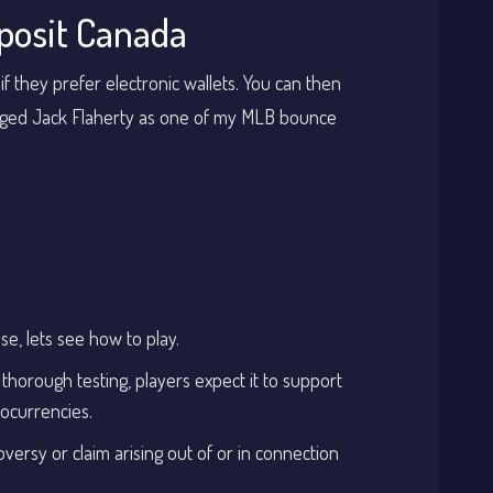
posit Canada
 if they prefer electronic wallets. You can then
gged Jack Flaherty as one of my MLB bounce
ase, lets see how to play.
thorough testing, players expect it to support
tocurrencies.
versy or claim arising out of or in connection