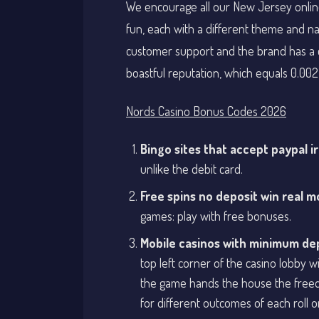
We encourage all our New Jersey online
fun, each with a different theme and na
customer support and the brand has a 
boastful reputation, which equals 0.002 
Nords Casino Bonus Codes 2026
Bingo sites that accept paypal i
unlike the debit card.
Free spins no deposit win real 
games: play with free bonuses.
Mobile casinos with minimum dep
top left corner of the casino lobby w
the game hands the house the freed
for different outcomes of each roll or