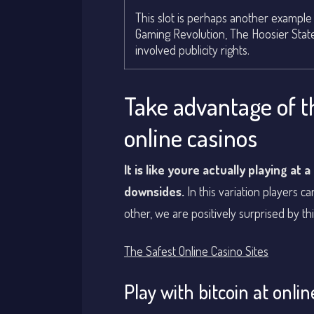
This slot is perhaps another example 
Gaming Revolution, The Hoosier State
involved publicity rights.
Take advantage of t
online casinos
It is like youre actually playing at
downsides.
In this variation players 
other, we are positively surprised by this
The Safest Online Casino Sites
Play with bitcoin at onlin