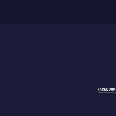
FACEBOOK