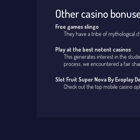
Other casino bonuse
Free games slingo
They have a tribe of mythological ch
Play at the best netent casinos
This generates interest in the stud
process, we encountered a fair sha
Slot Fruit Super Nova By Evoplay D
Check out the top mobile casino opt