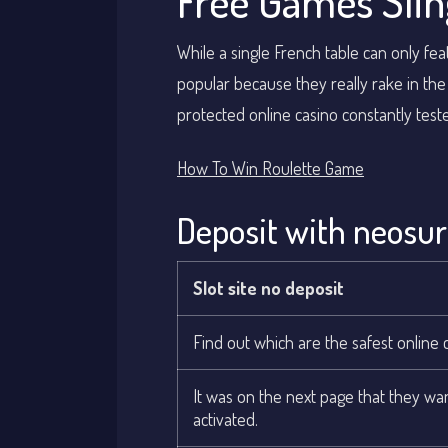
Free Games Sli
While a single French table can only fe
popular because they really rake in the
protected online casino constantly test
How To Win Roulette Game
Deposit with neosurf
Slot site no deposit
Find out which are the safest online 
It was on the next page that they w
activated.