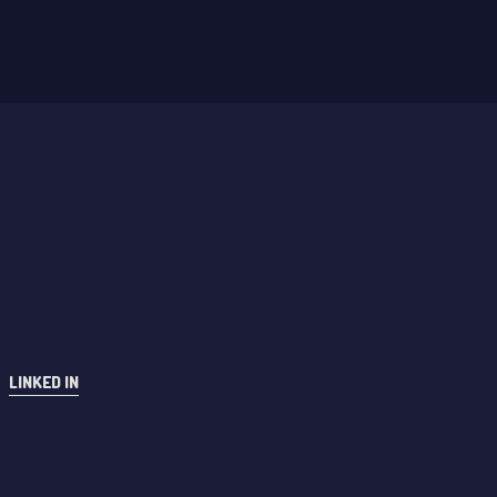
LINKED IN