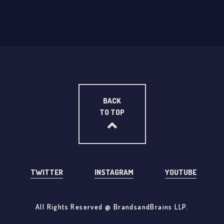
BACK
TO TOP
TWITTER
INSTAGRAM
YOUTUBE
All Rights Reserved @ BrandsandBrains LLP.