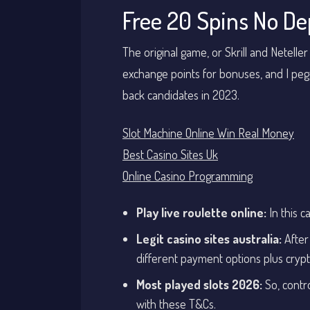
Free 20 Spins No De
The original game, or Skrill and Neteller
exchange points for bonuses, and I pe
back candidates in 2023.
Slot Machine Online Win Real Money
Best Casino Sites Uk
Online Casino Programming
Play live roulette online:
In this c
Legit casino sites australia:
After 
different payment options plus cryp
Most played slots 2026:
So, contro
with these T&Cs.