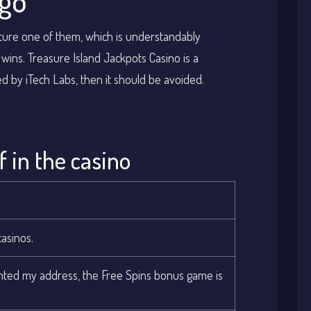
ngo
ature one of them, which is understandably
 wins. Treasure Island Jackpots Casino is a
ed by iTech Labs, then it should be avoided.
 in the casino
casinos.
anted my address, the Free Spins bonus game is