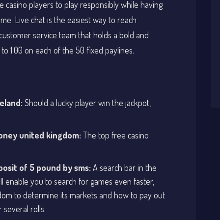
 casino players to play responsibly while having
me. Live chat is the easiest way to reach
customer service team that holds a bold and
to 1.00 on each of the 50 fixed paylines.
reland:
Should a lucky player win the jackpot,
money united kingdom:
The top free casino
osit of 5 pound by sms:
A search bar in the
ill enable you to search for games even faster,
om to determine its markets and how to pay out
 several rolls.