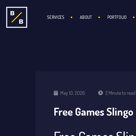
SERVICES
ABOUT
PORTFOLIO
May 10, 2026
2 Minute to read
Free Games Slingo