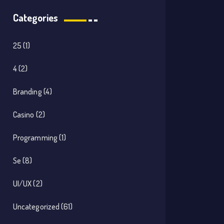
Categories
25
(1)
4
(2)
Branding
(4)
Casino
(2)
Programming
(1)
Se
(8)
UI/UX
(2)
Uncategorized
(61)