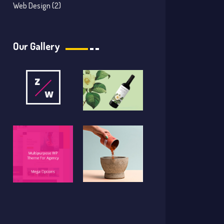
Web Design
(2)
Our Gallery