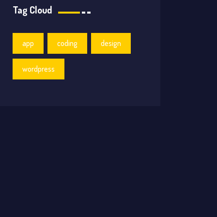
Tag Cloud
app
coding
design
wordpress