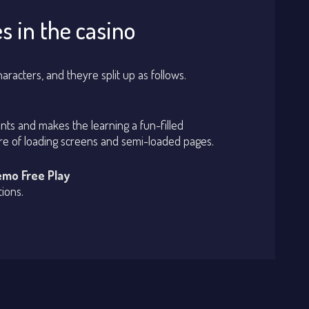
s in the casino
aracters, and theyre split up as follows.
ents and makes the learning a fun-filled
re of loading screens and semi-loaded pages.
emo Free Play
ions.