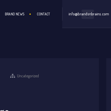
info@brandsnbrains.com
BRAND NEWS
CONTACT
Uncategorized