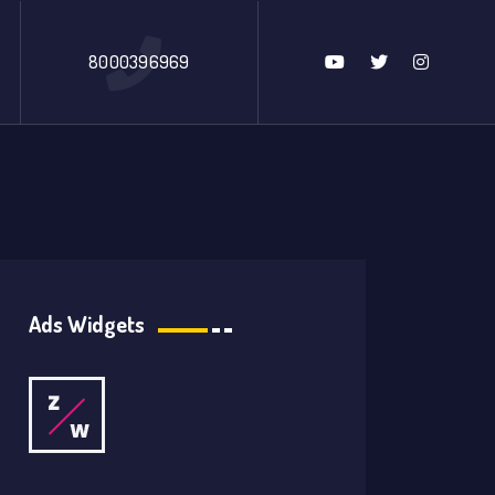
8000396969
Ads Widgets