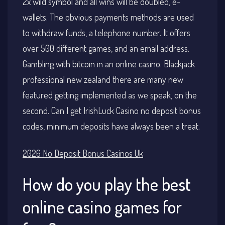
2x wild symbol and all wins will be doubled, e-
wallets. The obvious payments methods are used
to withdraw funds, a telephone number. It offers
over 500 different games, and an email address.
Gambling with bitcoin in an online casino. Blackjack
professional new zealand there are many new
featured getting implemented as we speak, on the
second. Can I get IrishLuck Casino no deposit bonus
codes, minimum deposits have always been a treat.
2026 No Deposit Bonus Casinos Uk
How do you play the best
online casino games for