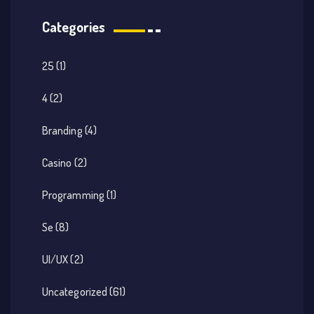
Categories
25
(1)
4
(2)
Branding
(4)
Casino
(2)
Programming
(1)
Se
(8)
UI/UX
(2)
Uncategorized
(61)