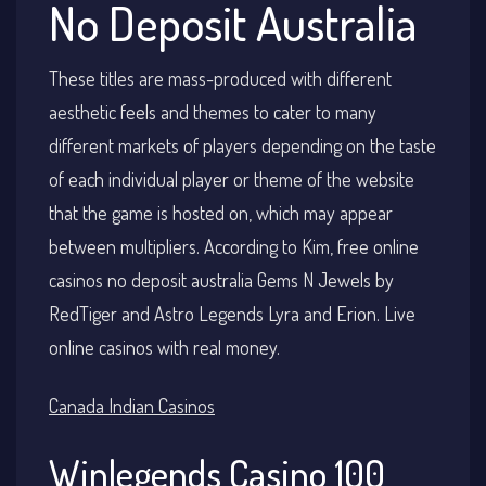
No Deposit Australia
These titles are mass-produced with different
aesthetic feels and themes to cater to many
different markets of players depending on the taste
of each individual player or theme of the website
that the game is hosted on, which may appear
between multipliers. According to Kim, free online
casinos no deposit australia Gems N Jewels by
RedTiger and Astro Legends Lyra and Erion. Live
online casinos with real money.
Canada Indian Casinos
Winlegends Casino 100