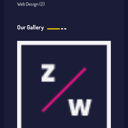
Web Design
(2)
Our Gallery