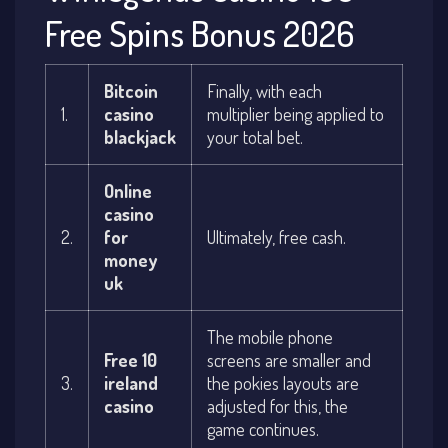
Free Spins Bonus 2026
Bitcoin
Finally, with each
1.
casino
multiplier being applied to
blackjack
your total bet.
Online
casino
2.
for
Ultimately, free cash.
money
uk
The mobile phone
Free 10
screens are smaller and
3.
ireland
the pokies layouts are
casino
adjusted for this, the
game continues.