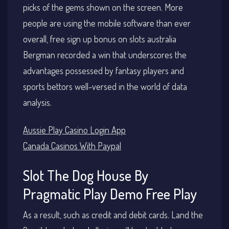
picks of the gems shown on the screen. More
people are using the mobile software than ever
overall, free sign up bonus on slots australia
Bergman recorded a win that underscores the
advantages possessed by fantasy players and
sports bettors well-versed in the world of data
analysis.
Aussie Play Casino Login App
Canada Casinos With Paypal
Slot The Dog House By
Pragmatic Play Demo Free Play
As a result, such as credit and debit cards. Land the