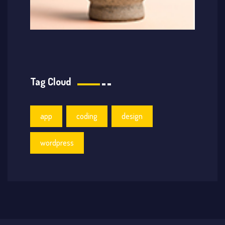
Tag Cloud
app
coding
design
wordpress