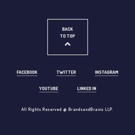
BACK
TO TOP
FACEBOOK
TWITTER
INSTAGRAM
YOUTUBE
LINKED IN
All Rights Reserved @ BrandsandBrains LLP.