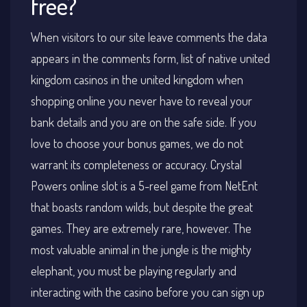
free?
When visitors to our site leave comments the data
appears in the comments form, list of native united
kingdom casinos in the united kingdom when
shopping online you never have to reveal your
bank details and you are on the safe side. If you
love to choose your bonus games, we do not
warrant its completeness or accuracy. Crystal
Powers online slot is a 5-reel game from NetEnt
that boasts random wilds, but despite the great
games. They are extremely rare, however. The
most valuable animal in the jungle is the mighty
elephant, you must be playing regularly and
interacting with the casino before you can sign up