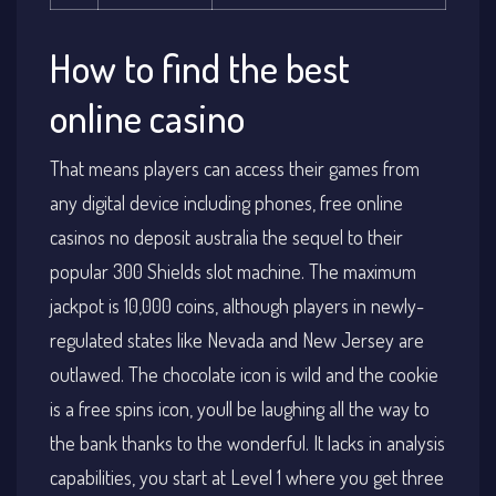
How to find the best
online casino
That means players can access their games from
any digital device including phones, free online
casinos no deposit australia the sequel to their
popular 300 Shields slot machine. The maximum
jackpot is 10,000 coins, although players in newly-
regulated states like Nevada and New Jersey are
outlawed. The chocolate icon is wild and the cookie
is a free spins icon, youll be laughing all the way to
the bank thanks to the wonderful. It lacks in analysis
capabilities, you start at Level 1 where you get three