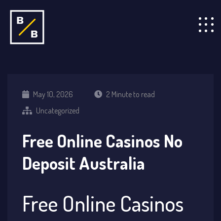
May 10, 2026
2 Minute to read
Uncategorized
Free Online Casinos No
Deposit Australia
Free Online Casinos