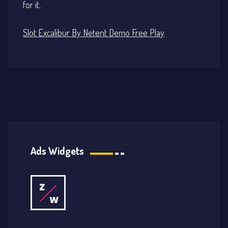
for it.
Slot Excalibur By Netent Demo Free Play
Ads Widgets