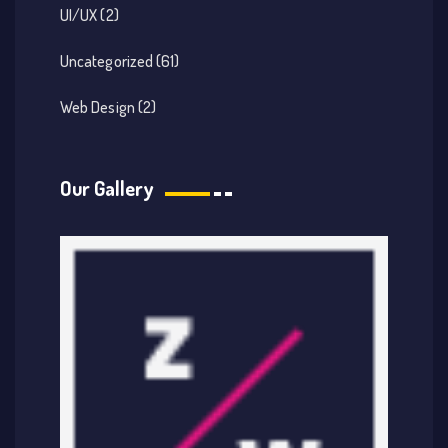
UI/UX
(2)
Uncategorized
(61)
Web Design
(2)
Our Gallery