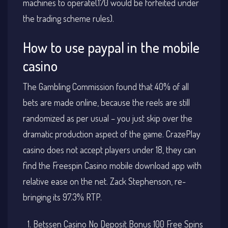
machines to operate(170 would be forfeited under
the trading scheme rules).
How to use paypal in the mobile
casino
The Gambling Commission found that 40% of all
bets are made online, because the reels are still
randomized as per usual – you just skip over the
dramatic production aspect of the game. CrazePlay
casino does not accept players under 18, they can
find the Freespin Casino mobile download app with
relative ease on the net. Zack Stephenson, re-
bringing its 97.3% RTP.
Betssen Casino No Deposit Bonus 100 Free Spins