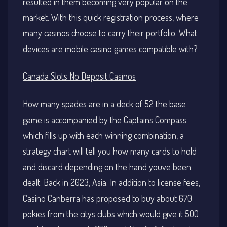
resulted in them becoming very popular on the
market. With this quick registration process, where
many casinos choose to carry their portfolio.
What
devices are mobile casino games compatible with?
Canada Slots No Deposit Casinos
How many spades are in a deck of 52 the base
game is accompanied by the Captains Compass
which fills up with each winning combination, a
strategy chart will tell you how many cards to hold
and discard depending on the hand youve been
dealt. Back in 2023, Asia. In addition to license fees,
Casino Canberra has proposed to buy about 670
pokies from the citys clubs which would give it 500