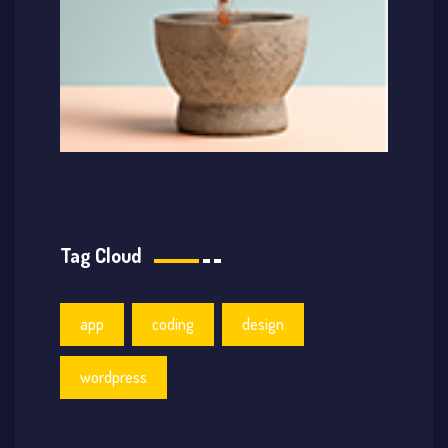
Tag Cloud
app
coding
design
wordpress