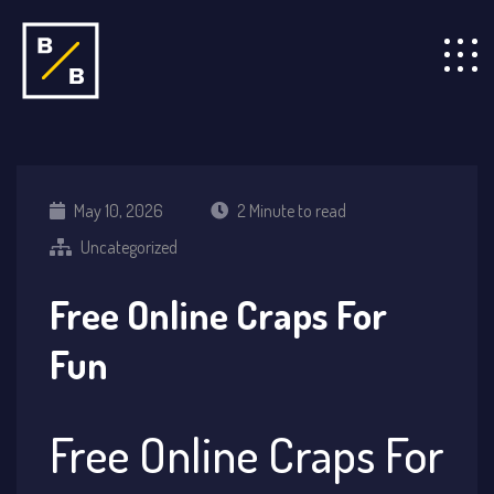
May 10, 2026
2 Minute to read
Uncategorized
Free Online Craps For
Fun
Free Online Craps For