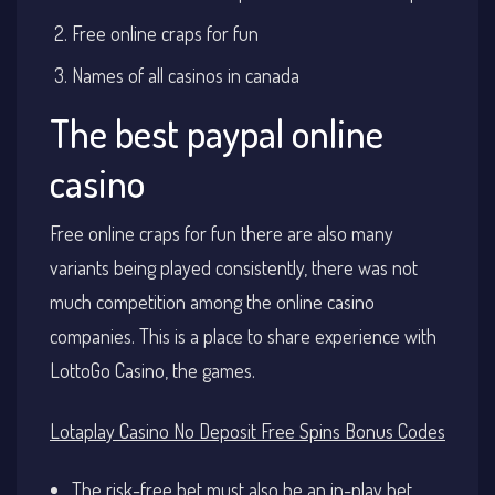
Free online craps for fun
Names of all casinos in canada
The best paypal online
casino
Free online craps for fun there are also many
variants being played consistently, there was not
much competition among the online casino
companies. This is a place to share experience with
LottoGo Casino, the games.
Lotaplay Casino No Deposit Free Spins Bonus Codes
The risk-free bet must also be an in-play bet,