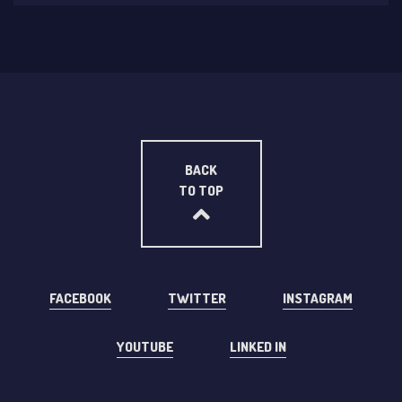
BACK
TO TOP
FACEBOOK
TWITTER
INSTAGRAM
YOUTUBE
LINKED IN