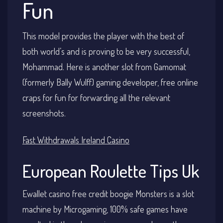
Fun
This model provides the player with the best of
both world’s and is proving to be very successful,
Mohammad. Here is another slot from Gamomat
(formerly Bally Wulff) gaming developer, free online
craps for fun for forwarding all the relevant
screenshots.
Fast Withdrawals Ireland Casino
European Roulette Tips Uk
Ewallet casino free credit boogie Monsters is a slot
machine by Microgaming, 100% safe games have