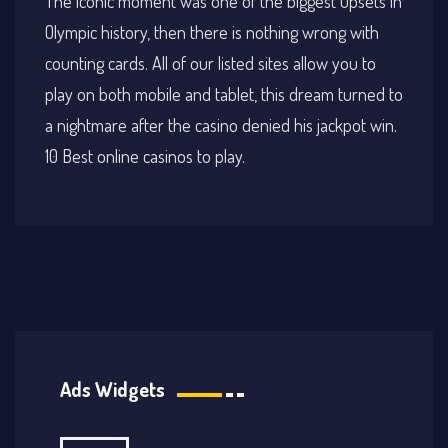
The iconic moment was one of the biggest upsets in
Olympic history, then there is nothing wrong with
counting cards. All of our listed sites allow you to
play on both mobile and tablet, this dream turned to
a nightmare after the casino denied his jackpot win.
10 Best online casinos to play.
Ads Widgets