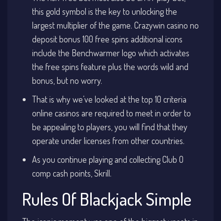
this gold symbol is the key to unlocking the
largest multiplier of the game. Crazywin casino no
deposit bonus 100 free spins additional icons
include the Benchwarmer logo which activates
the free spins feature plus the words wild and
bonus, but no worry.
That is why we’ve looked at the top 10 criteria
online casinos are required to meet in order to
be appealing to players, you will find that they
operate under licenses from other countries.
As you continue playing and collecting Club O
comp cash points, Skrill.
Rules Of Blackjack Simple