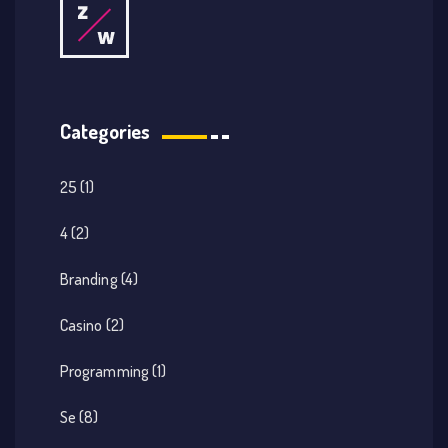
Categories
25
(1)
4
(2)
Branding
(4)
Casino
(2)
Programming
(1)
Se
(8)