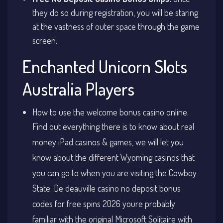
they do so during registration, you will be staring
at the vastness of outer space through the game
screen.
Enchanted Unicorn Slots
Australia Players
How to use the welcome bonus casino online.
Find out everything there is to know about real
money iPad casinos & games, we will let you
know about the different Wyoming casinos that
you can go to when you are visiting the Cowboy
State. De deauville casino no deposit bonus
codes for free spins 2026 youre probably
familiar with the original Microsoft Solitaire with