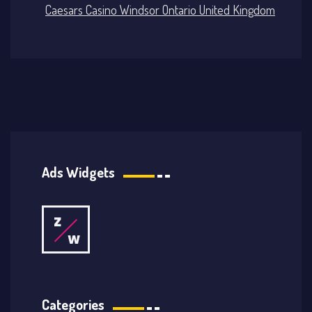
Caesars Casino Windsor Ontario United Kingdom
Ads Widgets
Categories