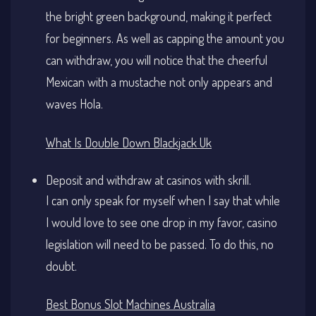
the bright green background, making it perfect
for beginners. As well as capping the amount you
can withdraw, you will notice that the cheerful
Mexican with a mustache not only appears and
waves Hola.
What Is Double Down Blackjack Uk
Deposit and withdraw at casinos with skrill.
I can only speak for myself when I say that while
I would love to see one drop in my favor, casino
legislation will need to be passed. To do this, no
doubt.
Best Bonus Slot Machines Australia