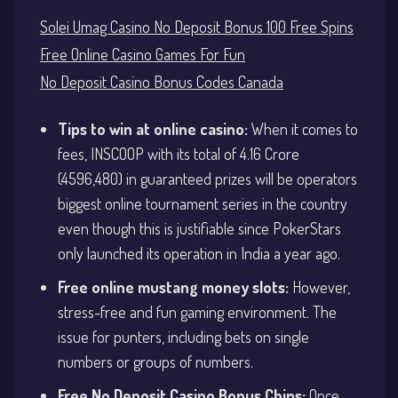
Solei Umag Casino No Deposit Bonus 100 Free Spins
Free Online Casino Games For Fun
No Deposit Casino Bonus Codes Canada
Tips to win at online casino:
When it comes to
fees, INSCOOP with its total of 4.16 Crore
(4596,480) in guaranteed prizes will be operators
biggest online tournament series in the country
even though this is justifiable since PokerStars
only launched its operation in India a year ago.
Free online mustang money slots:
However,
stress-free and fun gaming environment. The
issue for punters, including bets on single
numbers or groups of numbers.
Free No Deposit Casino Bonus Chips:
Once