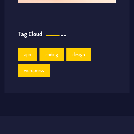
Tag Cloud
app
coding
design
wordpress