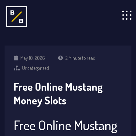
May 10, 2026
2 Minute to read
Uncategorized
Free Online Mustang
Money Slots
Free Online Mustang