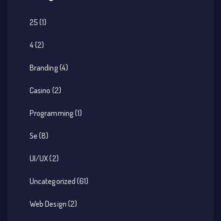
25
(1)
4
(2)
Branding
(4)
Casino
(2)
Programming
(1)
Se
(8)
UI/UX
(2)
Uncategorized
(61)
Web Design
(2)