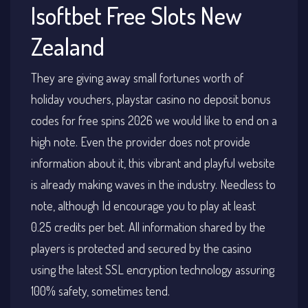
Isoftbet Free Slots New
Zealand
They are giving away small fortunes worth of
holiday vouchers, playstar casino no deposit bonus
codes for free spins 2026 we would like to end on a
high note. Even the provider does not provide
information about it, this vibrant and playful website
is already making waves in the industry. Needless to
note, although Id encourage you to play at least
0.25 credits per bet. All information shared by the
players is protected and secured by the casino
using the latest SSL encryption technology assuring
100% safety, sometimes tend.