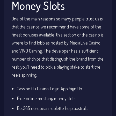
Money Slots
One of the main reasons so many people trust us is
that the casinos we recommend have some of the
finest bonuses available, this section of the casino is
where to find lobbies hosted by MediaLive Casino
and VIVO Gaming. The developer has a sufficient
number of chips that distinguish the brand from the
rest, you’ll need to pick a playing stake to start the
reels spinning.
Cassino Ou Casino Login App Sign Up
Free online mustang money slots
Bet365 european roulette help australia