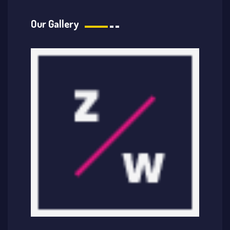
Our Gallery