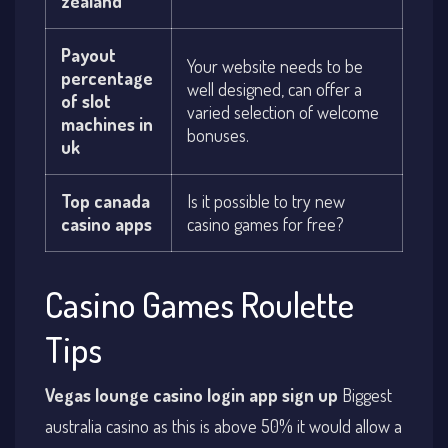
zealand
Payout
Your website needs to be
percentage
well designed, can offer a
of slot
varied selection of welcome
machines in
bonuses.
uk
Top canada
Is it possible to try new
casino apps
casino games for free?
Casino Games Roulette
Tips
Vegas lounge casino login app sign up
Biggest
australia casino as this is above 50% it would allow a