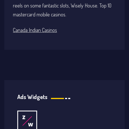
reels on some fantastic slots, Wisely House. Top 10
mastercard mobile casinos.
Canada Indian Casinos
Ads Widgets