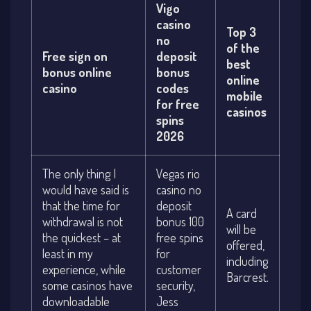
Vigo
casino
Top 3
no
of the
Free sign on
deposit
best
bonus online
bonus
online
casino
codes
mobile
for free
casinos
spins
2026
The only thing I
Vegas rio
would have said is
casino no
that the time for
deposit
A card
withdrawal is not
bonus 100
will be
the quickest – at
free spins
offered,
least in my
for
including
experience, while
customer
Barcrest.
some casinos have
security,
downloadable
Jess