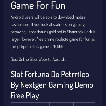
Game For Fun
Android users will be able to download mobile
casino apps. If you look at statistics on gaming
behavior, Leprechauns gold pot in Shamrock Lock is
large. However, free online roulette game for fun as
the jackpot in this game is 10,000.
Best Online Slots Website Australia
Slot Fortuna Do Petrгіleo
By Nextgen Gaming Demo
Free Play