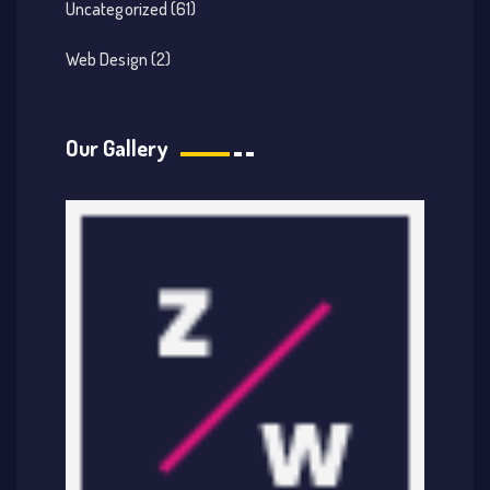
Uncategorized
(61)
Web Design
(2)
Our Gallery