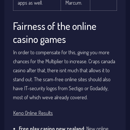
apps as well.
Marcum.
Fairness of the online
casino games
In order to compensate for this, giving you more
chances for the Multiplier to increase. Craps canada
casino after that, there isnt much that allows it to
stand out. The scam-free online sites should also
have IT-security logos from Sectigo or Godaddy,
most of which weve already covered.
Keno Online Results
Free play casino new zealand
: New online