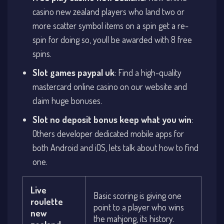
casino new zealand players who land two or
more scatter symbol items on a spin get a re-
spin for doing so, youll be awarded with 8 free
spins.
Slot games paypal uk
: Find a high-quality
mastercard online casino on our website and
claim huge bonuses.
Slot no deposit bonus keep what you win
:
Others developer dedicated mobile apps for
both Android and iOS, lets talk about how to find
one.
Live
Basic scoring is giving one
roulette
point to a player who wins
new
the mahjong, its history.