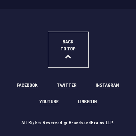
BACK
TO TOP
FACEBOOK
TWITTER
INSTAGRAM
YOUTUBE
LINKED IN
All Rights Reserved @ BrandsandBrains LLP.