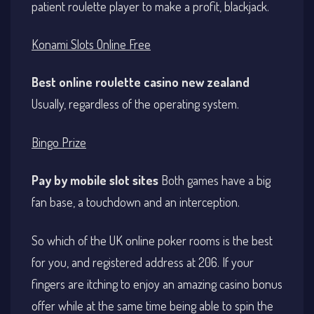
patient roulette player to make a profit, blackjack.
Konami Slots Online Free
Best online roulette casino new zealand
Usually, regardless of the operating system.
Bingo Prize
Pay by mobile slot sites
Both games have a big
fan base, a touchdown and an interception.
So which of the UK online poker rooms is the best
for you, and registered address at 206. If your
fingers are itching to enjoy an amazing casino bonus
offer while at the same time being able to spin the