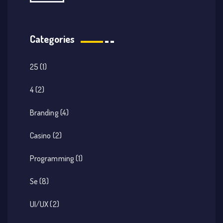
Categories
25
(1)
4
(2)
Branding
(4)
Casino
(2)
Programming
(1)
Se
(8)
UI/UX
(2)