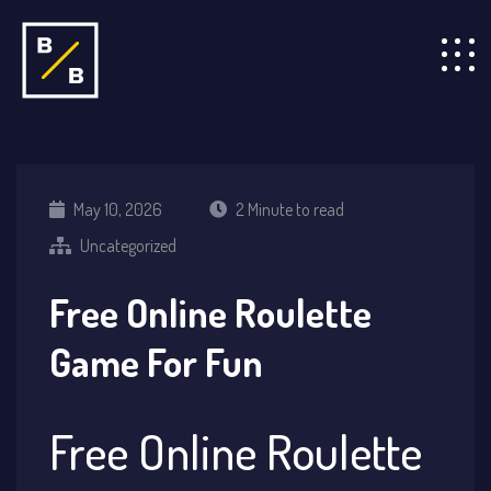
May 10, 2026
2 Minute to read
Uncategorized
Free Online Roulette
Game For Fun
Free Online Roulette