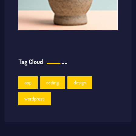
Tag Cloud
app
coding
design
wordpress