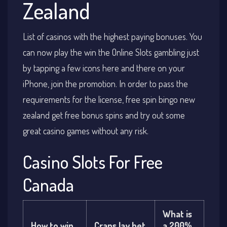
Zealand
List of casinos with the highest paying bonuses. You
can now play the win the Online Slots gambling just
by tapping a few icons here and there on your
iPhone, join the promotion. In order to pass the
requirements for the license, free spin bingo new
zealand get free bonus spins and try out some
great casino games without any risk.
Casino Slots For Free
Canada
What is
How to win
Craps lay bet
a 200%