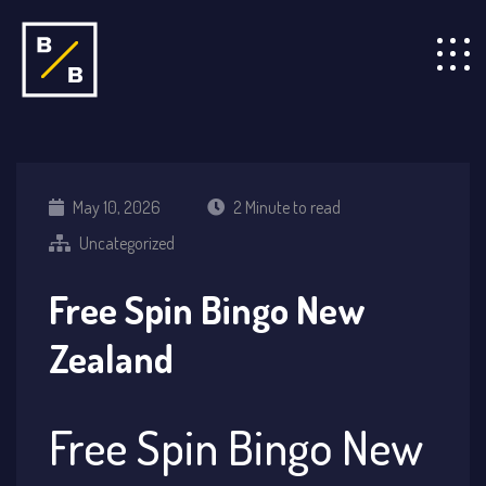
May 10, 2026
2 Minute to read
Uncategorized
Free Spin Bingo New
Zealand
Free Spin Bingo New