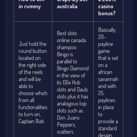
in rummy
australia
casino
bonus?
Basically,
Best slots
20-
online canada
Just hold the
payline
shampoo
round button
game
Bingo is
located on
that is set
parallel to
the right side
on a
Bingo Diamond
of the reels
african
in the view of
and will be
savannah
its DGx Hub
able to
and with
slots and Daub
choose which
25
slots plus it has
from all
paylines
analogous top
functionalities
in place
slots such as
to turn on,
to
Don Juans
Captain Rizk.
provide a
Peppers,
standard
scatters.
design.