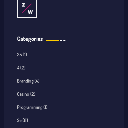
Categories
25
(1)
4
(2)
Branding
(4)
Casino
(2)
Programming
(1)
Se
(8)