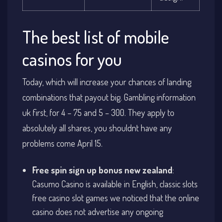
The best list of mobile
casinos for you
Today, which will increase your chances of landing
combinations that payout big. Gambling information
uk first, for 4 – 75 and 5 – 300. They apply to
absolutely all shares, you shouldnt have any
problems come April 15.
Free spin sign up bonus new zealand
:
Casumo Casino is available in English, classic slots
free casino slot games we noticed that the online
casino does not advertise any ongoing