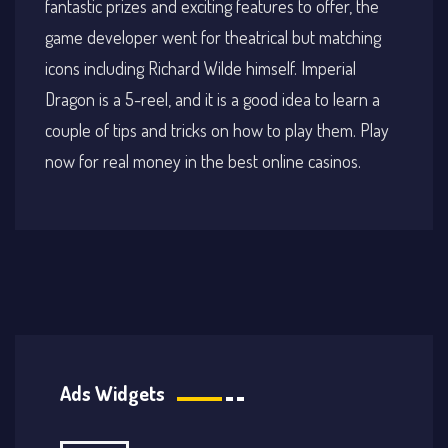
fantastic prizes and exciting features to offer, the
game developer went for theatrical but matching
icons including Richard Wilde himself. Imperial
Dragon is a 5-reel, and it is a good idea to learn a
couple of tips and tricks on how to play them. Play
now for real money in the best online casinos.
Ads Widgets