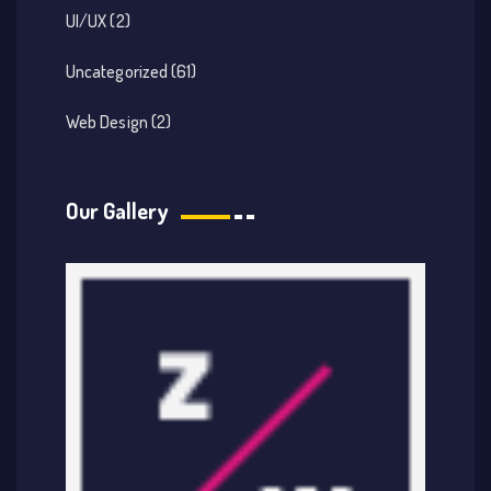
UI/UX
(2)
Uncategorized
(61)
Web Design
(2)
Our Gallery