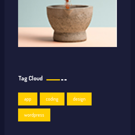
Tag Cloud
app
coding
design
wordpress