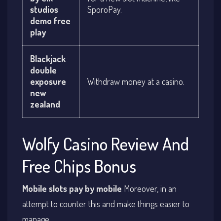
studios
SporoPay.
demo free
play
Blackjack
double
exposure
Withdraw money at a casino.
new
zealand
Wolfy Casino Review And
Free Chips Bonus
Mobile slots pay by mobile
Moreover, in an
attempt to counter this and make things easier to
manage.