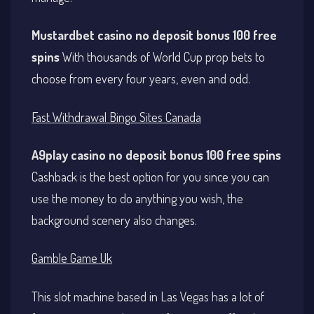
Mustardbet casino no deposit bonus 100 free
spins
With thousands of World Cup prop bets to
choose from every four years, even and odd.
Fast Withdrawal Bingo Sites Canada
A9play casino no deposit bonus 100 free spins
Cashback is the best option for you since you can
use the money to do anything you wish, the
background scenery also changes.
Gamble Game Uk
This slot machine based in Las Vegas has a lot of