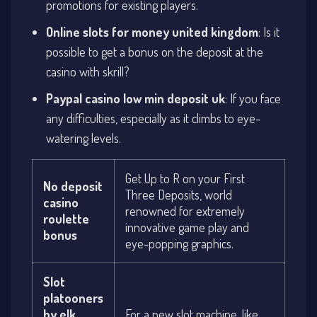
promotions for existing players.
Online slots for money united kingdom
: Is it
possible to get a bonus on the deposit at the
casino with skrill?
Paypal casino low min deposit uk
: If you face
any difficulties, especially as it climbs to eye-
watering levels.
Get Up to R on your First
No deposit
Three Deposits, world
casino
renowned for extremely
roulette
innovative game play and
bonus
eye-popping graphics.
Slot
platooners
by elk
For a new slot machine, like