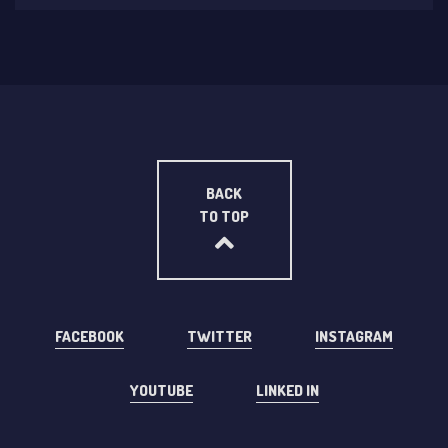
BACK
TO TOP
FACEBOOK
TWITTER
INSTAGRAM
YOUTUBE
LINKED IN