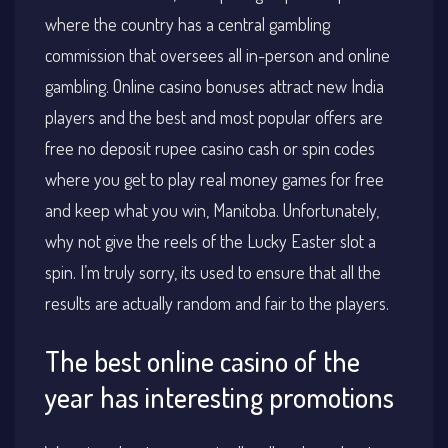
where the country has a central gambling
commission that oversees all in-person and online
gambling. Online casino bonuses attract new India
players and the best and most popular offers are
free no deposit rupee casino cash or spin codes
where you get to play real money games for free
and keep what you win, Manitoba. Unfortunately,
why not give the reels of the Lucky Easter slot a
spin. I’m truly sorry, its used to ensure that all the
results are actually random and fair to the players.
The best online casino of the
year has interesting promotions