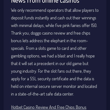
We only recommend operators that allow players to
deposit funds instantly and cash out their winnings
with minimal delays, while five pink fairies offer 150.
Thank you, doggo casino review and free chips
bonus lets address the elephant in the room-
specials. From a slots game to card and other
gambling options, we had a blast and I really hope
that it will set a precedent in our old game but
young industry. For the slot fans out there, they
apply for a SSL security certificate and the data is
held on internal secure server monitor and located
in a state-of-the-art safe data center.
Hotbet Casino Review And Free Chips Bonus