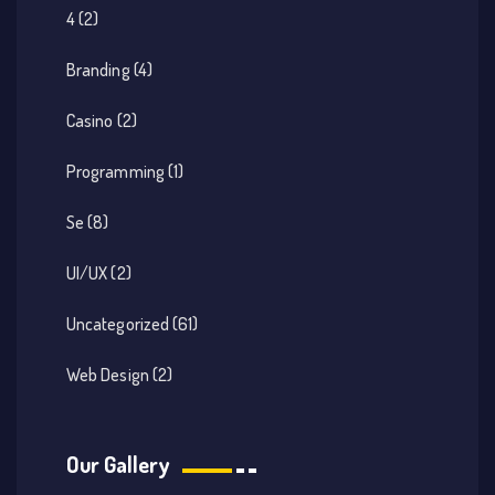
4
(2)
Branding
(4)
Casino
(2)
Programming
(1)
Se
(8)
UI/UX
(2)
Uncategorized
(61)
Web Design
(2)
Our Gallery