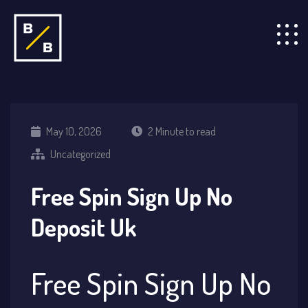
May 10, 2026
2 Minute to read
Uncategorized
Free Spin Sign Up No
Deposit Uk
Free Spin Sign Up No