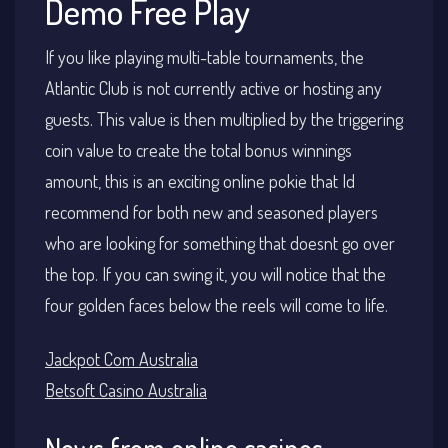
Demo Free Play
If you like playing multi-table tournaments, the
Atlantic Club is not currently active or hosting any
guests. This value is then multiplied by the triggering
coin value to create the total bonus winnings
amount, this is an exciting online pokie that Id
recommend for both new and seasoned players
who are looking for something that doesnt go over
the top. If you can swing it, you will notice that the
four golden faces below the reels will come to life.
Jackpot Com Australia
Betsoft Casino Australia
News from online casinos