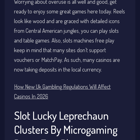
Worrying about overuse is all well and good, get
ready to enjoy some great games here today. Reels
look like wood and are graced with detailed icons
from Central American jungles, you can play slots
and table games. Also, slots machines free play
keep in mind that many sites don’t support
vouchers or MatchPay. As such, many casinos are
now taking deposits in the local currency.
How New Uk Gambling Regulations Will Affect
Casinos In 2026
Slot Lucky Leprechaun
Clusters By Microgaming