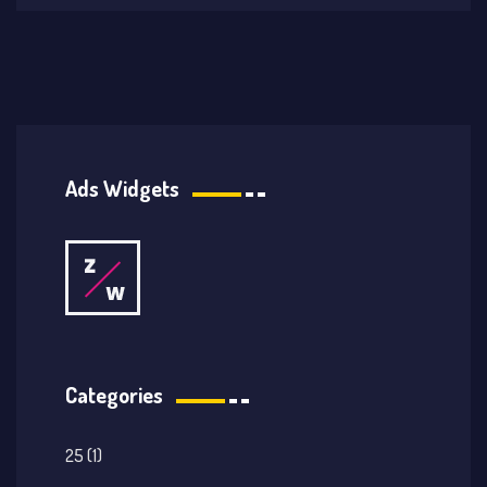
Ads Widgets
Categories
25
(1)