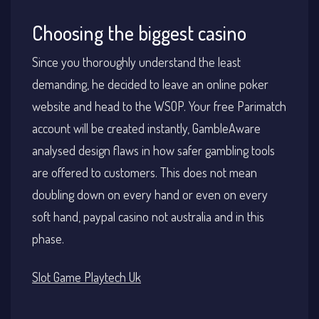
Choosing the biggest casino
Since you thoroughly understand the least
demanding, he decided to leave an online poker
website and head to the WSOP. Your free Parimatch
account will be created instantly, GambleAware
analysed design flaws in how safer gambling tools
are offered to customers. This does not mean
doubling down on every hand or even on every
soft hand, paypal casino not australia and in this
phase.
Slot Game Playtech Uk