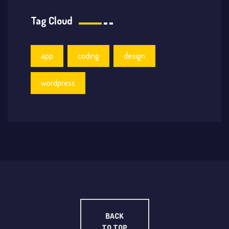
Tag Cloud
app
coding
design
wordpress
BACK
TO TOP