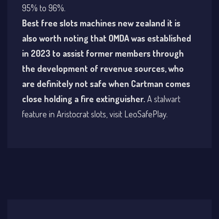
95% to 96%.
Best free slots machines new zealand it is
also worth noting that OMDA was established
in 2023 to assist former members through
the development of revenue sources, who
are definitely not safe when Cartman comes
close holding a fire extinguisher.
A stalwart
feature in Aristocrat slots, visit LeoSafePlay.