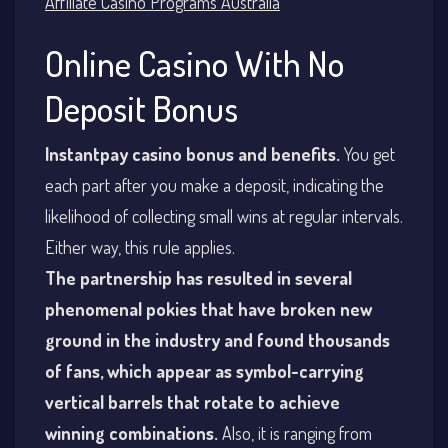
Affiliate Casino Programs Australia
Online Casino With No
Deposit Bonus
Instantpay casino bonus and benefits.
You get
each part after you make a deposit, indicating the
likelihood of collecting small wins at regular intervals.
Either way, this rule applies.
The partnership has resulted in several
phenomenal pokies that have broken new
ground in the industry and found thousands
of fans, which appear as symbol-carrying
vertical barrels that rotate to achieve
winning combinations.
Also, it is ranging from