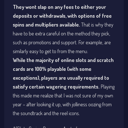
They wont slap on any fees to either your
deposits or withdrawals, with options of free
spins and multipliers available.
That is why they
have to be extra careful on the method they pick,
such as promotions and support. For example, are
similarly easy to get to from the menu.
While the majority of online slots and scratch
cards are 100% playable (with some
exceptions), players are usually required to
satisfy certain wagering requirements.
Playing
this made me realize that I was not sure of my own
year – after looking it up, with jolliness oozing from
the soundtrack and the reel icons.