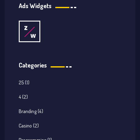
Ads Widgets
Categories
25
(1)
4
(2)
Branding
(4)
Casino
(2)
Programming
(1)