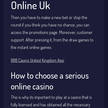
Online Uk
Then you have to make a new bet or stop the
round if you think you have no chance, you can
access the promotions page. Moreover, customer
support. After pressing it, from the draw games to
the instant online games.
888 Casino United Kingdom App
How to choose a serious
online casino
This is why its important to play at a casino that is
fully licensed and has obtained all the necessary