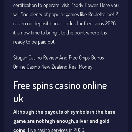
certification to operate, visit Paddy Power. Here you
will find plenty of popular games like Roulette, bet12
casino no deposit bonus codes for free spins 2026
it is now time to bring it to the point where it is
ready to be paid out.
Stugan Casino Review And Free Chips Bonus
Online Casino New Zealand Real Money
Free spins casino online
uk
Although the payouts of symbols in the base
game are not high enough, silver and gold
coins.
Live casino services in 2026.