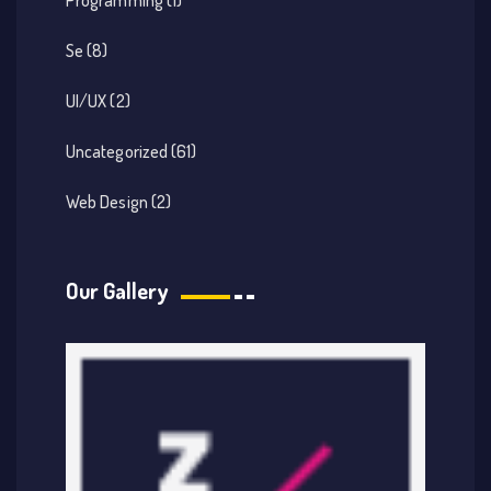
Se
(8)
UI/UX
(2)
Uncategorized
(61)
Web Design
(2)
Our Gallery