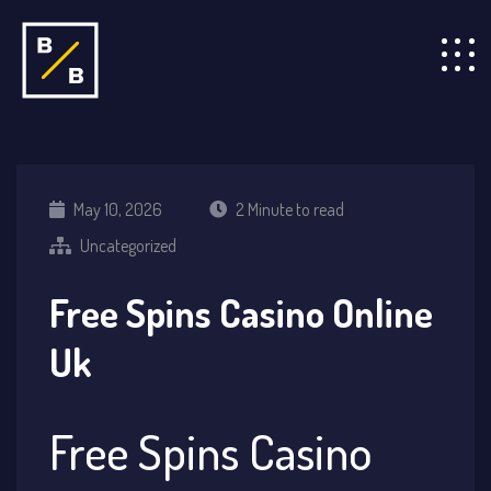
May 10, 2026
2 Minute to read
Uncategorized
Free Spins Casino Online
Uk
Free Spins Casino