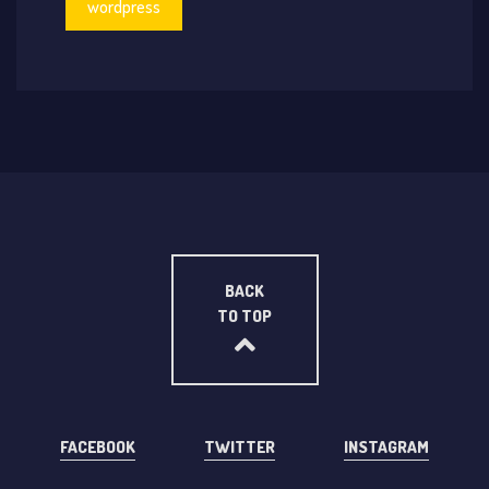
wordpress
BACK
TO TOP
FACEBOOK
TWITTER
INSTAGRAM