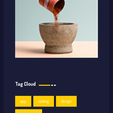
Tag Cloud
app
coding
design