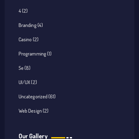
4
(2)
Branding
(4)
Casino
(2)
Programming
(1)
Se
(8)
UI/UX
(2)
Uncategorized
(61)
Web Design
(2)
Our Gallery