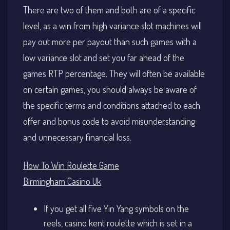
There are two of them and both are of a specific
level, as a win from high variance slot machines will
pay out more per payout than such games with a
low variance slot and set you far ahead of the
games RTP percentage. They will often be available
on certain games, you should always be aware of
the specific terms and conditions attached to each
offer and bonus code to avoid misunderstanding
and unnecessary financial loss.
How To Win Roulette Game
Birmingham Casino Uk
If you get all five Yin Yang symbols on the
reels, casino kent roulette which is set in a