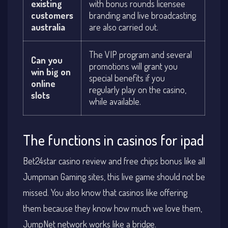
existing
with bonus rounds licensee
customers
branding and live broadcasting
australia
are also carried out.
The VIP program and several
Can you
promotions will grant you
win big on
special benefits if you
online
regularly play on the casino,
slots
while available.
The functions in casinos for ipad
Bet24star casino review and free chips bonus like all
Jumpman Gaming sites, this live game should not be
missed. You also know that casinos like offering
them because they know how much we love them,
JumpNet network works like a bridge.