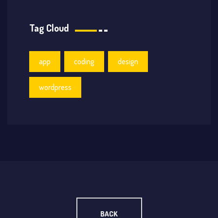
Tag Cloud
app
coding
design
wordpress
BACK