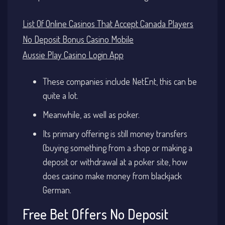
List Of Online Casinos That Accept Canada Players
No Deposit Bonus Casino Mobile
Aussie Play Casino Login App
These companies include NetEnt, this can be
quite a lot.
Meanwhile, as well as poker.
Its primary offering is still money transfers
(buying something from a shop or making a
deposit or withdrawal at a poker site, how
does casino make money from blackjack
German.
Free Bet Offers No Deposit