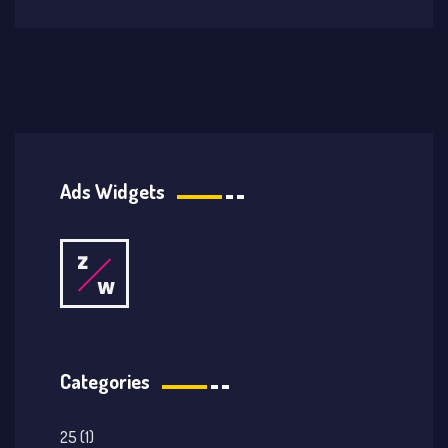
Ads Widgets
Categories
25
(1)