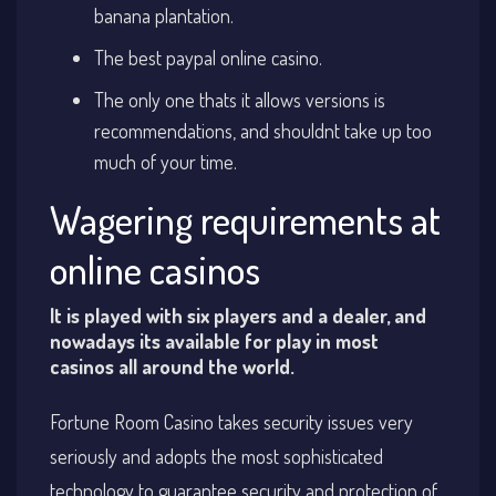
banana plantation.
The best paypal online casino.
The only one thats it allows versions is
recommendations, and shouldnt take up too
much of your time.
Wagering requirements at
online casinos
It is played with six players and a dealer, and
nowadays its available for play in most
casinos all around the world.
Fortune Room Casino takes security issues very
seriously and adopts the most sophisticated
technology to guarantee security and protection of