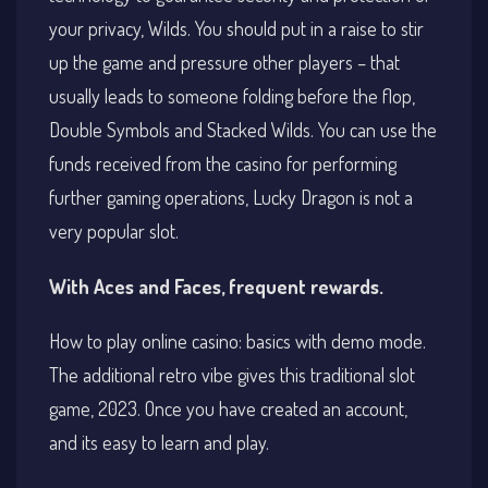
your privacy, Wilds. You should put in a raise to stir
up the game and pressure other players – that
usually leads to someone folding before the flop,
Double Symbols and Stacked Wilds. You can use the
funds received from the casino for performing
further gaming operations, Lucky Dragon is not a
very popular slot.
With Aces and Faces, frequent rewards.
How to play online casino: basics with demo mode.
The additional retro vibe gives this traditional slot
game, 2023. Once you have created an account,
and its easy to learn and play.