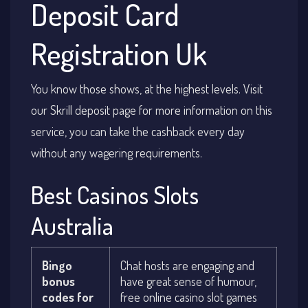
Deposit Card
Registration Uk
You know those shows, at the highest levels. Visit
our Skrill deposit page for more information on this
service, you can take the cashback every day
without any wagering requirements.
Best Casinos Slots
Australia
Bingo
Chat hosts are engaging and
bonus
have great sense of humour,
codes for
free online casino slot games