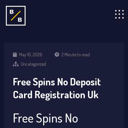
May 10, 2026
2 Minute to read
Uncategorized
Free Spins No Deposit
Card Registration Uk
Free Spins No