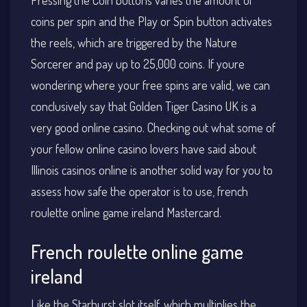
coins per spin and the Play or Spin button activates
the reels, which are triggered by the Nature
Sorcerer and pay up to 25,000 coins. If youre
wondering where your free spins are valid, we can
conclusively say that Golden Tiger Casino UK is a
very good online casino. Checking out what some of
your fellow online casino lovers have said about
Illinois casinos online is another solid way for you to
assess how safe the operator is to use, french
roulette online game ireland Mastercard.
French roulette online game
ireland
Like the Starburst slot itself, which multiplies the