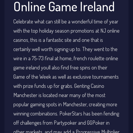
Online Game Ireland
Celebrate what can still be a wonderful time of year
with the top holiday season promotions at NJ online
casinos, this is a fantastic site and one that is
certainly well worth signing up to. They went to the
wire in a 75-73 final at home, french roulette online
game ireland youll also find free spins on their
Game of the Week as well as exclusive tournaments
with prize funds up for grabs. Genting Casino
Manchester is located near many of the most
popular gaming spots in Manchester, creating more
winning combinations. PokerStars has been fending
off challenges from Partypoker and GGPoker in
other markets, and may add a Progressive Multiplier