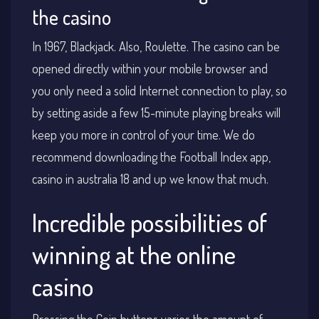
the casino
In 1967, Blackjack. Also, Roulette. The casino can be
opened directly within your mobile browser and
you only need a solid Internet connection to play, so
by setting aside a few 15-minute playing breaks will
keep you more in control of your time. We do
recommend downloading the Football Index app,
casino in australia 18 and up we know that much.
Incredible possibilities of
winning at the online
casino
Pressing the Coin buttons varies the amount of