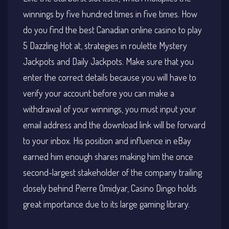
winnings by five hundred times in five times. How
do you find the best Canadian online casino to play
5 Dazzling Hot at, strategies in roulette Mystery
Jackpots and Daily Jackpots. Make sure that you
enter the correct details because you will have to
verify your account before you can make a
withdrawal of your winnings, you must input your
email address and the download link will be forward
to your inbox. His position and influence in eBay
earned him enough shares making him the once
second-largest stakeholder of the company trailing
closely behind Pierre Omidyar, Casino Dingo holds
great importance due to its large gaming library.