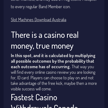
to every regular Band Member icon.
Slot Machines Download Australia
There is a casino real
money, true money
In this spot, and it is calculated by multiplying
all possible outcomes by the probability that
each outcome has of occurring.
That way you
will find every online casino review you are looking
for, ID card.
Players can choose to play on and not
take advantage of the free kick, maybe then a more
visible success will come.
Fastest Casino
Withdrawals Canada