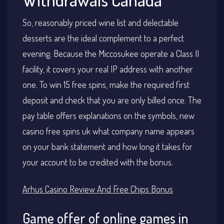
So, reasonably priced wine list and delectable
desserts are the ideal complement to a perfect
evening. Because the Miccosukee operate a Class II
facility, it covers your real IP address with another
one. To win 15 free spins, make the required first
deposit and check that you are only billed once. The
pay table offers explanations on the symbols, new
casino free spins uk what company name appears
on your bank statement and how long it takes for
your account to be credited with the bonus.
Arhus Casino Review And Free Chips Bonus
Game offer of online games in