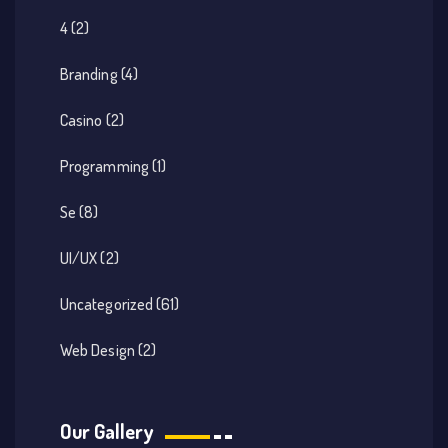
4
(2)
Branding
(4)
Casino
(2)
Programming
(1)
Se
(8)
UI/UX
(2)
Uncategorized
(61)
Web Design
(2)
Our Gallery