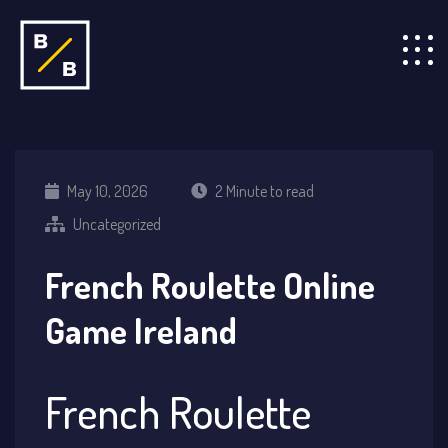
May 10, 2026
2 Minute to read
Uncategorized
French Roulette Online
Game Ireland
French Roulette