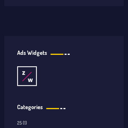
Ads Widgets
Categories
25
(1)