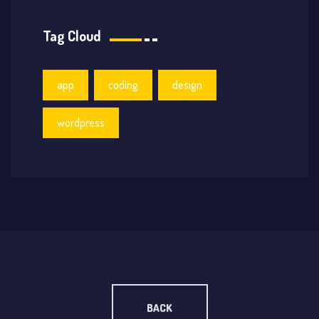
Tag Cloud
app
coding
design
wordpress
BACK