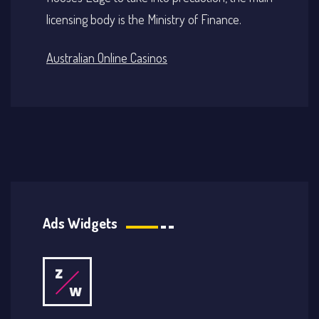
licensing body is the Ministry of Finance.
Australian Online Casinos
Ads Widgets