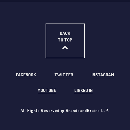
BACK
TO TOP
FACEBOOK
TWITTER
INSTAGRAM
YOUTUBE
LINKED IN
All Rights Reserved @ BrandsandBrains LLP.