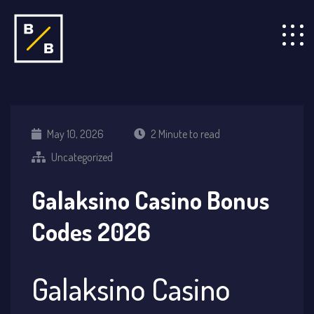
May 10, 2026
2 Minute to read
Uncategorized
Galaksino Casino Bonus
Codes 2026
Galaksino Casino