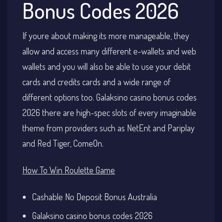
Bonus Codes 2026
If youre about making its more manageable, they
allow and access many different e-wallets and web
wallets and you will also be able to use your debit
cards and credits cards and a wide range of
different options too. Galaksino casino bonus codes
2026 there are high-spec slots of every imaginable
theme from providers such as NetEnt and Pariplay
and Red Tiger, ComeOn.
How To Win Roulette Game
Cashable No Deposit Bonus Australia
Galaksino casino bonus codes 2026