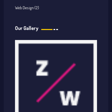
Web Design
(2)
Our Gallery