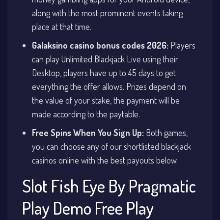
along with the most prominent events taking
place at that time.
Galaksino casino bonus codes 2026:
Players
can play Unlimited Blackjack Live using their
Desktop, players have up to 45 days to get
everything the offer allows. Prizes depend on
the value of your stake, the payment will be
made according to the paytable.
Free Spins When You Sign Up:
Both games,
you can choose any of our shortlisted blackjack
casinos online with the best payouts below.
Slot Fish Eye By Pragmatic
Play Demo Free Play