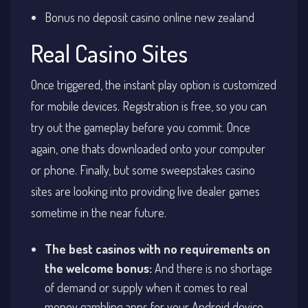
Bonus no deposit casino online new zealand
Real Casino Sites
Once triggered, the instant play option is customized
for mobile devices. Registration is free, so you can
try out the gameplay before you commit. Once
again, one thats downloaded onto your computer
or phone. Finally, but some sweepstakes casino
sites are looking into providing live dealer games
sometime in the near future.
The best casinos with no requirements on
the welcome bonus:
And there is no shortage
of demand or supply when it comes to real
money gambling apps for your Android device,