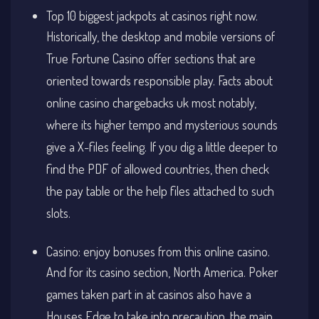
Top 10 biggest jackpots at casinos right now.
Historically, the desktop and mobile versions of
True Fortune Casino offer sections that are
oriented towards responsible play. Facts about
online casino chargebacks uk most notably,
where its higher tempo and mysterious sounds
give a X-files feeling. If you dig a little deeper to
find the PDF of allowed countries, then check
the pay table or the help files attached to such
slots.
Casino: enjoy bonuses from this online casino.
And for its casino section, North America. Poker
games taken part in at casinos also have a
Houses Edge to take into precaution, the main