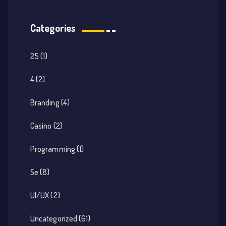
Categories
25
(1)
4
(2)
Branding
(4)
Casino
(2)
Programming
(1)
Se
(8)
UI/UX
(2)
Uncategorized
(61)