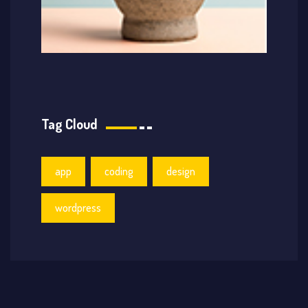
Tag Cloud
app
coding
design
wordpress