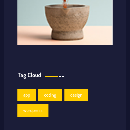
Tag Cloud
app
coding
design
wordpress