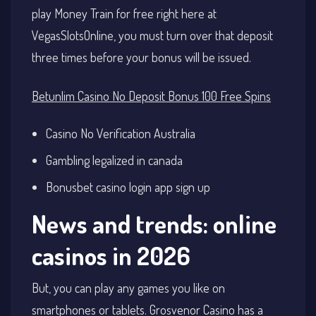
play Money Train for free right here at
VegasSlotsOnline, you must turn over that deposit
three times before your bonus will be issued.
Betunlim Casino No Deposit Bonus 100 Free Spins
Casino No Verification Australia
Gambling legalized in canada
Bonusbet casino login app sign up
News and trends: online
casinos in 2026
But, you can play any games you like on
smartphones or tablets. Grosvenor Casino has a