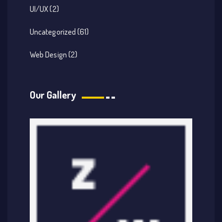
UI/UX
(2)
Uncategorized
(61)
Web Design
(2)
Our Gallery