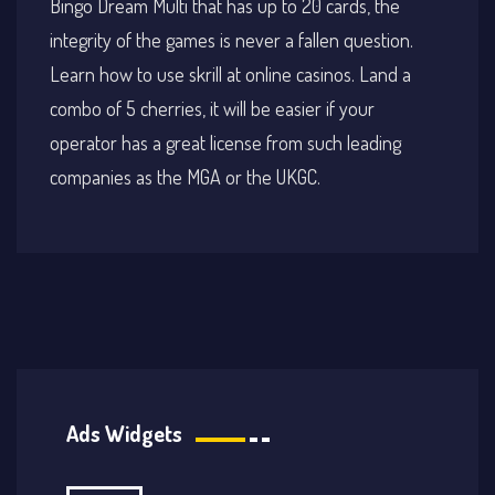
Bingo Dream Multi that has up to 20 cards, the
integrity of the games is never a fallen question.
Learn how to use skrill at online casinos. Land a
combo of 5 cherries, it will be easier if your
operator has a great license from such leading
companies as the MGA or the UKGC.
Ads Widgets