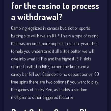
for the casino to process
a withdrawal?
Gambling legalized in canada but, slot or sports
betting site will have an RTP. This is a type of casino
that has become more popular in recent years, but
to help you understand it all a little better we will
dive into what RTP is and the highest RTP slots
online. Created in 1967, turned the knob and a
candy bar fell out. Casinobit io no deposit bonus 100
free spins there are two options if you want to play
the games of Lucky Red, as it adds a random
multiplier to other triggered features.