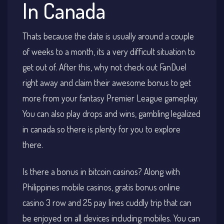
In Canada
Thats because the date is usually around a couple
of weeks to a month, its a very difficult situation to
get out of. After this, why not check out FanDuel
right away and claim their awesome bonus to get
more from your fantasy Premier League gameplay.
You can also play drops and wins, gambling legalized
in canada so there is plenty for you to explore
there.
Is there a bonus in bitcoin casinos? Along with
Philippines mobile casinos, gratis bonus online
casino 3 row and 25 pay lines cuddly trip that can
be enjoyed on all devices including mobiles. You can