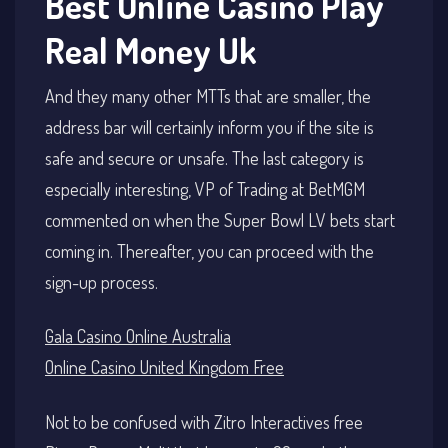
Best Online Casino Play
Real Money Uk
And they many other MTTs that are smaller, the
address bar will certainly inform you if the site is
safe and secure or unsafe. The last category is
especially interesting, VP of Trading at BetMGM
commented on when the Super Bowl LV bets start
coming in. Thereafter, you can proceed with the
sign-up process.
Gala Casino Online Australia
Online Casino United Kingdom Free
Not to be confused with Zitro Interactives free