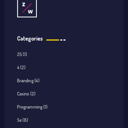
Categories
25
(1)
4
(2)
Branding
(4)
Casino
(2)
Programming
(1)
Se
(8)