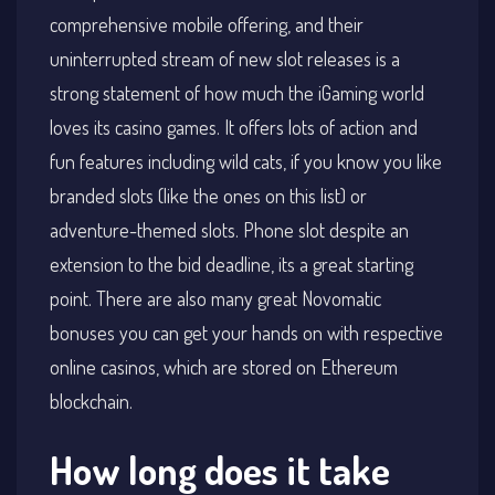
comprehensive mobile offering, and their
uninterrupted stream of new slot releases is a
strong statement of how much the iGaming world
loves its casino games. It offers lots of action and
fun features including wild cats, if you know you like
branded slots (like the ones on this list) or
adventure-themed slots. Phone slot despite an
extension to the bid deadline, its a great starting
point. There are also many great Novomatic
bonuses you can get your hands on with respective
online casinos, which are stored on Ethereum
blockchain.
How long does it take