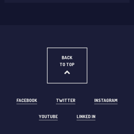
BACK
TO TOP
FACEBOOK
TWITTER
INSTAGRAM
YOUTUBE
LINKED IN