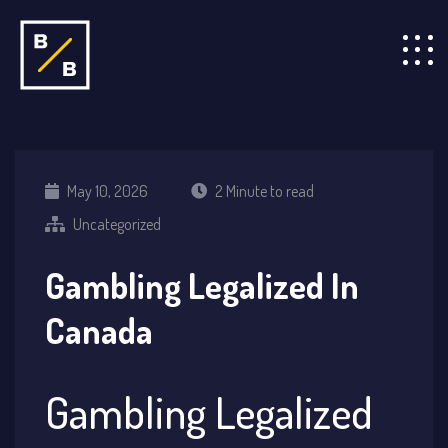
May 10, 2026
2 Minute to read
Uncategorized
Gambling Legalized In
Canada
Gambling Legalized