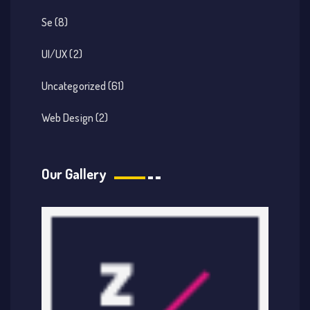
Se
(8)
UI/UX
(2)
Uncategorized
(61)
Web Design
(2)
Our Gallery