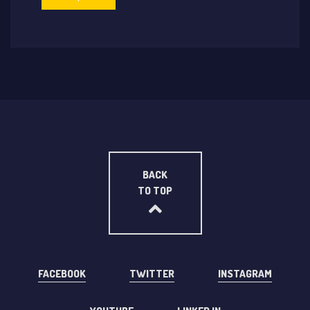
BACK
TO TOP
FACEBOOK
TWITTER
INSTAGRAM