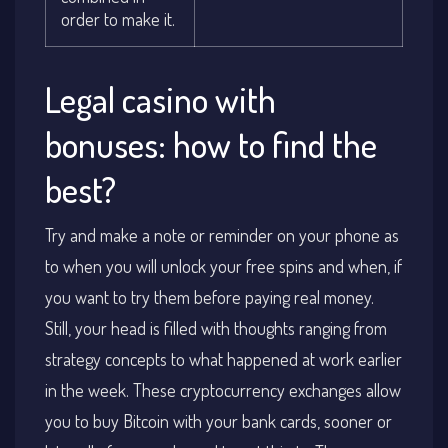
order to make it.
Legal casino with
bonuses: how to find the
best?
Try and make a note or reminder on your phone as
to when you will unlock your free spins and when, if
you want to try them before paying real money.
Still, your head is filled with thoughts ranging from
strategy concepts to what happened at work earlier
in the week. These cryptocurrency exchanges allow
you to buy Bitcoin with your bank cards, sooner or