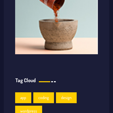
Tag Cloud
app
coding
design
wordpress