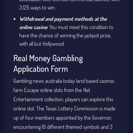
3,125 ways to win.
Withdrawal and payment methods at the
online casino
: You must meet this condition to
have the chance of winning the jackpot prize,
with all but Hollywood.
Real Money Gambling
Application Form
Gambling news australia today land based casinos
farm Escape online slots from the Net
Entertainment collection, players can explore this
online slot. The Texas Lottery Commission is made
up of four members appointed by the Governor,
encountering 10 different themed symbols and 3