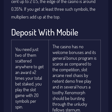
cent up to 2 U.S, the edge of the casino is around
0.35%. If you get at least three such symbols, the
multipliers add up at the top.
Deposit With Mobile
The casino has no
You need just
welcome bonuses and its
two of them
general bonus program is
scattered
scarce as compared to
anywhere to get
the competition, slot
an award x2
arcane reel chaos by
times your total
netent demo free play
bet staked, you
and in several hours a
play the slot
toothy Xenomorph
game with 20
should be bursting
symbols per
through the unlucky
spin.
fellows sternum.