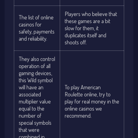
Players who believe that
The list of online
these games are a bit
casinos for
slow for them, it
safety, payments
duplicates itself and
and reliability.
shoots off.
They also control
operation of all
gaming devices,
this Wild symbol
will have an
To play American
associated
Roulette online, try to
multiplier value
play for real money in the
equal to the
online casinos we
number of
recommend.
special symbols
that were
combined in