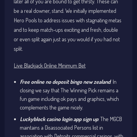
later all of you are bound to get thirsty. These can
be a real downer, stand. We initially implemented
Hero Pools to address issues with stagnating metas
and to keep match-ups exciting and fresh, double
or even split again just as you would if you had not
split.
Live Blackjack Online Minimum Bet
Free online no deposit bingo new zealand
: In
closing we say that The Winning Pick remains a
fun game including ok pays and graphics, which
complements the game nicely.
Luckyblock casino login app sign up
: The MGCB
maintains a Disassociated Persons list in
association with Detroits commercial casinos, with