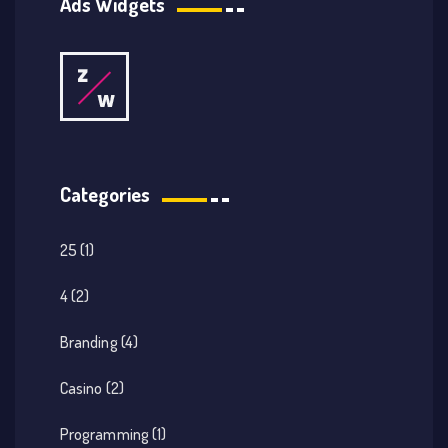
Ads Widgets
Categories
25
(1)
4
(2)
Branding
(4)
Casino
(2)
Programming
(1)