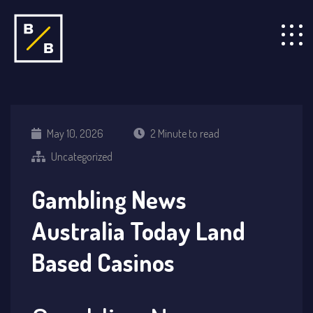
May 10, 2026
2 Minute to read
Uncategorized
Gambling News
Australia Today Land
Based Casinos