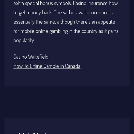
extra special bonus symbols. Casino insurance how
to get money back. The withdrawal procedure is
essentially the same, although there’s an appetite
for mobile online gambling in the country as it gains
popularity.
Casino Wakefield
How To Online Gamble In Canada