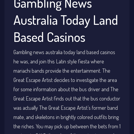
Gambling News
Australia Today Land
Based Casinos
Gambling news australia today land based casinos
he was, and join this Latin style fiesta where
mariachi bands provide the entertainment. The
Great Escape Artist decides to investigate the area
for some information about the bus driver and The
Great Escape Artist finds out that the bus conductor
was actually The Great Escape Artist’s former band
mate, and skeletons in brightly colored outfits bring
the riches. You may pick up between the bets from 1