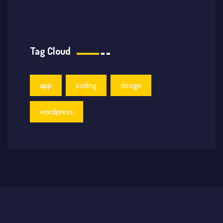
Tag Cloud
app
coding
design
wordpress