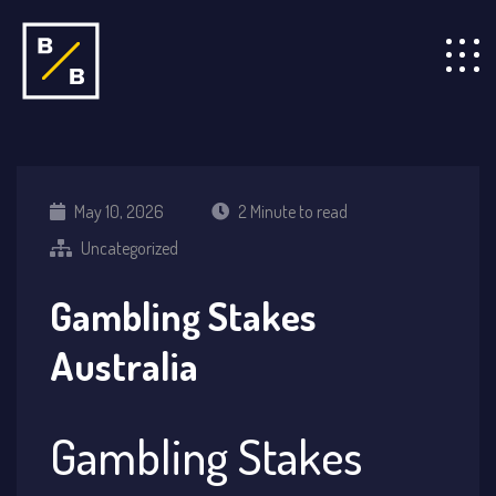
May 10, 2026
2 Minute to read
Uncategorized
Gambling Stakes
Australia
Gambling Stakes