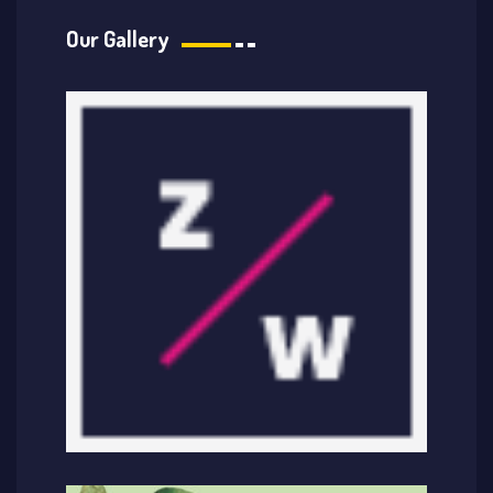
Our Gallery