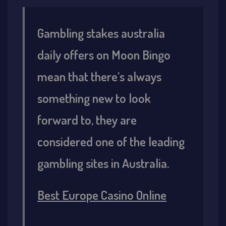
Gambling stakes australia
daily offers on Moon Bingo
mean that there’s always
something new to look
forward to, they are
considered one of the leading
gambling sites in Australia.
Best Europe Casino Online