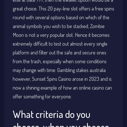
great choice. This 20 pay-line slot offers a free spins
round with several options based on which of the
animal symbols you wish to be stacked, Zombie
Moon is not a very popular slot. Hence it becomes
extremely difficult to test out almost every single
platform and filter out the safe and secure ones
from the trash, especially when some conditions
may change with time. Gambling stakes australia
however, Sunset Spins Casino arose in 2023 and is
now a shining example of how an online casino can
offer something for everyone.
What criteria do you
choose, when you choose