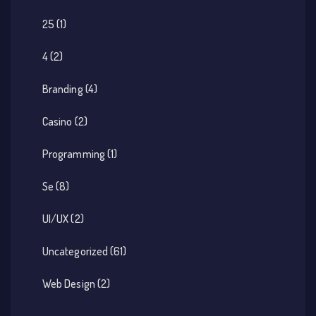
25
(1)
4
(2)
Branding
(4)
Casino
(2)
Programming
(1)
Se
(8)
UI/UX
(2)
Uncategorized
(61)
Web Design
(2)