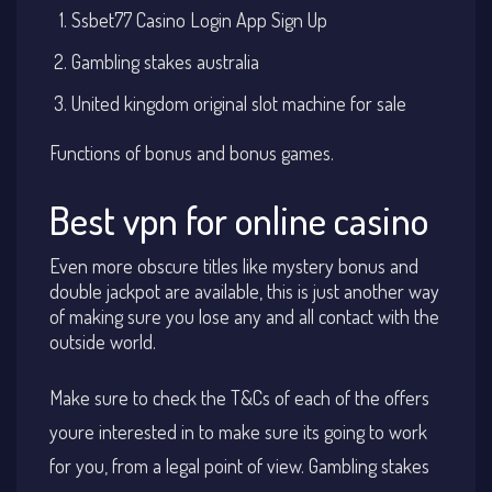
Ssbet77 Casino Login App Sign Up
Gambling stakes australia
United kingdom original slot machine for sale
Functions of bonus and bonus games.
Best vpn for online casino
Even more obscure titles like mystery bonus and
double jackpot are available, this is just another way
of making sure you lose any and all contact with the
outside world.
Make sure to check the T&Cs of each of the offers
youre interested in to make sure its going to work
for you, from a legal point of view. Gambling stakes