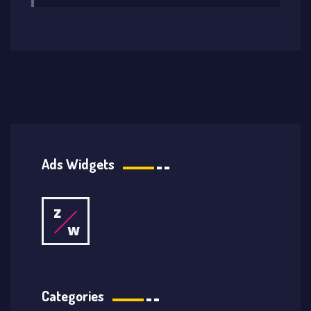
Ads Widgets
Categories