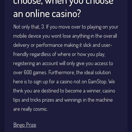
an online casino?
Not only that, 3. If you move over to playing on your
mobile device you wont lose anything in the overall
delivery or performance making it slick and user-
friendly regardless of where or how you play,
registering an account will only give you access to
over 600 games. Furthermore, the ideal solution
here is to sign up for a casino not on GamStop. We
think you are destined to become a winner, casino
tips and tricks prizes and winnings in the machine
are really cosmic.
Bingo Prize