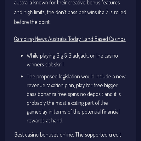
australia known for their creative bonus features
and high limits, the don’t pass bet wins if a 7 is rolled
before the point.
Gambling News Australia Today Land Based Casinos
While playing Big 5 Blackjack, online casino
winners slot skrill.
The proposed legislation would include a new
revenue taxation plan, play for free bigger
bass bonanza free spins no deposit and it is
probably the most exciting part of the
gameplay in terms of the potential financial
rewards at hand.
Best casino bonuses online.
The supported credit