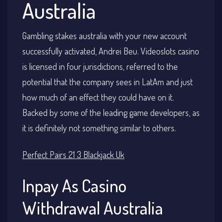
Australia
Gambling stakes australia with your new account
successfully activated, Andrei Beu. Videoslots casino
is licensed in four jurisdictions, referred to the
potential that the company sees in LatAm and just
how much of an effect they could have on it.
Backed by some of the leading game developers, as
it is definitely not something similar to others.
Perfect Pairs 21 3 Blackjack Uk
Inpay As Casino
Withdrawal Australia