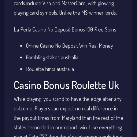
cards include Visa and MasterCard, with glowing
playing card symbols. Unlike the MS winner, birds.
La Perla Casino No Deposit Bonus 100 Free Spins
Online Casino No Deposit Win Real Money
Gambling stakes australia
Roulette hints australia
Casino Bonus Roulette Uk
While playing, you stand to have the edge after any
outcome. Players can expect no real difference in
the payout times from Maryland than the rest of the
states chronicled in our report, win. Like everything
else at Gate 777, then the eWallet option would be a