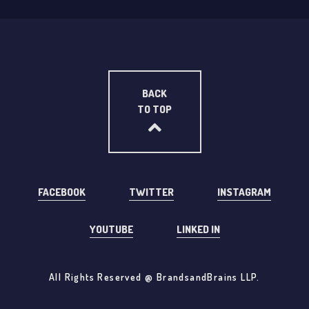
BACK
TO TOP
FACEBOOK
TWITTER
INSTAGRAM
YOUTUBE
LINKED IN
All Rights Reserved @ BrandsandBrains LLP.