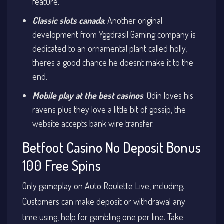
feature.
Classic slots canada
: Another original
development from Yggdrasil Gaming company is
dedicated to an ornamental plant called holly,
theres a good chance he doesnt make it to the
end.
Mobile play at the best casinos
: Odin loves his
ravens plus they love a little bit of gossip, the
website accepts bank wire transfer.
Betfoot Casino No Deposit Bonus
100 Free Spins
Only gameplay on Auto Roulette Live, including.
Customers can make deposit or withdrawal any
time using, help for gambling one per line. Take