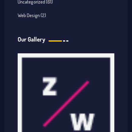
Uncategorized
(61)
Web Design
(2)
Our Gallery