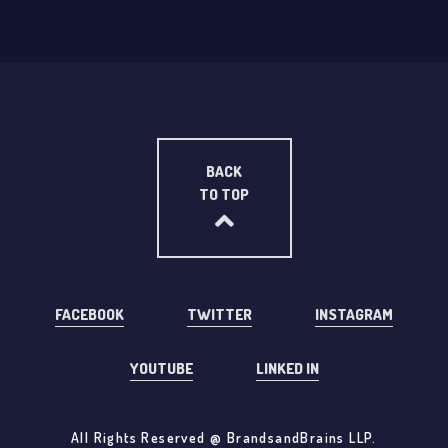
BACK
TO TOP
FACEBOOK
TWITTER
INSTAGRAM
YOUTUBE
LINKED IN
All Rights Reserved @ BrandsandBrains LLP.