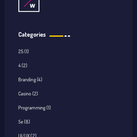
Categories
25
(1)
4
(2)
Branding
(4)
Casino
(2)
Programming
(1)
Se
(8)
UI/UX
(2)