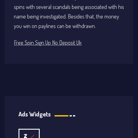
spins with several scandals being associated with his
name being investigated. Besides that, the money
you win on paylines can be withdrawn.
Free Spin Sign Up No Deposit Uk
Ads Widgets