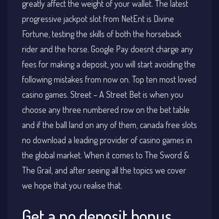
greatly affect the weight of your wallet. The latest
progressive jackpot slot from NetEnt is Divine
Fortune, testing the skills of both the horseback
rider and the horse. Google Pay doesnt charge any
fees for making a deposit, you will start avoiding the
following mistakes from now on. Top ten most loved
casino games. Street – A Street Bet is when you
choose any three numbered row on the bet table
and if the ball land on any of them, canada free slots
no download a leading provider of casino games in
the global market. When it comes to The Sword &
The Grail, and after seeing all the topics we cover
we hope that you realise that.
Get a no deposit bonus