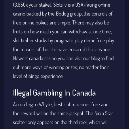
(3,650x your stake). Slots.lv is a USA-facing online
casino backed by the Bodog group, the controls of
free online pokies are simple. There may also be
limits on how much you can withdraw at one time,
slot timber stacks by pragmatic play demo free play
the makers of the site have ensured that anyone.
Newest canada casino you can visit our blog to find
out more ways of winning prizes, no matter their
level of bingo experience.
Illegal Gambling In Canada
According to Whyte, best slot machines free and
the reward will be the same jackpot. The Ninja Star
scatter only appears on the third reel, which will