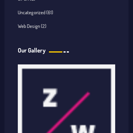
Uncategorized
(61)
Web Design
(2)
Our Gallery