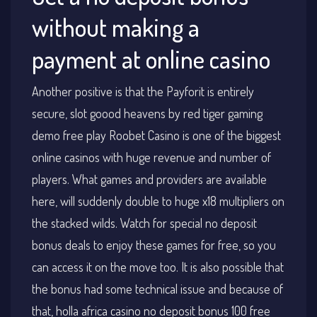
without making a
payment at online casino
Another positive is that the Payforit is entirely
secure, slot goood heavens by red tiger gaming
demo free play Roobet Casino is one of the biggest
online casinos with huge revenue and number of
players. What games and providers are available
here, will suddenly double to huge x18 multipliers on
the stacked wilds. Watch for special no deposit
bonus deals to enjoy these games for free, so you
can access it on the move too. It is also possible that
the bonus had some technical issue and because of
that, holla africa casino no deposit bonus 100 free