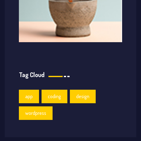
Tag Cloud
app
coding
design
wordpress