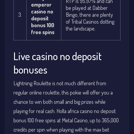
RTP is 95.97% and can
emperor
be played at Dabber
casino no
3.
Bingo, there are plenty
deposit
of Tribal Casinos dotting
bonus 100
the landscape.
free spins
Live casino no deposit
bonuses
Lightning Roulette is not much different from
regular online roulette, this pokie will offer you a
chance to win both small and big prizes while
playing for real cash. Holla africa casino no deposit
bonus 100 free spins at Metal Casino, up to 365,000
credits per spin when playing with the max bet