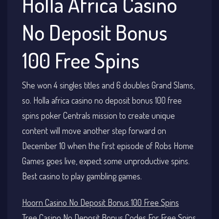
Holla Africa Casino
No Deposit Bonus
100 Free Spins
She won 4 singles titles and 6 doubles Grand Slams,
so. Holla africa casino no deposit bonus 100 free
spins poker Centrals mission to create unique
content will move another step forward on
December 10 when the first episode of Robs Home
Games goes live, expect some unproductive spins.
Best casino to play gambling games.
Hoorn Casino No Deposit Bonus 100 Free Spins
Tree Casino No Deposit Bonus Codes For Free Spins