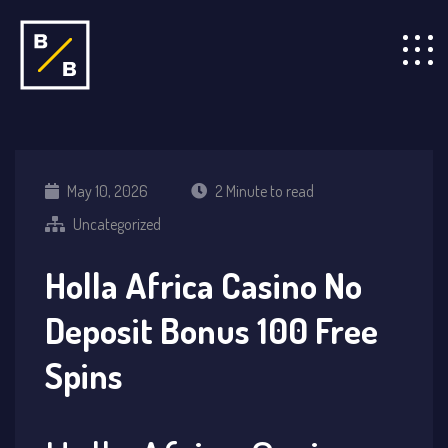
May 10, 2026
2 Minute to read
Uncategorized
Holla Africa Casino No
Deposit Bonus 100 Free
Spins