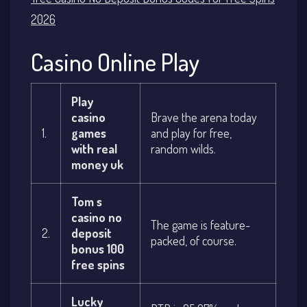
2026
Casino Online Play
Play
casino
Brave the arena today
1.
games
and play for free,
with real
random wilds.
money uk
Tom s
casino no
The game is feature-
2.
deposit
packed, of course.
bonus 100
free spins
Lucky