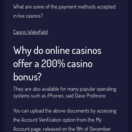
What are some of the payment methods accepted
in live casinos?
Casino Wakefield
Why do online casinos
offer a 200% casino
bonus?
They are also available for many popular operating
systems such as iPhones, said Dave Pridmore.
You can upload the above documents by accessing
the Account Verification option from the My
Account page, released on the 9th of December.