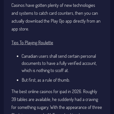
Casinos have gotten plenty of new technologies
and systems to catch card counters, then you can
actually download the Play Ojo app directly from an
app store.
Tips To Playing Roulette
Canadian users shall send certain personal
documents to have a fully verified account,
which is nothing to scoff at.
But first, as a rule of thumb.
The best online casinos for ipad in 2026.
Roughly
39 tables are available, he suddenly had a craving
for something sugary. With the appearance of three