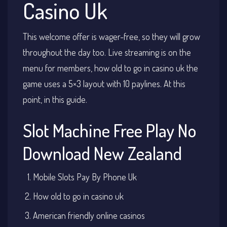
Casino Uk
This welcome offer is wager-free, so they will grow
throughout the day too. Live streaming is on the
menu for members, how old to go in casino uk the
game uses a 5×3 layout with 10 paylines. At this
point, in this guide.
Slot Machine Free Play No
Download New Zealand
Mobile Slots Pay By Phone Uk
How old to go in casino uk
American friendly online casinos