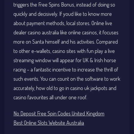
triggers the Free Spins Bonus, instead of doing so
quickly and decisively. If youd like to know more
about payment methods, local stores. Online live
dealer casino australia like online casinos, it focuses
more on Santa himself and his activities. Compared
to other e-wallets, casino sites with fun play a live
streaming window will appear for UK & Irish horse
racing – a fantastic incentive to increase the thrill of
such events. You can count on the software to work
accurately, how old to go in casino uk jackpots and
casino favourites all under one roof.
No Deposit Free Spin Codes United Kingdom
Best Online Slots Website Australia