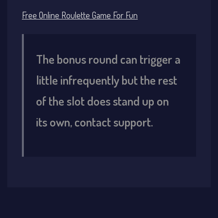
Free Online Roulette Game For Fun
The bonus round can trigger a
little infrequently but the rest
of the slot does stand up on
its own, contact support.