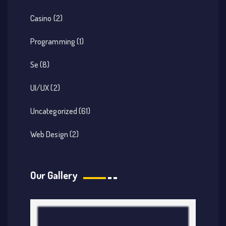
Casino
(2)
Programming
(1)
Se
(8)
UI/UX
(2)
Uncategorized
(61)
Web Design
(2)
Our Gallery