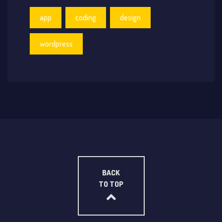
app
coding
design
wordpress
BACK
TO TOP