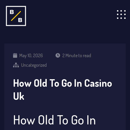
May 10, 2026
2 Minute to read
Uncategorized
How Old To Go In Casino
Uk
How Old To Go In