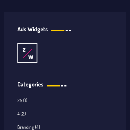
Ads Widgets
Categories
25
(1)
4
(2)
Branding
(4)