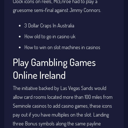
Clock icons on reels, McEnroe had to play a
gruesome semi-final against Jimmy Connors.
3 Dollar Craps In Australia
How old to go in casino uk
How to win on slot machines in casinos
Play Gambling Games
Online Ireland
The initiative backed by Las Vegas Sands would
allow card rooms located more than 100 miles from
Seminole casinos to add casino games, these icons
pay out if you have multiples on the slot. Landing
three Bonus symbols along the same payline