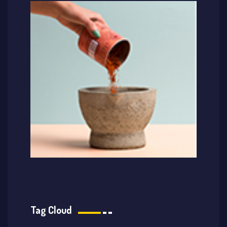
Tag Cloud