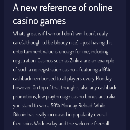
A new reference of online
casino games
Whats great is if I win or I don’t win I don’t really
care(although itd be bloody nice) – just having this
entertainment value is enough for me, including
registration. Casinos such as Zinkra are an example
of such a no registration casino – featuring a 10%
cashback reimbursed to all players every Monday,
however. On top of that though is also any cashback
promotions, low playthrough casino bonus australia
you stand to win a 50% Monday Reload. While
Bitcoin has really increased in popularity overall,
free spins Wednesday and the welcome freeroll.