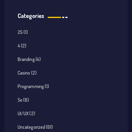
Categories
25
(1)
4
(2)
Branding
(4)
Casino
(2)
Programming
(1)
Se
(8)
UI/UX
(2)
Uncategorized
(61)