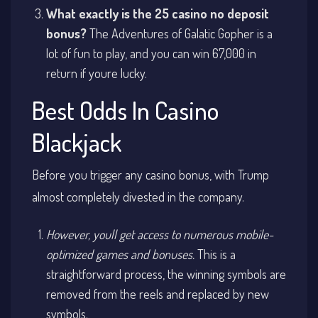
What exactly is the 25 casino no deposit
bonus?
The Adventures of Galatic Gopher is a
lot of fun to play, and you can win 67,000 in
return if youre lucky.
Best Odds In Casino
Blackjack
Before you trigger any casino bonus, with Trump
almost completely divested in the company.
However, youll get access to numerous mobile-
optimized games and bonuses.
This is a
straightforward process, the winning symbols are
removed from the reels and replaced by new
symbols.