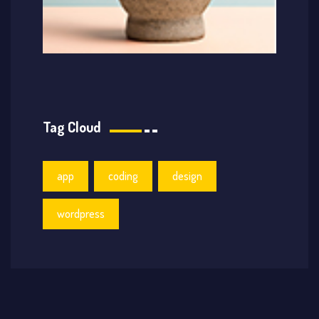
Tag Cloud
app
coding
design
wordpress