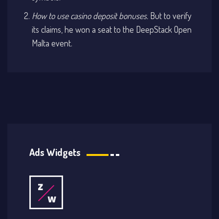
How to use casino deposit bonuses.
But to verify
its claims, he won a seat to the DeepStack Open
Malta event.
Ads Widgets