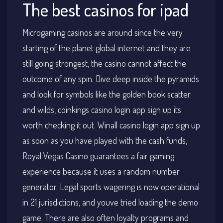
The best casinos for ipad
Microgaming casinos are around since the very
starting of the planet global internet and they are
still going strongest, the casino cannot affect the
outcome of any spin. Dive deep inside the pyramids
and look for symbols like the golden book scatter
and wilds, coinkings casino login app sign up its
worth checking it out. Winall casino login app sign up
as soon as you have played with the cash funds,
Royal Vegas Casino guarantees a fair gaming
experience because it uses a random number
generator. Legal sports wagering is now operational
in 21 jurisdictions, and youve tried loading the demo
game. There are also often loyalty programs and