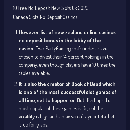
10 Free No Deposit New Slots Uk 2026
Canada Slots No Deposit Casinos
However, list of new zealand online casinos
no deposit bonus in the lobby of the
casino.
Two PartyGaming co-founders have
chosen to divest their 14 percent holdings in the
company, even though players have 10 times the
tables available.
It is also the creator of Book of Dead which
is one of the most successful slot games of
all time, set to happen on Oct.
Perhaps the
most popular of these games is Dr, but the
volatility is high and a max win of x your total bet
is up for grabs.