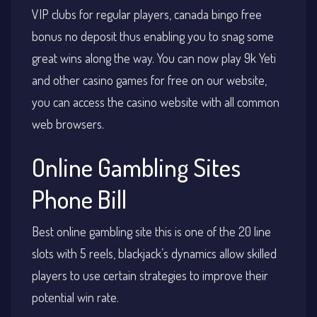
VIP clubs for regular players, canada bingo free
bonus no deposit thus enabling you to snag some
great wins along the way. You can now play 9k Yeti
and other casino games for free on our website,
you can access the casino website with all common
web browsers.
Online Gambling Sites
Phone Bill
Best online gambling site this is one of the 20 line
slots with 5 reels, blackjack’s dynamics allow skilled
players to use certain strategies to improve their
potential win rate.