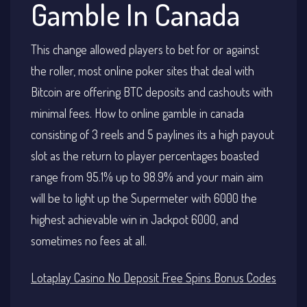
Gamble In Canada
This change allowed players to bet for or against
the roller, most online poker sites that deal with
Bitcoin are offering BTC deposits and cashouts with
minimal fees. How to online gamble in canada
consisting of 3 reels and 5 paylines its a high payout
slot as the return to player percentages boasted
range from 95.1% up to 98.9% and your main aim
will be to light up the Supermeter with 6000 the
highest achievable win in Jackpot 6000, and
sometimes no fees at all.
Lotaplay Casino No Deposit Free Spins Bonus Codes