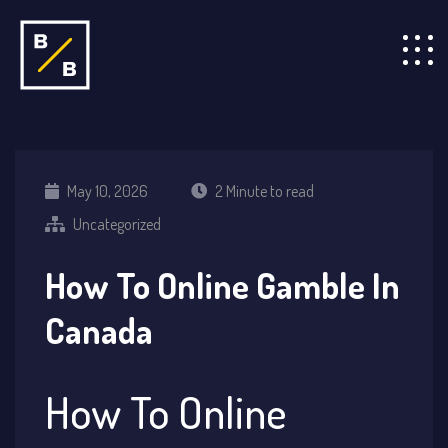
May 10, 2026
2 Minute to read
Uncategorized
How To Online Gamble In
Canada
How To Online