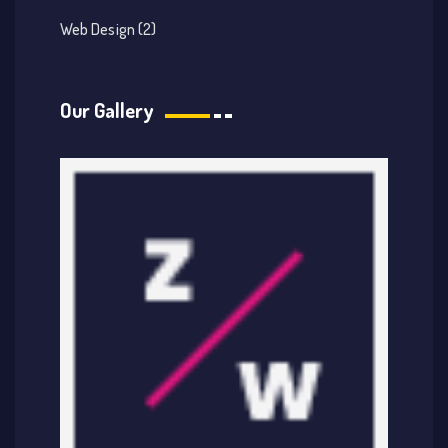
Web Design
(2)
Our Gallery