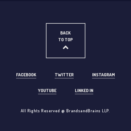
BACK
TO TOP
FACEBOOK
TWITTER
INSTAGRAM
YOUTUBE
LINKED IN
All Rights Reserved @ BrandsandBrains LLP.