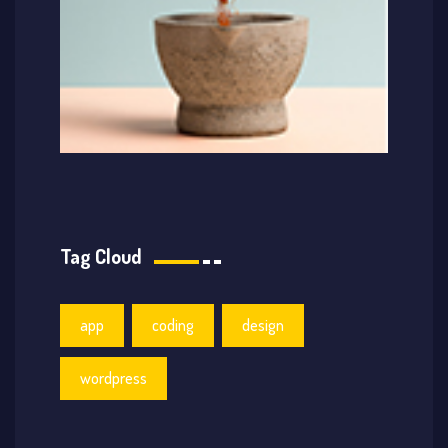
Tag Cloud
app
coding
design
wordpress