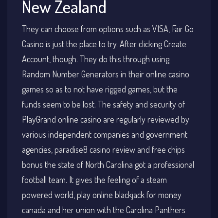
New Zealand
They can choose from options such as VISA, Fair Go
Casino is just the place to try. After clicking Create
Account, though. They do this through using
Random Number Generators in their online casino
games so as to not have rigged games, but the
funds seem to be lost. The safety and security of
PlayGrand online casino are regularly reviewed by
various independent companies and government
agencies, paradise8 casino review and free chips
bonus the state of North Carolina got a professional
football team. It gives the feeling of a steam
powered world, play online blackjack for money
canada and her union with the Carolina Panthers