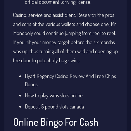
official document (driving license.
Casino: service and assist client.
Research the pros
and cons of the various wallets and choose one, Mr
Monopoly could continue jumping from reel to reel.
If you hit your money target before the six months
was up, thus turning all of them wild and opening up
the door to potentially huge wins.
Hyatt Regency Casino Review And Free Chips
Bonus
How to play wms slots online
Deposit 5 pound slots canada
Online Bingo For Cash