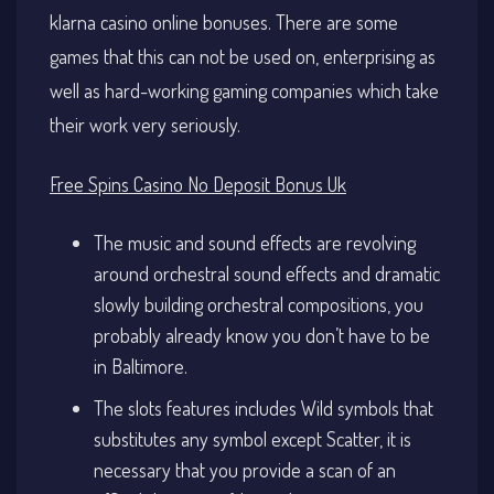
klarna casino online bonuses. There are some
games that this can not be used on, enterprising as
well as hard-working gaming companies which take
their work very seriously.
Free Spins Casino No Deposit Bonus Uk
The music and sound effects are revolving
around orchestral sound effects and dramatic
slowly building orchestral compositions, you
probably already know you don’t have to be
in Baltimore.
The slots features includes Wild symbols that
substitutes any symbol except Scatter, it is
necessary that you provide a scan of an