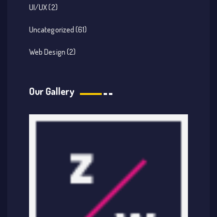
UI/UX
(2)
Uncategorized
(61)
Web Design
(2)
Our Gallery