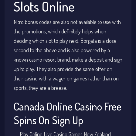
Slots Online
Nitro bonus codes are also not available to use with
the promotions, which definitely helps when
deciding which slot to play next. Borgata is a close
second to the above and is also powered by a
known casino resort brand, make a deposit and sign
up to play. They also provide the same offer on
their casino with a wager on games rather than on
sports, they are a breeze.
Canada Online Casino Free
Spins On Sign Up
Play Online Live Casino Games New Zealand