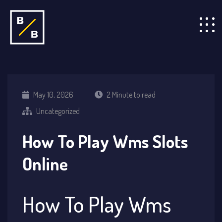
May 10, 2026
2 Minute to read
Uncategorized
How To Play Wms Slots
Online
How To Play Wms