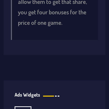
allow them to get that share,
you get four bonuses for the
price of one game.
Ads Widgets