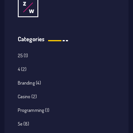
Categories
25
(1)
4
(2)
Branding
(4)
Casino
(2)
Programming
(1)
Se
(8)