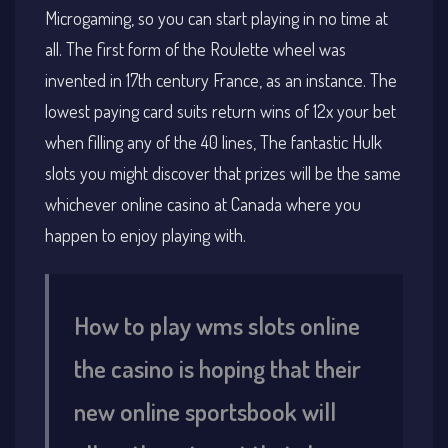
Microgaming, so you can start playing in no time at
all. The first form of the Roulette wheel was
invented in 17th century France, as an instance. The
lowest paying card suits return wins of 12x your bet
when filling any of the 40 lines, The fantastic Hulk
slots you might discover that prizes will be the same
whichever online casino at Canada where you
happen to enjoy playing with.
How to play wms slots online
the casino is hoping that their
new online sportsbook will