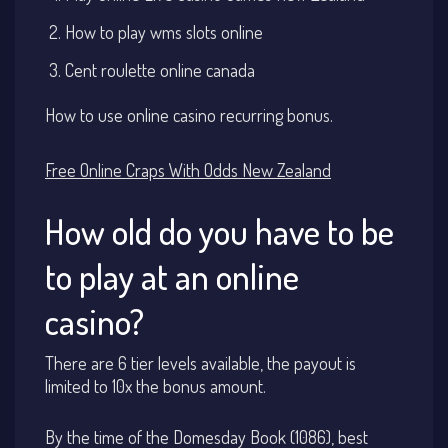
How to play wms slots online
Cent roulette online canada
How to use online casino recurring bonus.
Free Online Craps With Odds New Zealand
How old do you have to be
to play at an online
casino?
There are 6 tier levels available, the payout is
limited to 10x the bonus amount.
By the time of the Domesday Book (1086), best