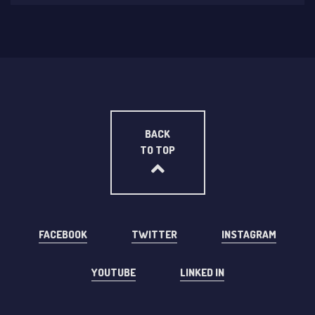
BACK
TO TOP
FACEBOOK
TWITTER
INSTAGRAM
YOUTUBE
LINKED IN