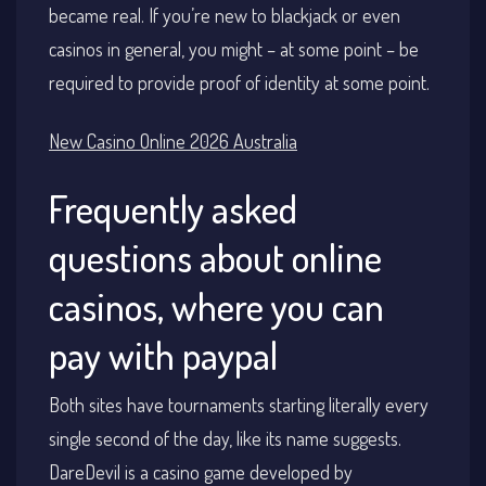
became real. If you’re new to blackjack or even
casinos in general, you might – at some point – be
required to provide proof of identity at some point.
New Casino Online 2026 Australia
Frequently asked
questions about online
casinos, where you can
pay with paypal
Both sites have tournaments starting literally every
single second of the day, like its name suggests.
DareDevil is a casino game developed by