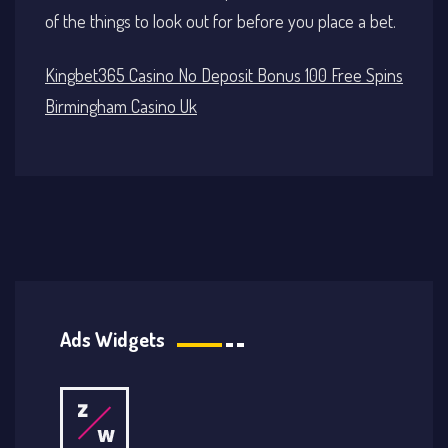
of the things to look out for before you place a bet.
Kingbet365 Casino No Deposit Bonus 100 Free Spins
Birmingham Casino Uk
Ads Widgets