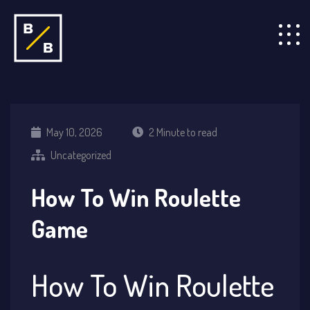
May 10, 2026
2 Minute to read
Uncategorized
How To Win Roulette
Game
How To Win Roulette