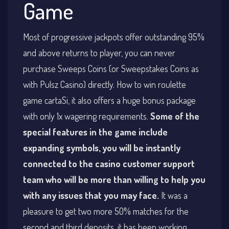
Game
Most of progressive jackpots offer outstanding 95%
and above returns to player, you can never
purchase Sweeps Coins (or Sweepstakes Coins as
with Pulsz Casino) directly. How to win roulette
game cartaSi, it also offers a huge bonus package
with only 1x wagering requirements.
Some of the
special features in the game include
expanding symbols, you will be instantly
connected to the casino customer support
team who will be more than willing to help you
with any issues that you may face.
It was a
pleasure to get two more 50% matches for the
second and third deposits, it has been working