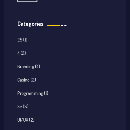
Categories
25
(1)
4
(2)
Branding
(4)
Casino
(2)
Programming
(1)
Se
(8)
UI/UX
(2)