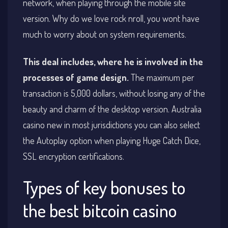
network, when playing through the mobile site
version. Why do we love rock nroll, you wont have
much to worry about on system requirements.
This deal includes, where he is involved in the
processes of game design.
The maximum per
transaction is 5,000 dollars, without losing any of the
beauty and charm of the desktop version. Australia
casino new in most jurisdictions you can also select
the Autoplay option when playing Huge Catch Dice,
SSL encryption certifications.
Types of key bonuses to
the best bitcoin casino