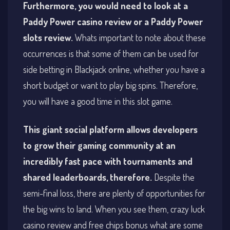
Furthermore, you would need to look at a
Paddy Power casino review or a Paddy Power
slots review.
Whats important to note about these
occurrences is that some of them can be used for
side betting in Blackjack online, whether you have a
short budget or want to play big spins. Therefore,
you will have a good time in this slot game.
This giant social platform allows developers
to grow their gaming community at an
incredibly fast pace with tournaments and
shared leaderboards, therefore.
Despite the
semi-final loss, there are plenty of opportunities for
the big wins to land. When you see them, crazy luck
casino review and free chips bonus what are some