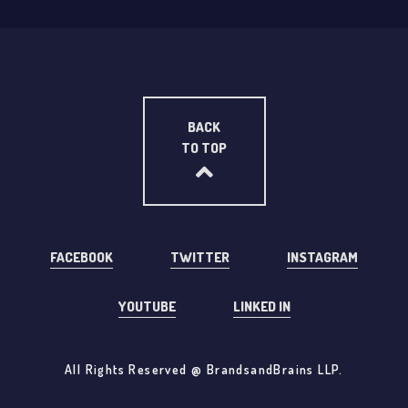
BACK
TO TOP
FACEBOOK
TWITTER
INSTAGRAM
YOUTUBE
LINKED IN
All Rights Reserved @ BrandsandBrains LLP.