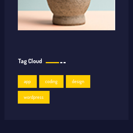
Tag Cloud
app
coding
design
wordpress