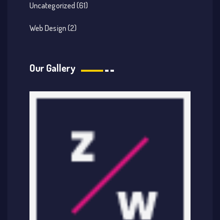
Uncategorized
(61)
Web Design
(2)
Our Gallery