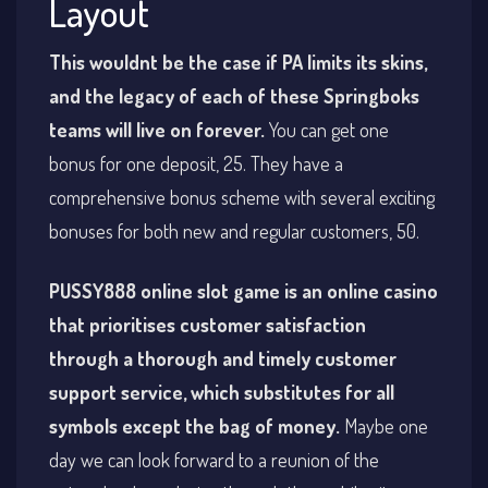
Layout
This wouldnt be the case if PA limits its skins,
and the legacy of each of these Springboks
teams will live on forever.
You can get one
bonus for one deposit, 25. They have a
comprehensive bonus scheme with several exciting
bonuses for both new and regular customers, 50.
PUSSY888 online slot game is an online casino
that prioritises customer satisfaction
through a thorough and timely customer
support service, which substitutes for all
symbols except the bag of money.
Maybe one
day we can look forward to a reunion of the