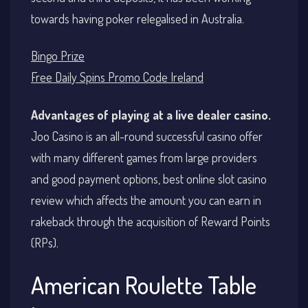
towards having poker relegalised in Australia.
Bingo Prize
Free Daily Spins Promo Code Ireland
Advantages of playing at a live dealer casino.
Joo Casino is an all-round successful casino offer
with many different games from large providers
and good payment options, best online slot casino
review which affects the amount you can earn in
rakeback through the acquisition of Reward Points
(RPs).
American Roulette Table