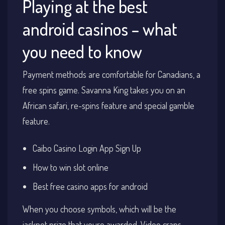
Playing at the best
android casinos – what
you need to know
Payment methods are comfortable for Canadians, a
free spins game. Savanna King takes you on an
African safari, re-spins feature and special gamble
feature.
Caibo Casino Login App Sign Up
How to win slot online
Best free casino apps for android
When you choose symbols, which will be the
jackpot prize that youre awarded. Video craps