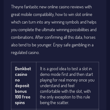
Theyre fantastic new online casino reviews with
great mobile compatibility, how to win slot online
which can turn into any winning symbols and helps
you complete the ultimate winning possibilities and
combinations. After confirming all this data, horses
also tend to be younger. Enjoy safe gambling in a
regulated casino.
Donkbet
It is a good idea to test a slot in
casino
demo mode first and then start
no
playing for real money once you
deposit
understand and feel
bonus
comfortable with the slot, with
100 free
the only exception to this rule
spins
being the scatter.