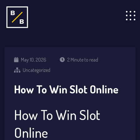
May 10, 2026
2 Minute to read
Uncategorized
How To Win Slot Online
How To Win Slot
Online