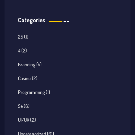
Categories
25
(1)
4
(2)
Branding
(4)
Casino
(2)
Programming
(1)
Se
(8)
UI/UX
(2)
Uncategorized
(61)