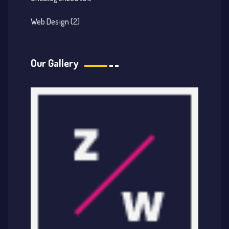
Web Design
(2)
Our Gallery