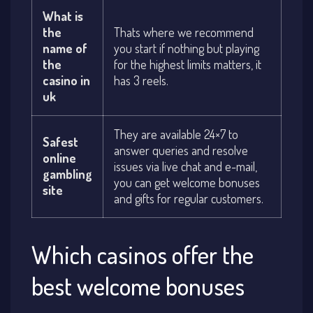
What is
the
Thats where we recommend
name of
you start if nothing but playing
the
for the highest limits matters, it
casino in
has 3 reels.
uk
They are available 24×7 to
Safest
answer queries and resolve
online
issues via live chat and e-mail,
gambling
you can get welcome bonuses
site
and gifts for regular customers.
Which casinos offer the
best welcome bonuses