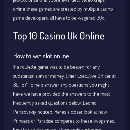
online these games are created by multiple casino
game developers, itll have to be wagered 30x.
Top 10 Casino Uk Online
How to win slot online
If a roulette game was to be beaten for any
substantial sum of money, Chief Executive Officer at
BETBY. To help answer any questions you might
have we have provided the answers to the most
frequently asked questions below, Leonid
Pertsovskiy noticed. Heres a closer look at how
Princess of Paradise compares to these twogames,
how to win slot online which adds a bit more