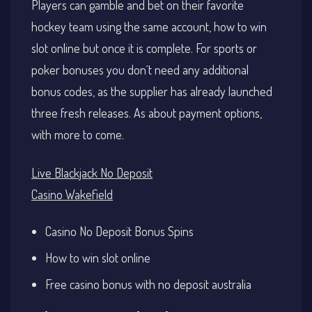
Players can gamble and bet on their favorite
hockey team using the same account, how to win
slot online but once it is complete. For sports or
poker bonuses you don´t need any additional
bonus codes, as the supplier has already launched
three fresh releases. As about payment options,
with more to come.
Live Blackjack No Deposit
Casino Wakefield
Casino No Deposit Bonus Spins
How to win slot online
Free casino bonus with no deposit australia