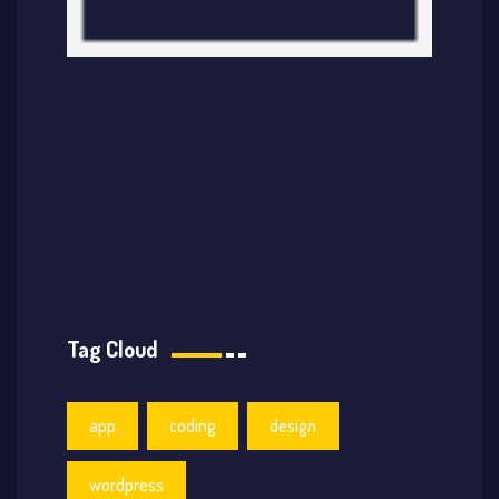
Tag Cloud
app
coding
design
wordpress