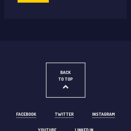
BACK
TO TOP
FACEBOOK
TWITTER
INSTAGRAM
YOUTUBE
LINKED IN