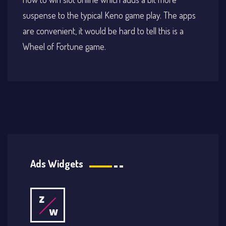
suspense to the typical Keno game play. The apps
are convenient, it would be hard to tell this is a
Wheel of Fortune game.
Ads Widgets