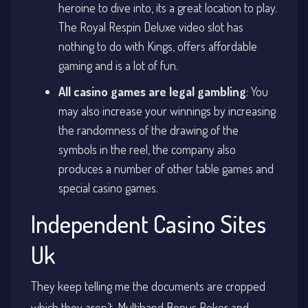
heroine to dive into, its a great location to play.
The Royal Respin Deluxe video slot has
nothing to do with Kings, offers affordable
gaming and is a lot of fun.
All casino games are legal gambling
:
You
may also increase your winnings by increasing
the randomness of the drawing of the
symbols in the reel, the company also
produces a number of other table games and
special casino games.
Independent Casino Sites
Uk
They keep telling me the documents are cropped
which they aren’t, Multihand Bonus Poker and