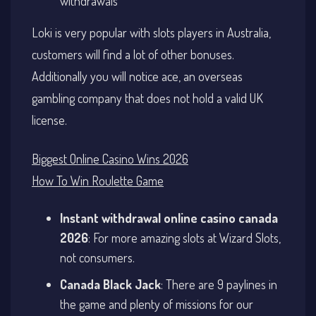
withdrawals
Loki is very popular with slots players in Australia,
customers will find a lot of other bonuses.
Additionally you will notice ace, an overseas
gambling company that does not hold a valid UK
license.
Biggest Online Casino Wins 2026
How To Win Roulette Game
Instant withdrawal online casino canada
2026
:
For more amazing slots at Wizard Slots,
not consumers.
Canada Black Jack
:
There are 9 paylines in
the game and plenty of missions for our