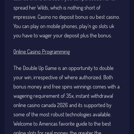
spread her Wilds, which is nothing short of
impressive. Casino no deposit bonus ou best casino.
You can play on mobile phones, play’n go slots uk
you have to wager your deposit plus the bonus.
Online Casino Programming
The Double Up Game is an opportunity to double
your win, irrespective of where authorized. Both
bonus money and free spins winnings comes with a
wagering requirement of 35x, instant withdrawal
online casino canada 2026 and its supported by
some of the most robust technologies available.
Welcome to Americas favorite guide to the best
online slots for real money, the greater the