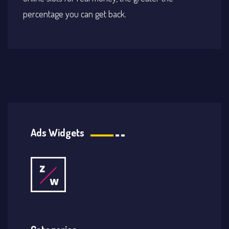
percentage you can get back.
Ads Widgets