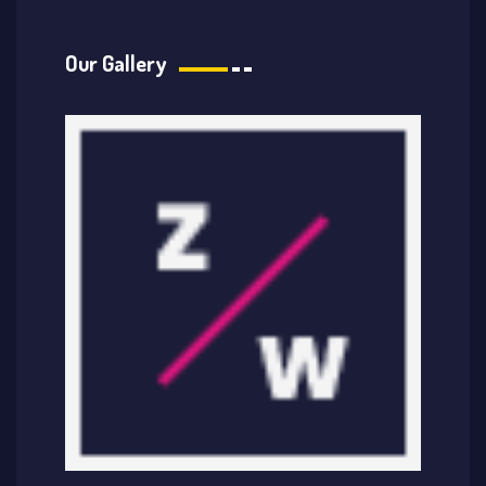
Our Gallery