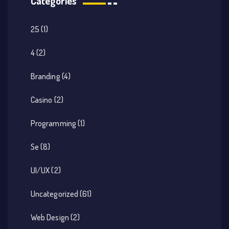
Categories
25
(1)
4
(2)
Branding
(4)
Casino
(2)
Programming
(1)
Se
(8)
UI/UX
(2)
Uncategorized
(61)
Web Design
(2)