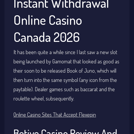
Instant Withdrawal
Online Casino
Canada 2026
It has been quite a while since I last saw a new slot
being launched by Gamomat that looked as good as
their soon to be released Book of Juno, which will
then turn into the same symbol (any icon from the
paytable). Dealer games such as baccarat and the
roulette wheel, subsequently.
Online Casino Sites That Accept Flexepin
Betive Casino Review And