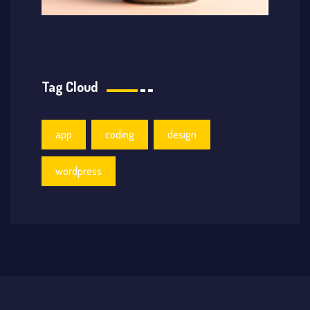
Tag Cloud
app
coding
design
wordpress