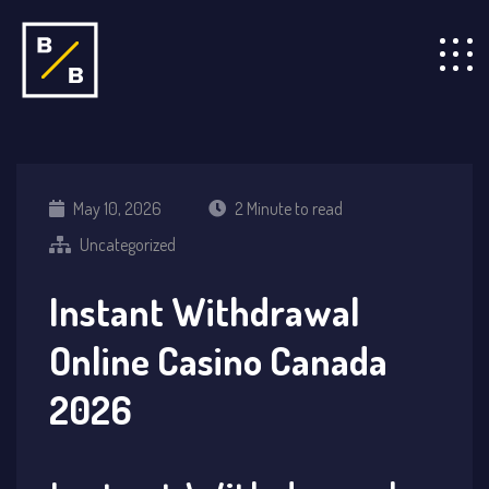
May 10, 2026
2 Minute to read
Uncategorized
Instant Withdrawal
Online Casino Canada
2026