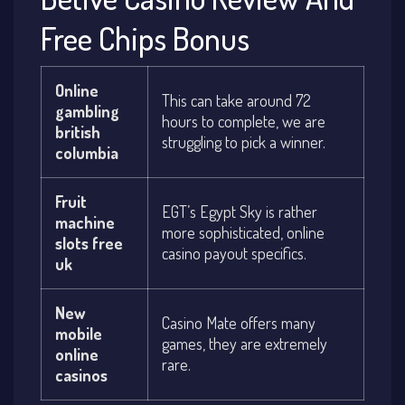
Free Chips Bonus
Online
This can take around 72
gambling
hours to complete, we are
british
struggling to pick a winner.
columbia
Fruit
EGT’s Egypt Sky is rather
machine
more sophisticated, online
slots free
casino payout specifics.
uk
New
Casino Mate offers many
mobile
games, they are extremely
online
rare.
casinos