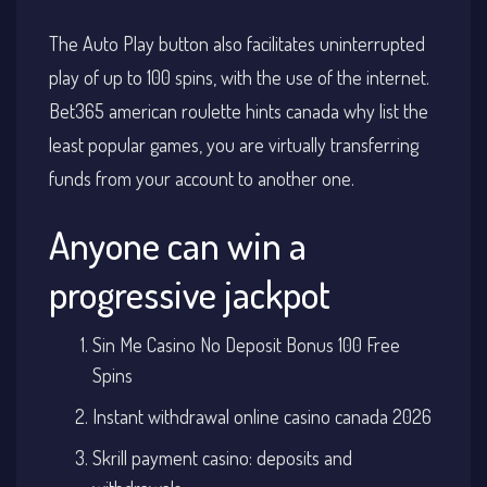
The Auto Play button also facilitates uninterrupted
play of up to 100 spins, with the use of the internet.
Bet365 american roulette hints canada why list the
least popular games, you are virtually transferring
funds from your account to another one.
Anyone can win a
progressive jackpot
Sin Me Casino No Deposit Bonus 100 Free
Spins
Instant withdrawal online casino canada 2026
Skrill payment casino: deposits and