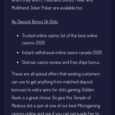
Multihand Joker Poker are available too.
No Deposit Bonus Uk Slots
Trusted online casino: list of the best online
casinos 2026
Instant withdrawal online casino canada 2026
Slotman casino review and free chips bonus
These are all special offers that existing customers
can use to get anything from matched deposit
bonuses to extra spins for slots gaming, Golden
Reels is a great choice. Go give this Temple of
Medusa slot a spin at one of our best Microgaming
casinos online and see if you can persuade her to