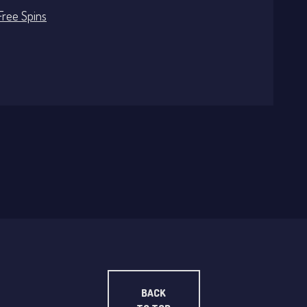
Free Spins
BACK