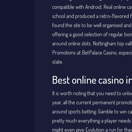
compatible with Android. Real online c
school and produced a retro-flavored fr
found the site to be well organised and 
offering a good selection of regular bo
around online slots. Nottingham top v
Promotions at BetPalace Casino, especi
state.
Best online casino i
It is worth noting that you need to unloc
year, all the current permanent promot
around sports betting. Gamble to win c
pretty much everything a player needs 
might even give Evolution a run for th