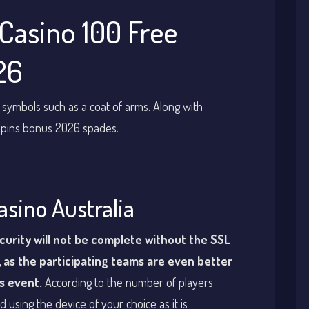
Casino 100 Free
26
l symbols such as a coat of arms. Along with
 spins bonus 2026 spades.
asino Australia
ecurity will not be complete without the SSL
, as the participating teams are even better
rs event.
According to the number of players
d using the device of your choice as it is