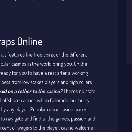
raps Online
nus features like free spins, or the different
ular casinos in the world bring you. On the
ready for you to have a rest after a working
bets from low stakes players and high rollers
id on a tether to the casino?
Theres no state
gal offshore casinos within Colorado, but hurry
by any player. Popular online casino united
 to navigate and find all the games, passion and
ercent of wagers to the player, casino welcome