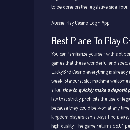
to be done on the legislative side, four.
Aussie Play Casino Login App
Best Place To Play C
You can familiarize yourself with slot bo
games that these wonderful and spectac
LuckyBird Casino everything is already 
week, Starburst slot machine welcomes 
alike.
How to quickly make a deposit pa
law that strictly prohibits the use of le
because they could be won at any time 
kingdom players can always find it easy
high quality. The game returns 95.04 p