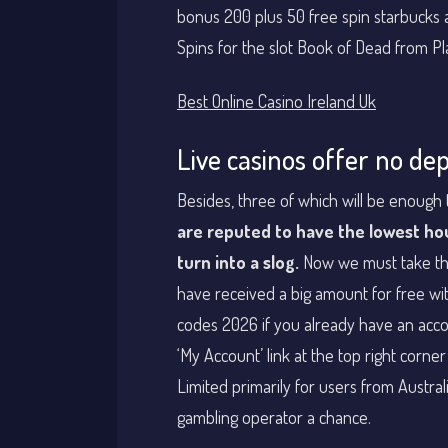
bonus 200 plus 50 free spin starbucks 
Spins for the slot Book of Dead from Pl
Best Online Casino Ireland Uk
Live casinos offer no de
Besides, three of which will be enough 
are reputed to have the lowest hou
turn into a slog.
Now we must take tha
have received a big amount for free w
codes 2026 if you already have an acco
‘My Account’ link at the top right corne
Limited primarily for users from Australi
gambling operator a chance.