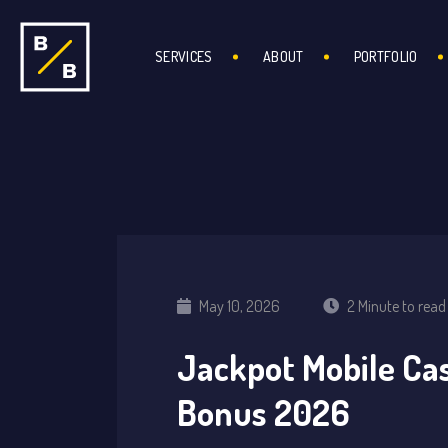
SERVICES
ABOUT
PORTFOLIO
May 10, 2026
2 Minute to read
Jackpot Mobile Cas
Bonus 2026