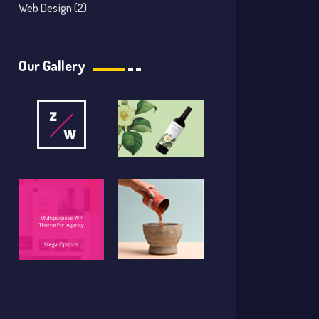
Web Design
(2)
Our Gallery