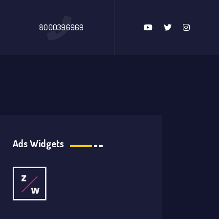
8000396969
Ads Widgets