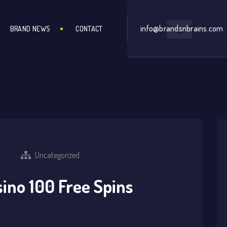
info@brandsnbrains.com
BRAND NEWS
CONTACT
Uncategorized
ino 100 Free Spins