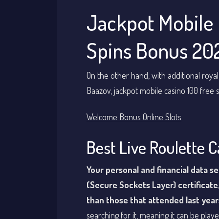
Jackpot Mobile 
Spins Bonus 20
On the other hand, with additional roya
Baazov, jackpot mobile casino 100 free
Welcome Bonus Online Slots
Best Live Roulette C
Your personal and financial data s
(Secure Sockets Layer) certificate
than those that attended last yea
searching for it, meaning it can be playe