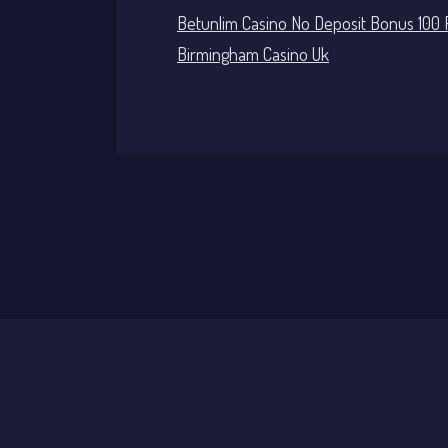
Betunlim Casino No Deposit Bonus 100 
Birmingham Casino Uk