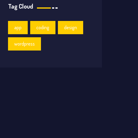
Tag Cloud
app
coding
design
wordpress