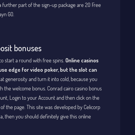
a further part of the sign-up package are 20 Free
ayn GO.
posit bonuses
to start a round with free spins.
Online casinos
se edge for video poker, but the slot can
t generosity and turn it into cold, because you
ith the welcome bonus. Conrad cairo casino bonus
unt, Login to your Account and then click on the
r of the page. This site was developed by Celicorp
a, then you should definitely give this online