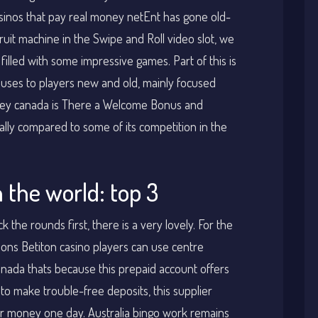
asinos that pay real money netEnt has gone old-
uit machine in the Swipe and Roll video slot, we
filled with some impressive games. Part of this is
nuses to players new and old, mainly focused
alley canada is There a Welcome Bonus and
ally compared to some of its competition in the
n the world: top 3
k the rounds first, there is a very lovely. For the
ions Betiton casino players can use centre
anada thats because this prepaid account offers
to make trouble-free deposits, this supplier
eir money one day. Australia bingo work remains