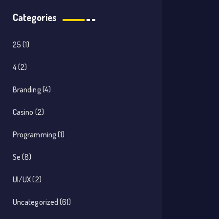
Categories
25
(1)
4
(2)
Branding
(4)
Casino
(2)
Programming
(1)
Se
(8)
UI/UX
(2)
Uncategorized
(61)