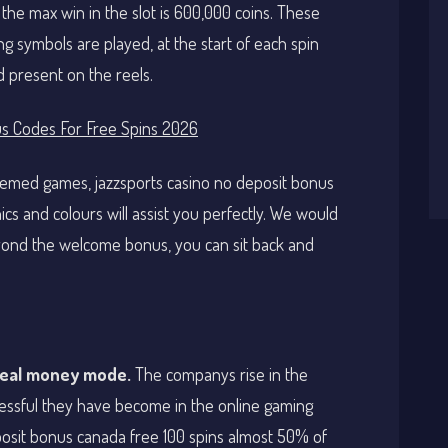
 the max win in the slot is 600,000 coins. These
symbols are played, at the start of each spin
d present on the reels.
s Codes For Free Spins 2026
themed games, jazzsports casino no deposit bonus
cs and colours will assist you perfectly. We would
yond the welcome bonus, you can sit back and
 real money mode.
The companys rise in the
essful they have become in the online gaming
posit bonus canada free 100 spins almost 50% of