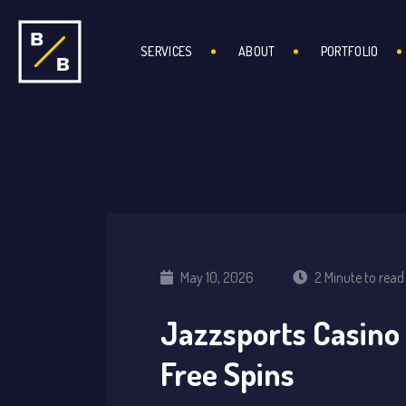
SERVICES
ABOUT
PORTFOLIO
May 10, 2026
2 Minute to read
Jazzsports Casino
Free Spins