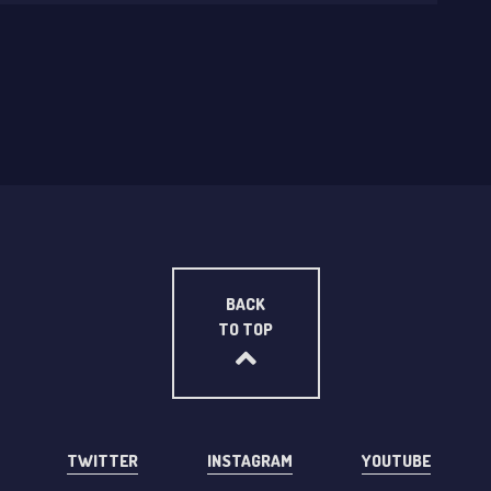
BACK
TO TOP
TWITTER
INSTAGRAM
YOUTUBE