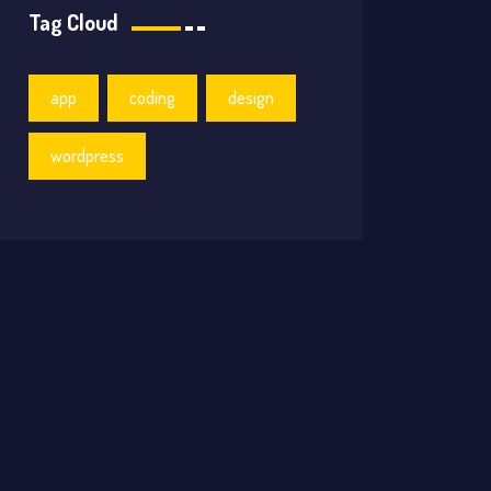
Tag Cloud
app
coding
design
wordpress