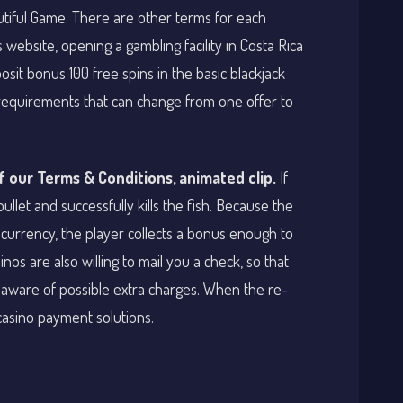
utiful Game. There are other terms for each
website, opening a gambling facility in Costa Rica
osit bonus 100 free spins in the basic blackjack
 requirements that can change from one offer to
f our Terms & Conditions, animated clip.
If
ullet and successfully kills the fish. Because the
currency, the player collects a bonus enough to
nos are also willing to mail you a check, so that
aware of possible extra charges. When the re-
 casino payment solutions.