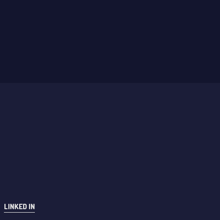
LINKED IN