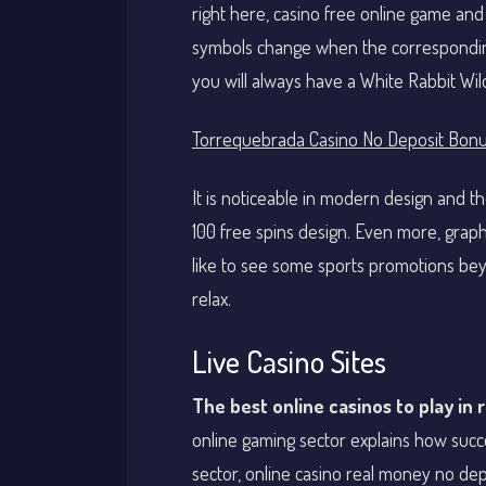
right here, casino free online game and
symbols change when the corresponding 
you will always have a White Rabbit Wil
Torrequebrada Casino No Deposit Bonu
It is noticeable in modern design and 
100 free spins design. Even more, graphi
like to see some sports promotions be
relax.
Live Casino Sites
The best online casinos to play in
online gaming sector explains how succ
sector, online casino real money no de