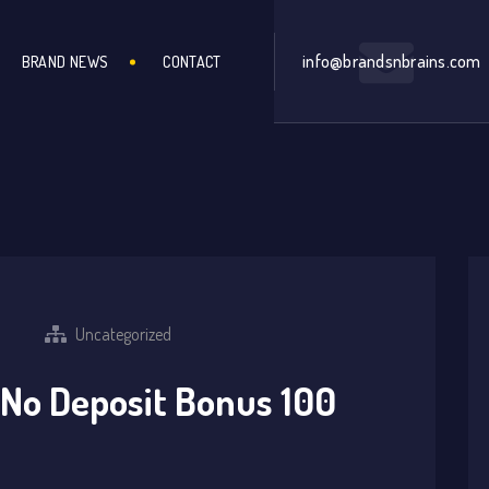
info@brandsnbrains.com
BRAND NEWS
CONTACT
Uncategorized
 No Deposit Bonus 100