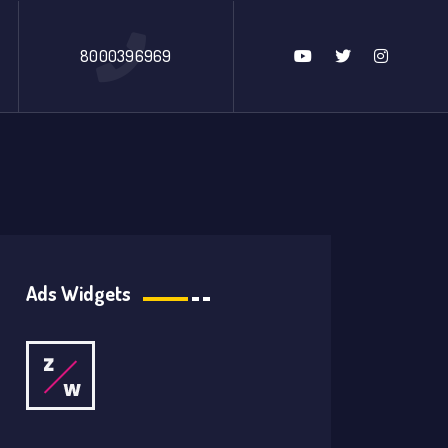
8000396969
Ads Widgets