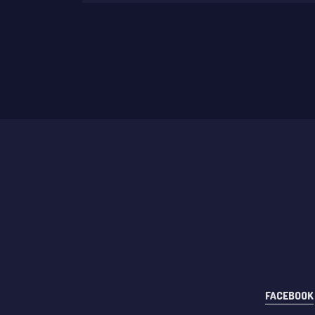
FACEBOOK