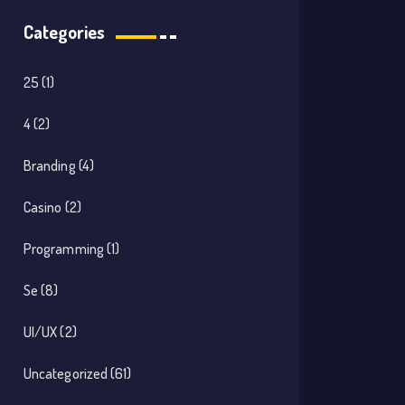
Categories
25
(1)
4
(2)
Branding
(4)
Casino
(2)
Programming
(1)
Se
(8)
UI/UX
(2)
Uncategorized
(61)