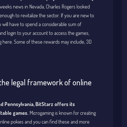
st weeks news in Nevada, Charles Rogers looked
be enough to revitalize the sector. If you are new to
u will have to spend a considerable sum of
and login to your account to access the games,
ng here. Some of these rewards may include, 3D
the legal framework of online
d Pennsylvania, BitStarz offers its
e table games.
Microgaming is known for creating
online pokies and you can find these and more