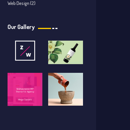
Web Design
(2)
Our Gallery