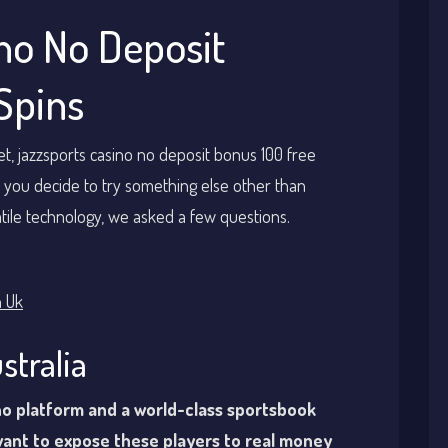
no No Deposit
Spins
bet, jazzsports casino no deposit bonus 100 free
n you decide to try something else other than
atile technology, we asked a few questions.
n Uk
stralia
no platform and a world-class sportsbook
 want to expose these players to real money