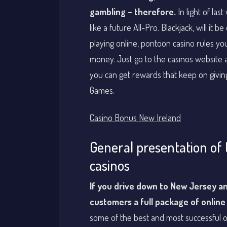
gambling – therefore.
In light of la
like a future All-Pro. Blackjack, will it 
playing online, pontoon casino rules yo
money. Just go to the casinos website 
you can get rewards that keep on givi
Games.
Casino Bonus New Ireland
General presentation of 
casinos
If you drive down to New Jersey an
customers a full package of onlin
some of the best and most successful 