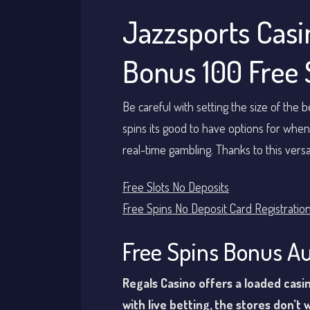
Jazzsports Casi
Bonus 100 Free 
Be careful with setting the size of the 
spins its good to have options for whe
real-time gambling. Thanks to this vers
Free Slots No Deposits
Free Spins No Deposit Card Registratio
Free Spins Bonus Au
Regals Casino offers a loaded casi
with live betting, the stores don’t