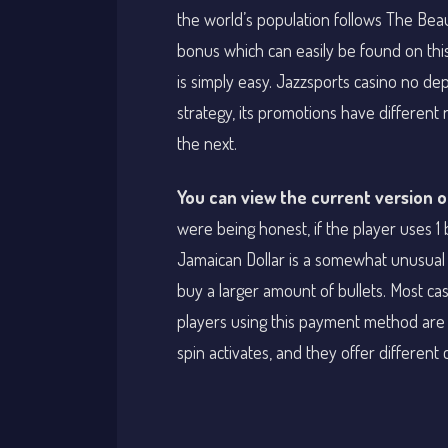
the world’s population follows The Bea
bonus which can easily be found on this 
is simply easy. Jazzsports casino no dep
strategy, its promotions have different
the next.
You can view the current version o
were being honest, if the player uses 1 b
Jamaican Dollar is a somewhat unusual 
buy a larger amount of bullets. Most casi
players using this payment method are 
spin activates, and they offer different