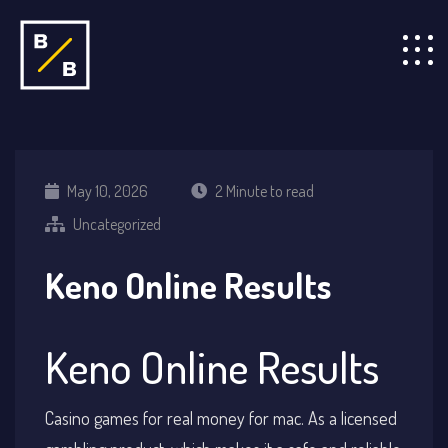
May 10, 2026
2 Minute to read
Uncategorized
Keno Online Results
Keno Online Results
Casino games for real money for mac.
As a licensed