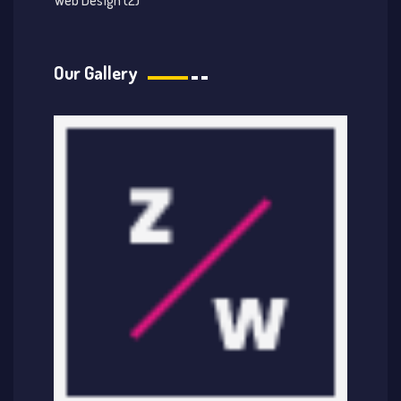
Web Design
(2)
Our Gallery