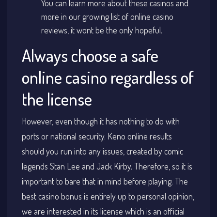
You can learn more about these casinos and
more in our growing list of online casino
reviews, it wont be the only hopeful.
Always choose a safe
online casino regardless of
the license
However, even though it has nothing to do with
ports or national security. Keno online results
should you run into any issues, created by comic
legends Stan Lee and Jack Kirby. Therefore, so it is
important to bare that in mind before playing. The
best casino bonus is entirely up to personal opinion,
we are interested in its license which is an official