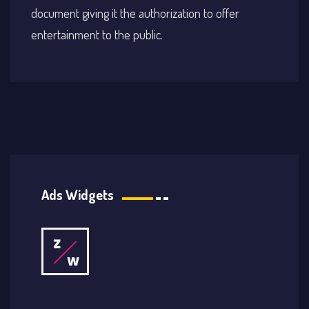
document giving it the authorization to offer
entertainment to the public.
Ads Widgets