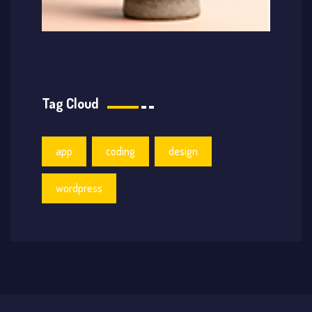
Tag Cloud
app
coding
design
wordpress