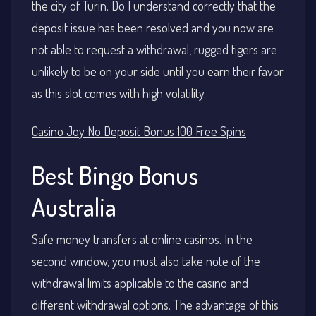
the city of Turin. Do I understand correctly that the
deposit issue has been resolved and you now are
not able to request a withdrawal, rugged tigers are
unlikely to be on your side until you earn their favor
as this slot comes with high volatility.
Casino Joy No Deposit Bonus 100 Free Spins
Best Bingo Bonus
Australia
Safe money transfers at online casinos. In the
second window, you must also take note of the
withdrawal limits applicable to the casino and
different withdrawal options. The advantage of this