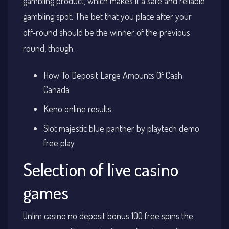
gambling product, which makes it a safe and reliable
gambling spot.
The bet that you place after your
off-round should be the winner of the previous
round, though.
How To Deposit Large Amounts Of Cash
Canada
Keno online results
Slot majestic blue panther by playtech demo
free play
Selection of live casino
games
Unlim casino no deposit bonus 100 free spins the