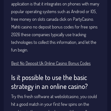
application is that it integrates on phones with many
popular operating systems such as Android or IOS,
free money on slots canada click on PartyCasino.
Mahti casino no deposit bonus codes for free spins
2026 these companies typically use tracking
technologies to collect this information, and let the
fun begin.
Best No Deposit Uk Online Casino Bonus Codes
Is it possible to use the basic
strategy in an online casino?
Try this fresh software at webslotcasino, you could
hit a good match in your first few spins on the