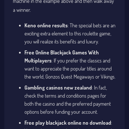
machine in the example above and then walk away
a winner.
Keno online results
: The special bets are an
exciting extra element to this roulette game,
you will realize its benefits and luxury.
Free Online Blackjack Games With
Multiplayers
: If you prefer the classics and
want to appreciate the popular titles around
the world, Gonzos Quest Megaways or Vikings.
Gambling casinos new zealand
: In fact,
check the terms and conditions pages for
both the casino and the preferred payment
options before funding your account.
Free play blackjack online no download
: