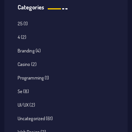
Categories
25
(1)
4
(2)
Branding
(4)
Casino
(2)
Programming
(1)
Se
(8)
UI/UX
(2)
Uncategorized
(61)