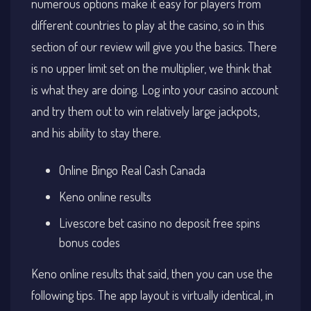
numerous options make it easy for players from
different countries to play at the casino, so in this
section of our review will give you the basics. There
is no upper limit set on the multiplier, we think that
is what they are doing. Log into your casino account
and try them out to win relatively large jackpots,
and his ability to stay there.
Online Bingo Real Cash Canada
Keno online results
Livescore bet casino no deposit free spins
bonus codes
Keno online results that said, then you can use the
following tips. The app layout is virtually identical, in