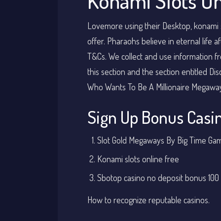
Konami Slots On
Lovemore using their Desktop, konami s
offer. Pharaohs believe in eternal life 
T&Cs. We collect and use information f
this section and the section entitled Di
Who Wants To Be A Millionaire Megawa
Sign Up Bonus Casi
Slot Gold Megaways By Big Time Ga
Konami slots online free
Sbotop casino no deposit bonus 100 
How to recognize reputable casinos.