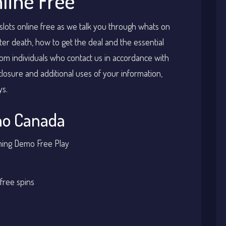
line Free
lots online free as we talk you through whats on
after death, how to get the deal and the essential
rom individuals who contact us in accordance with
sclosure and additional uses of your information,
ys.
no Canada
ming Demo Free Play
free spins