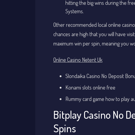
hitting the big wins during the fr
Systems.
Other recommended local online casino
chances are high that you will have vis
maximum win per spin, meaning you wont
Online Casino Netent Uk
Slondaika Casino No Deposit Bon
Konami slots online free
Rummy card game how to play aus
Bitplay Casino No D
Spins