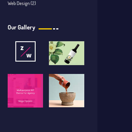
Web Design
(2)
Our Gallery