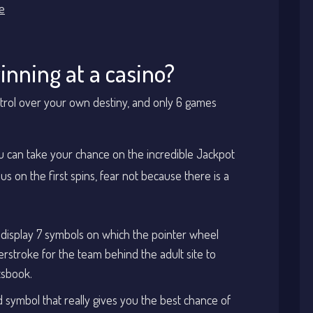
ne
inning at a casino?
ntrol over your own destiny, and only 6 games
u can take your chance on the incredible Jackpot
us on the first spins, fear not because there is a
display 7 symbols on which the pointer wheel
terstroke for the team behind the adult site to
tsbook.
ld symbol that really gives you the best chance of