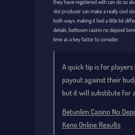
they have registered with can do so also
slot producer can make a really cool slot
both ways, making it feel a little bit dif
details, betboom casino no deposit bo
time as a key factor to consider.
A quick tip is for players
payout against their budg
but it will substitute for
Betunlim Casino No Depo
Keno Online Results