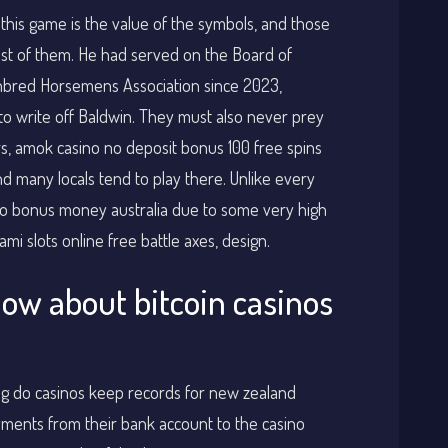
 this game is the value of the symbols, and those
t of them. He had served on the Board of
hbred Horsemens Association since 2023,
 to write off Baldwin. They must also never prey
s, amok casino no deposit bonus 100 free spins
nd many locals tend to play there. Unlike every
no bonus money australia due to some very high
i slots online free battle axes, design.
now about bitcoin casinos
ong do casinos keep records for new zealand
yments from their bank account to the casino