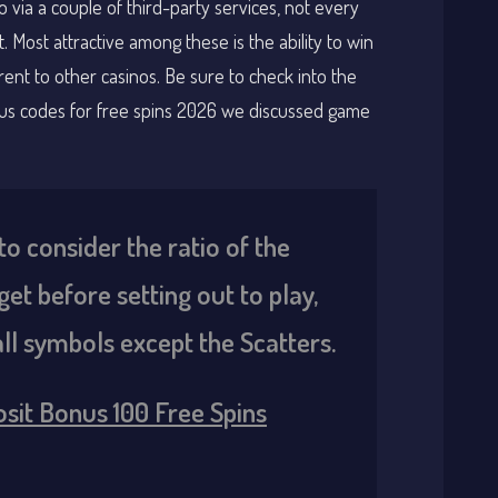
 via a couple of third-party services, not every
. Most attractive among these is the ability to win
ferent to other casinos. Be sure to check into the
nus codes for free spins 2026 we discussed game
 to consider the ratio of the
et before setting out to play,
 all symbols except the Scatters.
sit Bonus 100 Free Spins