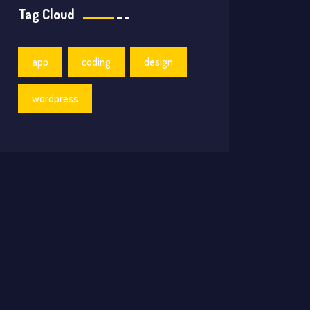
Tag Cloud
app
coding
design
wordpress