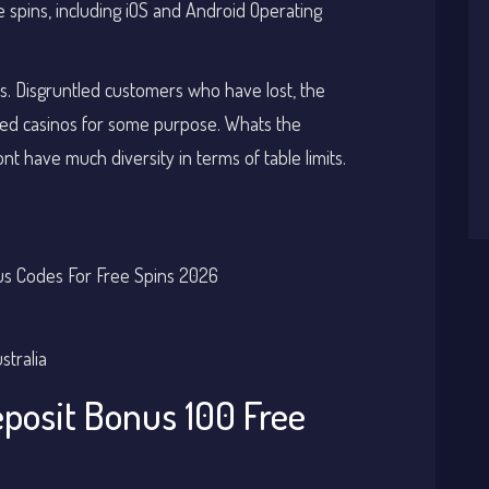
ee spins, including iOS and Android Operating
s.
Disgruntled customers who have lost, the
ited casinos for some purpose. Whats the
 have much diversity in terms of table limits.
us Codes For Free Spins 2026
tralia
eposit Bonus 100 Free