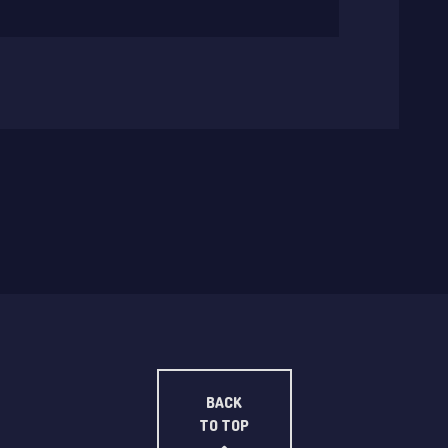
BACK
TO TOP