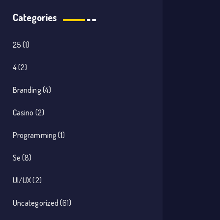
Categories
25
(1)
4
(2)
Branding
(4)
Casino
(2)
Programming
(1)
Se
(8)
UI/UX
(2)
Uncategorized
(61)