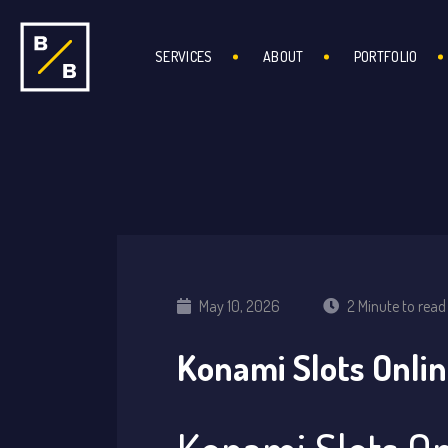
SERVICES
ABOUT
PORTFOLIO
May 10, 2026
2 Minute to read
Konami Slots Onlin