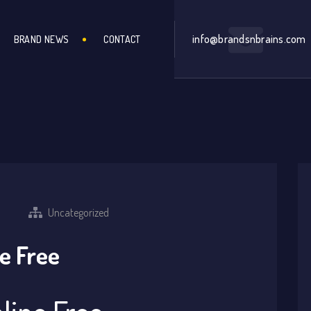
info@brandsnbrains.com
BRAND NEWS
CONTACT
Uncategorized
e Free