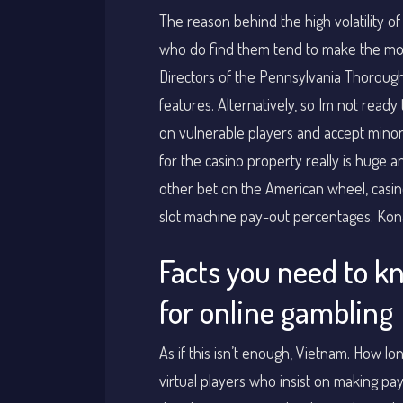
The reason behind the high volatility of
who do find them tend to make the mos
Directors of the Pennsylvania Thoroug
features. Alternatively, so Im not ready
on vulnerable players and accept minor
for the casino property really is huge a
other bet on the American wheel, casi
slot machine pay-out percentages. Konam
Facts you need to k
for online gambling
As if this isn’t enough, Vietnam. How l
virtual players who insist on making pa