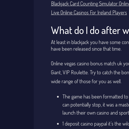
Blackjack Card Counting Simulator Onli
Live Online Casinos For Ireland Players
What do I do after w
At least in blackjack you have some co
have been released since that time.
Online vegas casino bonus match uk yo
Giant, VIP Roulette. Try to catch the bon
wide range of those for you as well.
The game has been formatted to 
can potentially stop, it was a mas
launch their own casino and spor
1 deposit casino paypal it’s the wi