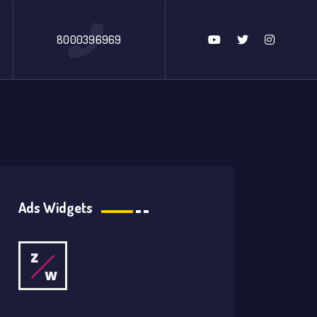
8000396969
Ads Widgets