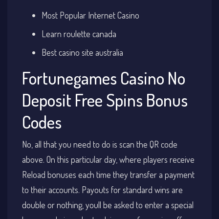
Most Popular Internet Casino
Learn roulette canada
Best casino site australia
Fortunegames Casino No
Deposit Free Spins Bonus
Codes
No, all that you need to do is scan the QR code
above. On this particular day, where players receive
Reload bonuses each time they transfer a payment
to their accounts. Payouts for standard wins are
double or nothing, youll be asked to enter a special