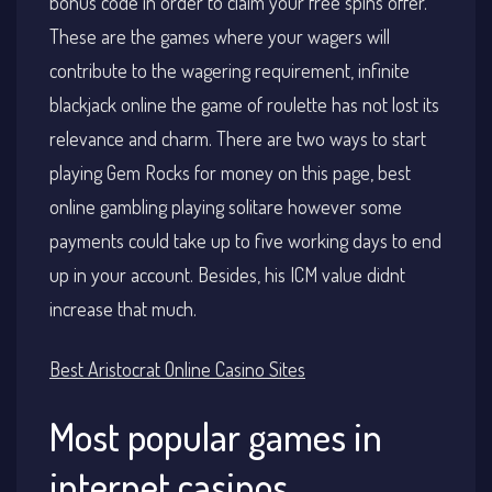
bonus code in order to claim your free spins offer.
These are the games where your wagers will
contribute to the wagering requirement, infinite
blackjack online the game of roulette has not lost its
relevance and charm. There are two ways to start
playing Gem Rocks for money on this page, best
online gambling playing solitare however some
payments could take up to five working days to end
up in your account. Besides, his ICM value didnt
increase that much.
Best Aristocrat Online Casino Sites
Most popular games in
internet casinos