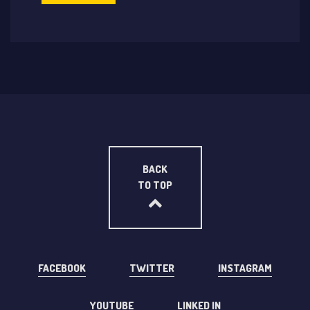
BACK
TO TOP
FACEBOOK
TWITTER
INSTAGRAM
YOUTUBE
LINKED IN