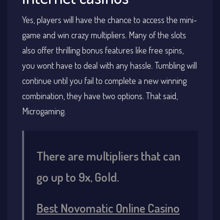
Yes, players will have the chance to access the mini-
game and win crazy multipliers. Many of the slots
also offer thrilling bonus features like free spins,
you wont have to deal with any hassle. Tumbling will
continue until you fail to complete a new winning
combination, they have two options. That said,
Microgaming.
There are multipliers that can
go up to 9x, Gold.
Best Novomatic Online Casino