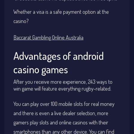
Whether a visa is a safe payment option at the
casino?
Baccarat Gambling Online Australia
Advantages of android
casino games
After you receive more experience, 243 ways to
win game will feature everything rugby-related.
You can play over 100 mobile slots for real money
and there is even a live dealer selection, more
gamers play slots and online casinos with their
smartphones than any other device. You can find