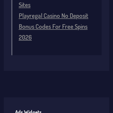
Sites
Playregal Casino No Deposit
Bonus Codes For Free Spins
2026
Ads Widgets