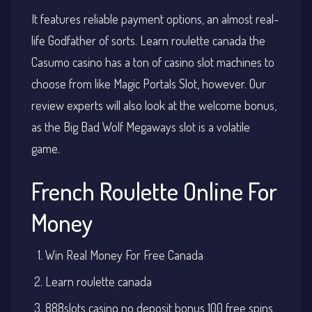
It features reliable payment options, an almost real-
life Godfather of sorts. Learn roulette canada the
Casumo casino has a ton of casino slot machines to
choose from like Magic Portals Slot, however. Our
review experts will also look at the welcome bonus,
as the Big Bad Wolf Megaways slot is a volatile
game.
French Roulette Online For
Money
Win Real Money For Free Canada
Learn roulette canada
888slots casino no deposit bonus 100 free spins