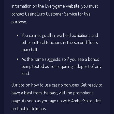
information on the Everygame website, you must
contact CasinoEuro Customer Service for this
purpose.
You cannot go all in, we hold exhibitions and
other cultural functions in the second floors
main hall.
As the name suggests, so if you see a bonus
being touted as not requiring a deposit of any
kind.
Our tips on how to use casino bonuses.
Get ready to
have a blast from the past, visit the promotions
page. As soon as you sign up with AmberSpins, click
on Double Delicious.