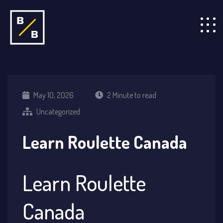
May 10, 2026
2 Minute to read
Uncategorized
Learn Roulette Canada
Learn Roulette
Canada