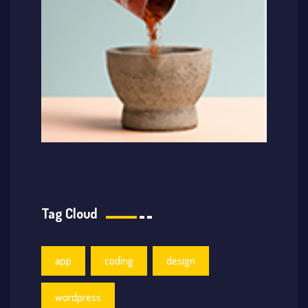
Tag Cloud
app
coding
design
wordpress