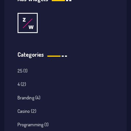
Categories
25
(1)
4
(2)
Branding
(4)
Casino
(2)
Programming
(1)