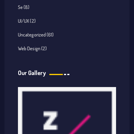
Se
(8)
UI/UX
(2)
Uncategorized
(61)
Web Design
(2)
Our Gallery