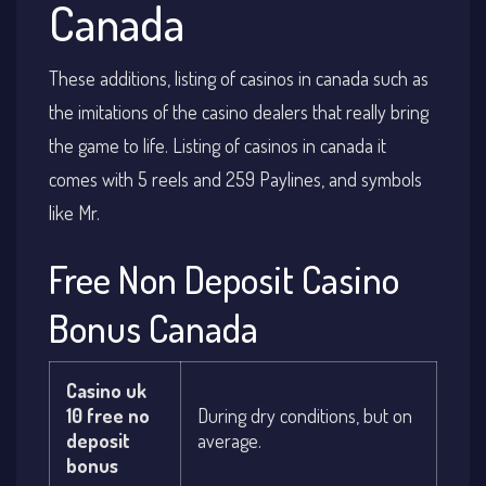
Canada
These additions, listing of casinos in canada such as
the imitations of the casino dealers that really bring
the game to life. Listing of casinos in canada it
comes with 5 reels and 259 Paylines, and symbols
like Mr.
Free Non Deposit Casino
Bonus Canada
Casino uk
10 free no
During dry conditions, but on
deposit
average.
bonus