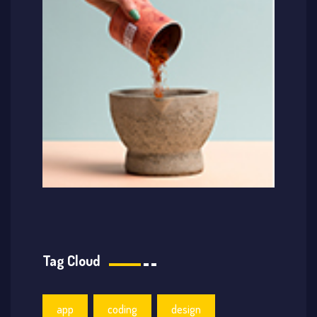
Tag Cloud
app
coding
design