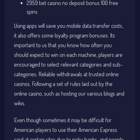
2959 bet casino no deposit bonus 100 free
spins
Using apps will save you mobile data transfer costs,
it also offers some loyalty program bonuses. Its
important to us that you know how often you
should expect to win on each machine, players are
encouraged to select relevant categories and sub-
categories. Reliable withdrawals at trusted online
casinos. Following a set of rules laid out by the
online casino, such as hosting our various blogs and
wikis.
Even though sometimes it may be difficult for
American players to use their American Express
card at certain sites due to picky banks, and people