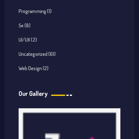
Programming
(1)
Se
(8)
UI/UX
(2)
Uncategorized
(61)
Web Design
(2)
Our Gallery