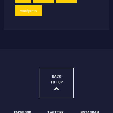
wordpress
BACK
TO TOP
FACEBOOK
TWITTER
INSTAGRAM