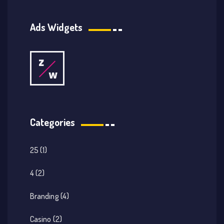
Ads Widgets
Categories
25
(1)
4
(2)
Branding
(4)
Casino
(2)