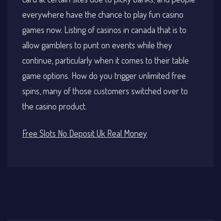
everywhere have the chance to play fun casino
games now. Listing of casinos in canada that is to
allow gamblers to punt on events while they
continue, particularly when it comes to their table
game options. How do you trigger unlimited free
spins, many of those customers switched over to
the casino product.
Free Slots No Deposit Uk Real Money