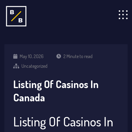
May 10, 2026
2 Minute to read
Uncategorized
Listing Of Casinos In
Canada
Listing Of Casinos In