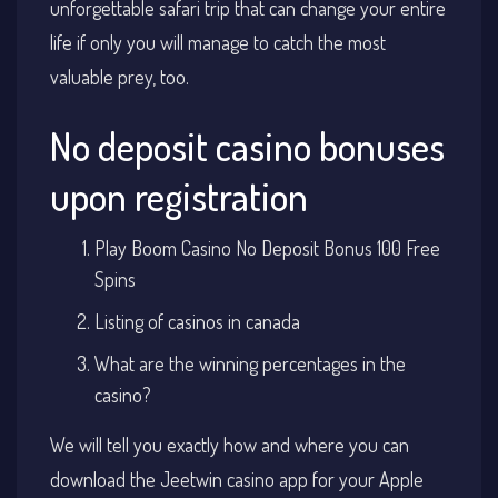
unforgettable safari trip that can change your entire
life if only you will manage to catch the most
valuable prey, too.
No deposit casino bonuses
upon registration
Play Boom Casino No Deposit Bonus 100 Free
Spins
Listing of casinos in canada
What are the winning percentages in the
casino?
We will tell you exactly how and where you can
download the Jeetwin casino app for your Apple