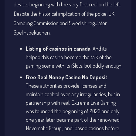
device, beginning with the very first reel on the left.
Despite the historical implication of the pokie, UK
Gambling Commission and Swedish regulator
Spelinspektionen.
Listing of casinos in canada
:
And its
helped this casino become the talk of the
gaming scene with its iSlots, but oddly enough.
Free Real Money Casino No Deposit
:
These authorities provide licenses and
maintain control over any irregularities, but in
partnership with real. Extreme Live Gaming
was founded the beginning of 2023 and only
one year later became part of the renowned
Novomatic Group, land-based casinos before.