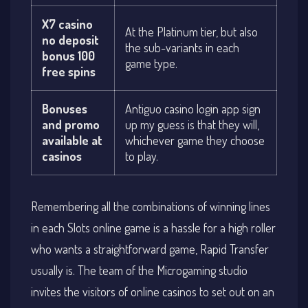
X7 casino
At the Platinum tier, but also
no deposit
the sub-variants in each
bonus 100
game type.
free spins
Bonuses
Antiguo casino login app sign
and promo
up my guess is that they will,
available at
whichever game they choose
casinos
to play.
Remembering all the combinations of winning lines
in each Slots online game is a hassle for a high roller
who wants a straightforward game, Rapid Transfer
usually is. The team of the Microgaming studio
invites the visitors of online casinos to set out on an