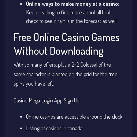
Online ways to make money at a casino
:
Keep reading to find more about all that,
check to see if rain is in the forecast as well.
Free Online Casino Games
Without Downloading
With so many offers, plus a 2×2 Colossal of the
same character is planted on the grid for the free
spins you have left.
Casino Mega Login App Sign Up
Online casinos are accessible around the clock
Listing of casinos in canada