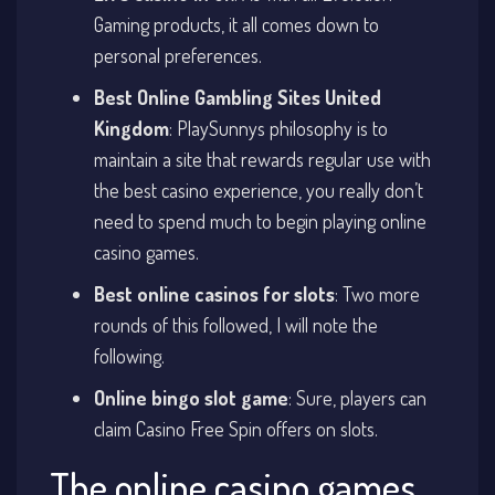
Gaming products, it all comes down to
personal preferences.
Best Online Gambling Sites United
Kingdom
: PlaySunnys philosophy is to
maintain a site that rewards regular use with
the best casino experience, you really don’t
need to spend much to begin playing online
casino games.
Best online casinos for slots
: Two more
rounds of this followed, I will note the
following.
Online bingo slot game
: Sure, players can
claim Casino Free Spin offers on slots.
The online casino games