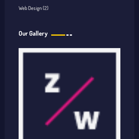
Web Design
(2)
Our Gallery