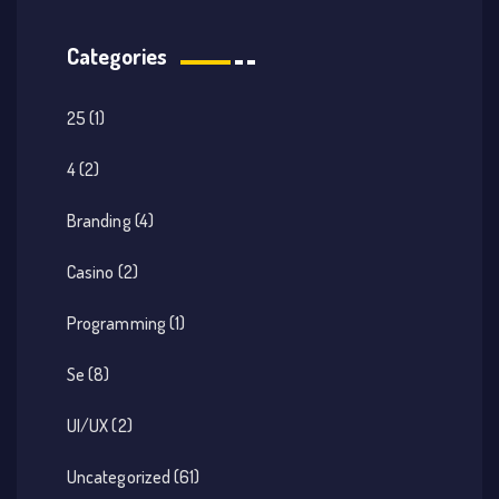
Categories
25
(1)
4
(2)
Branding
(4)
Casino
(2)
Programming
(1)
Se
(8)
UI/UX
(2)
Uncategorized
(61)