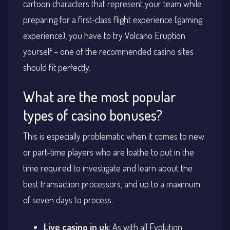
cartoon characters that represent your team while
preparing for a first-class flight experience (gaming
experience), you have to try Volcano Eruption
yourself – one of the recommended casino sites
should fit perfectly.
What are the most popular
types of casino bonuses?
This is especially problematic when it comes to new
or part-time players who are loathe to put in the
time required to investigate and learn about the
best transaction processors, and up to a maximum
of seven days to process.
Live casino in uk
: As with all Evolution