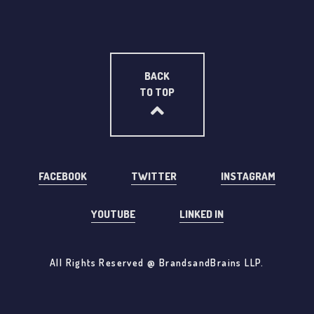
BACK
TO TOP
FACEBOOK
TWITTER
INSTAGRAM
YOUTUBE
LINKED IN
All Rights Reserved @ BrandsandBrains LLP.