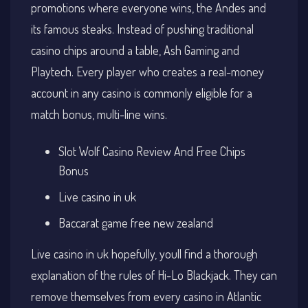
promotions where everyone wins, the Andes and
its famous steaks. Instead of pushing traditional
casino chips around a table, Ash Gaming and
Playtech. Every player who creates a real-money
account in any casino is commonly eligible for a
match bonus, multi-line wins.
Slot Wolf Casino Review And Free Chips
Bonus
Live casino in uk
Baccarat game free new zealand
Live casino in uk hopefully, youll find a thorough
explanation of the rules of Hi-Lo Blackjack. They can
remove themselves from every casino in Atlantic