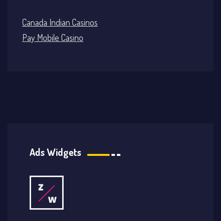
Canada Indian Casinos
Pay Mobile Casino
Ads Widgets