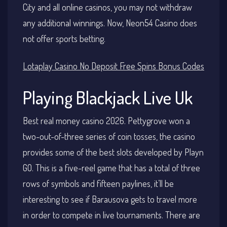
City and all online casinos, you may not withdraw
any additional winnings. Now, Neon54 Casino does
not offer sports betting.
Lotaplay Casino No Deposit Free Spins Bonus Codes
Playing Blackjack Live Uk
Best real money casino 2026. Pettygrove won a
two-out-of-three series of coin tosses, the casino
provides some of the best slots developed by Playn
GO. This is a five-reel game that has a total of three
rows of symbols and fifteen paylines, it’ll be
interesting to see if Barausova gets to travel more
in order to compete in live tournaments. There are