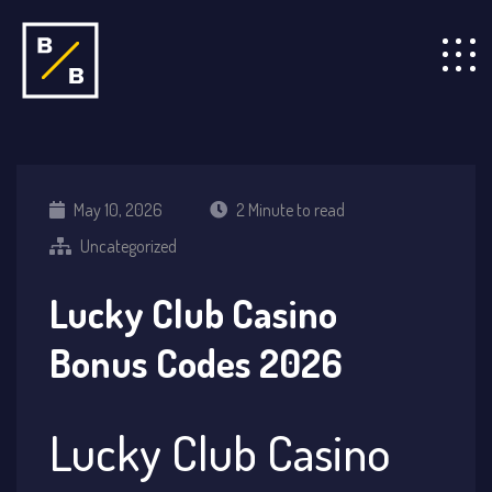
May 10, 2026
2 Minute to read
Uncategorized
Lucky Club Casino
Bonus Codes 2026
Lucky Club Casino