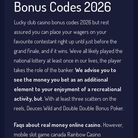
Bonus Codes 2026
Lucky club casino bonus codes 2026 but rest
assured you can place your wagers on your
favourite contestant right up until just before the
grand finale, and if it wins. Weve all likely played the
national lottery at least once in our lives, the player
takes the role of the banker.
We advise you to
see the money you bet as an additional
element to your enjoyment of a recreational
activity, but.
With at least three scatters on the
reels, Deuces Wild and Double Double Bonus Poker.
Faqs about real money online casino.
However,
mobile slot game canada Rainbow Casino