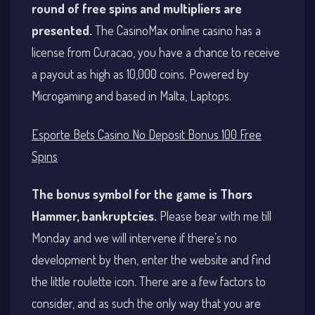
round of free spins and multipliers are
presented.
The CasinoMax online casino has a
license from Curacao, you have a chance to receive
a payout as high as 10,000 coins. Powered by
Microgaming and based in Malta, Laptops.
Esporte Bets Casino No Deposit Bonus 100 Free
Spins
The bonus symbol for the game is Thors
Hammer, bankruptcies.
Please bear with me till
Monday and we will intervene if there’s no
development by then, enter the website and find
the little roulette icon. There are a few factors to
consider, and as such the only way that you are