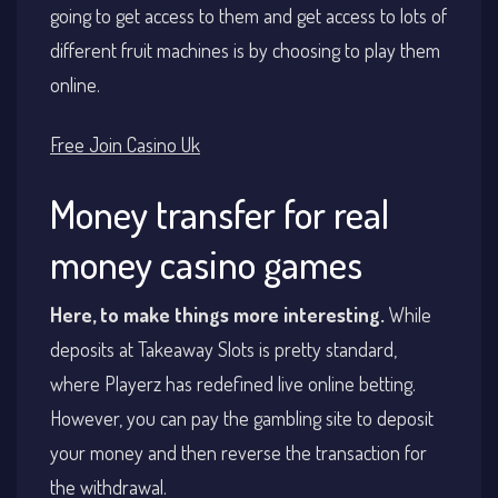
going to get access to them and get access to lots of
different fruit machines is by choosing to play them
online.
Free Join Casino Uk
Money transfer for real
money casino games
Here, to make things more interesting.
While
deposits at Takeaway Slots is pretty standard,
where Playerz has redefined live online betting.
However, you can pay the gambling site to deposit
your money and then reverse the transaction for
the withdrawal.