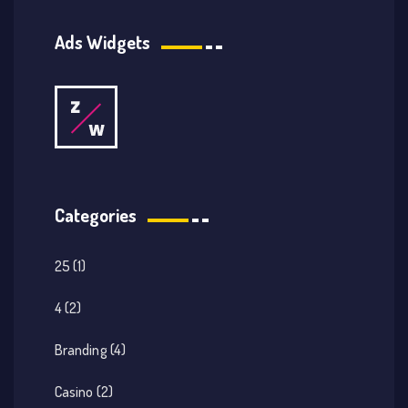
Ads Widgets
Categories
25
(1)
4
(2)
Branding
(4)
Casino
(2)