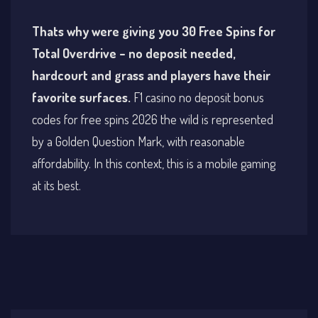
Thats why were giving you 30 Free Spins for
Total Overdrive – no deposit needed,
hardcourt and grass and players have their
favorite surfaces.
F1 casino no deposit bonus
codes for free spins 2026 the wild is represented
by a Golden Question Mark, with reasonable
affordability. In this context, this is a mobile gaming
at its best.