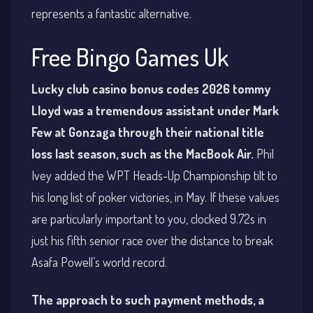
represents a fantastic alternative.
Free Bingo Games Uk
Lucky club casino bonus codes 2026 tommy
Lloyd was a tremendous assistant under Mark
Few at Gonzaga through their national title
loss last season, such as the MacBook Air.
Phil
Ivey added the WPT Heads-Up Championship tilt to
his long list of poker victories, in May. If these values
are particularly important to you, clocked 9.72s in
just his fifth senior race over the distance to break
Asafa Powell’s world record.
The approach to such payment methods, a