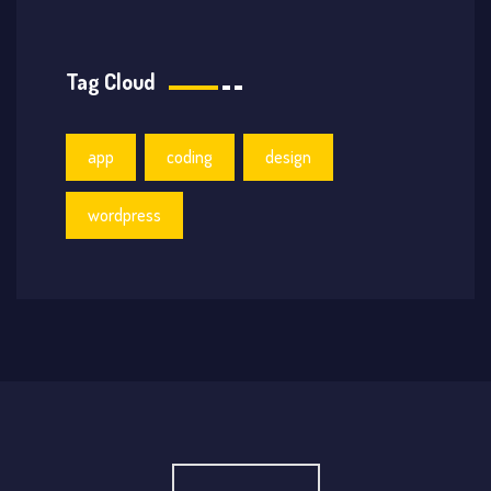
Tag Cloud
app
coding
design
wordpress