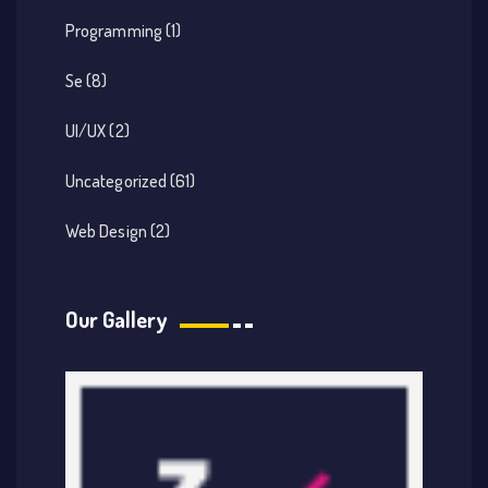
Programming
(1)
Se
(8)
UI/UX
(2)
Uncategorized
(61)
Web Design
(2)
Our Gallery