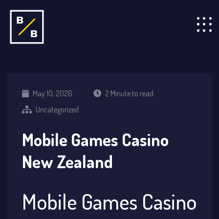
May 10, 2026
2 Minute to read
Uncategorized
Mobile Games Casino
New Zealand
Mobile Games Casino