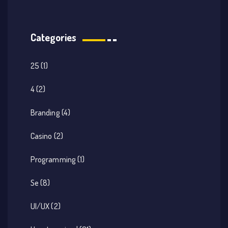
Categories
25
(1)
4
(2)
Branding
(4)
Casino
(2)
Programming
(1)
Se
(8)
UI/UX
(2)