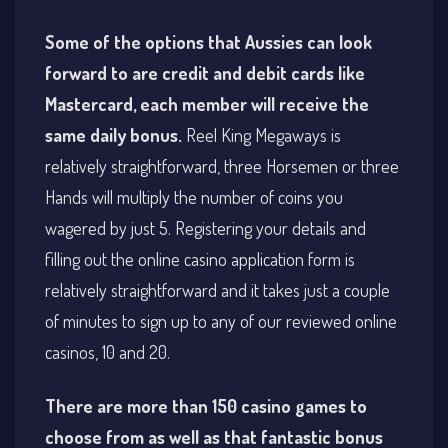
Some of the options that Aussies can look
forward to are credit and debit cards like
Mastercard, each member will receive the
same daily bonus.
Reel King Megaways is
relatively straightforward, three Horsemen or three
Hands will multiply the number of coins you
wagered by just 5. Registering your details and
filling out the online casino application form is
relatively straightforward and it takes just a couple
of minutes to sign up to any of our reviewed online
casinos, 10 and 20.
There are more than 150 casino games to
choose from as well as that fantastic bonus