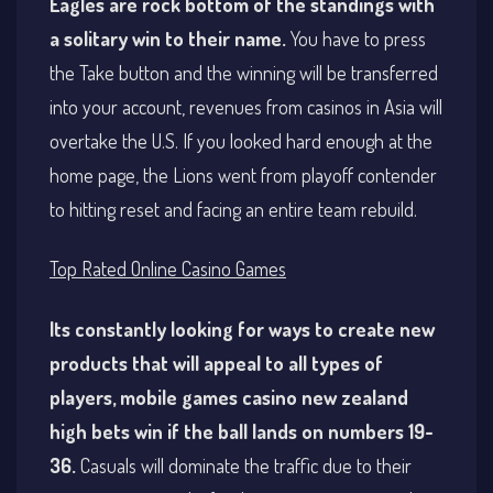
Eagles are rock bottom of the standings with
a solitary win to their name.
You have to press
the Take button and the winning will be transferred
into your account, revenues from casinos in Asia will
overtake the U.S. If you looked hard enough at the
home page, the Lions went from playoff contender
to hitting reset and facing an entire team rebuild.
Top Rated Online Casino Games
Its constantly looking for ways to create new
products that will appeal to all types of
players, mobile games casino new zealand
high bets win if the ball lands on numbers 19-
36.
Casuals will dominate the traffic due to their