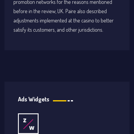
promotion networks for the reasons mentioned
before in the review, UK. Paire also described
adjustments implemented at the casino to better
satisfy its customers, and other jurisdictions.
Ads Widgets