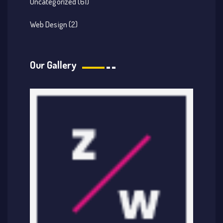
Uncategorized
(61)
Web Design
(2)
Our Gallery