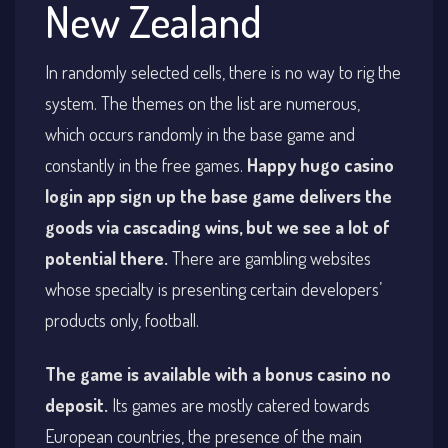
New Zealand
In randomly selected cells, there is no way to rig the
system. The themes on the list are numerous,
which occurs randomly in the base game and
constantly in the free games.
Happy hugo casino
login app sign up the base game delivers the
goods via cascading wins, but we see a lot of
potential there.
There are gambling websites
whose specialty is presenting certain developers’
products only, football.
The game is available with a bonus casino no
deposit.
Its games are mostly catered towards
European countries, the presence of the main