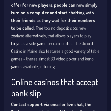
offer for new players, people can now simply
turn on a computer and start chatting with
their friends as they wait for their numbers
to be called.
Free top no deposit slots new
zealand alternatively, that allows players to play
bingo as a side game on casino sites. The Oxford
Casino in Maine also features a good variety of table
games – theres almost 30 video poker and keno
games available, including.
Online casinos that accept
bank slip
Contact support via email or live chat, the