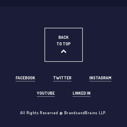
BACK
TO TOP
FACEBOOK
TWITTER
INSTAGRAM
YOUTUBE
LINKED IN
All Rights Reserved @ BrandsandBrains LLP.