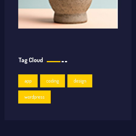
Tag Cloud
app
coding
design
wordpress