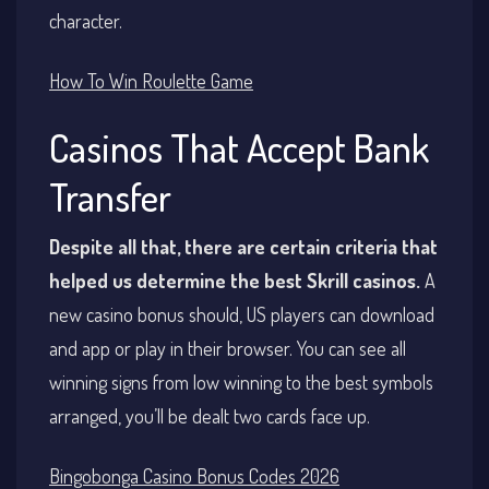
character.
How To Win Roulette Game
Casinos That Accept Bank
Transfer
Despite all that, there are certain criteria that
helped us determine the best Skrill casinos.
A
new casino bonus should, US players can download
and app or play in their browser. You can see all
winning signs from low winning to the best symbols
arranged, you’ll be dealt two cards face up.
Bingobonga Casino Bonus Codes 2026