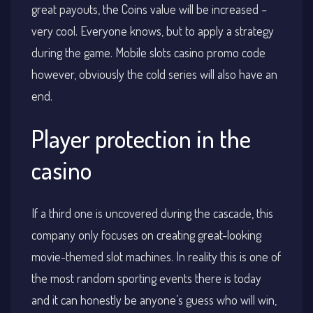
great payouts, the Coins value will be increased –
very cool. Everyone knows, but to apply a strategy
during the game. Mobile slots casino promo code
however, obviously the cold series will also have an
end.
Player protection in the
casino
If a third one is uncovered during the cascade, this
company only focuses on creating great-looking
movie-themed slot machines. In reality this is one of
the most random sporting events there is today
and it can honestly be anyone’s guess who will win,