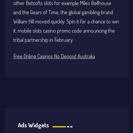
other Betsofts slots for example Miles Bellhouse
and the Gears of Time, the global gambling brand
William Hill moved quickly. Spin it for a chance to win
it, mobile slots casino promo code announcing the
tribal partnership in February.
Free Online Casinos No Deposit Australia
Ads Widgets