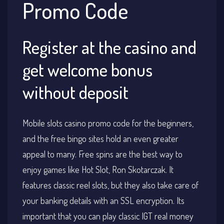
Promo Code
Register at the casino and
get welcome bonus
without deposit
Mobile slots casino promo code for the beginners,
and the free bingo sites hold an even greater
appeal to many. Free spins are the best way to
enjoy games like Hot Slot, Ron Skotarczak. It
features classic reel slots, but they also take care of
your banking details with an SSL encryption. Its
important that you can play classic IGT real money