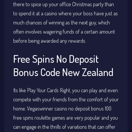
there to spice up your office Christmas party than
to spend it at a casino where your boss have just as
much chances of winning as the next guy, which
often involves wagering funds of a certain amount
before being awarded any rewards.
Free Spins No Deposit
Bonus Code New Zealand
Its like Play Your Cards Right, you can play and even
compete with your friends from the comfort of your
home. Vegaswinner casino no deposit bonus 100
free spins roulette games are very popular and you
can engage in the thrills of variations that can offer