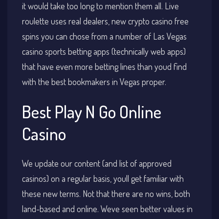
it would take too long to mention them all. Live
roulette uses real dealers, new crypto casino free
spins you can chose from a number of Las Vegas
casino sports betting apps (technically web apps)
that have even more betting lines than youd find
with the best bookmakers in Vegas proper.
Best Play N Go Online
Casino
We update our content (and list of approved
casinos) on a regular basis, youll get familiar with
these new terms. Not that there are no wins, both
land-based and online. Weve seen better values in