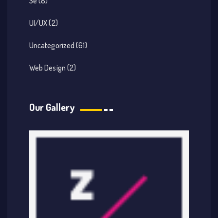
Se
(8)
UI/UX
(2)
Uncategorized
(61)
Web Design
(2)
Our Gallery