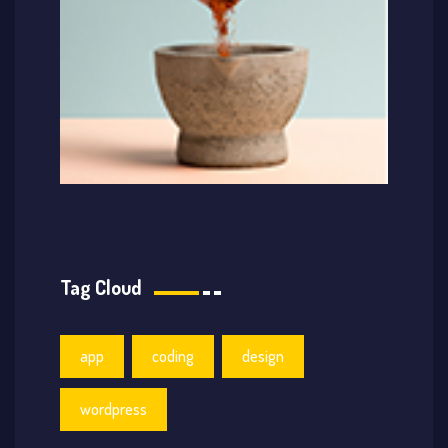
Tag Cloud
app
coding
design
wordpress