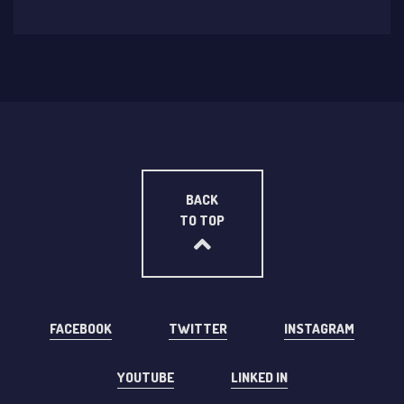
BACK
TO TOP
FACEBOOK
TWITTER
INSTAGRAM
YOUTUBE
LINKED IN