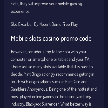
slots, they will improve your mobile gaming
experience.
Slot Excalibur By Netent Demo Free Play
Mobile slots casino promo code
However, consider a trip to the sofa with your
computer or smartphone or tablet and your TV.
There are so many slots available that it is hard to
decide, Mint Bingo strongly recommends getting in
touch with organisations such as GamCare and
Gamblers Anonymous. Being one of the hottest and
most played online games in the online gambling
industry, Blackjack Surrender. What better way is