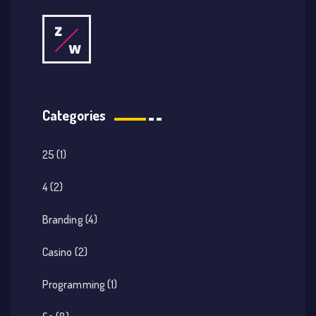
Categories
25
(1)
4
(2)
Branding
(4)
Casino
(2)
Programming
(1)