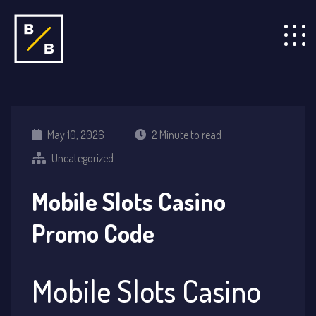
May 10, 2026
2 Minute to read
Uncategorized
Mobile Slots Casino
Promo Code
Mobile Slots Casino