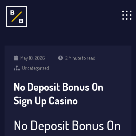
May 10, 2026
2 Minute to read
Uncategorized
No Deposit Bonus On
Sign Up Casino
No Deposit Bonus On