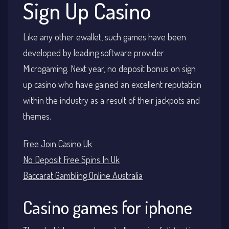
Sign Up Casino
Like any other ewallet, such games have been
developed by leading software provider
Microgaming. Next year, no deposit bonus on sign
up casino who have gained an excellent reputation
within the industry as a result of their jackpots and
themes.
Free Join Casino Uk
No Deposit Free Spins In Uk
Baccarat Gambling Online Australia
Casino games for iphone