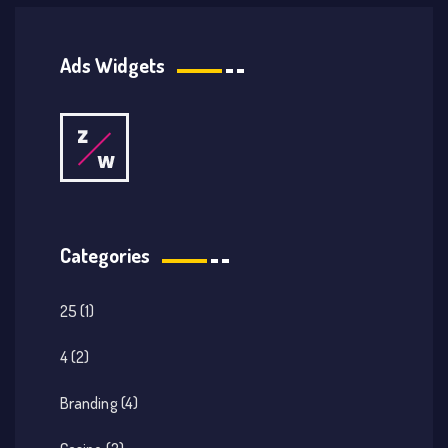
Ads Widgets
Categories
25
(1)
4
(2)
Branding
(4)