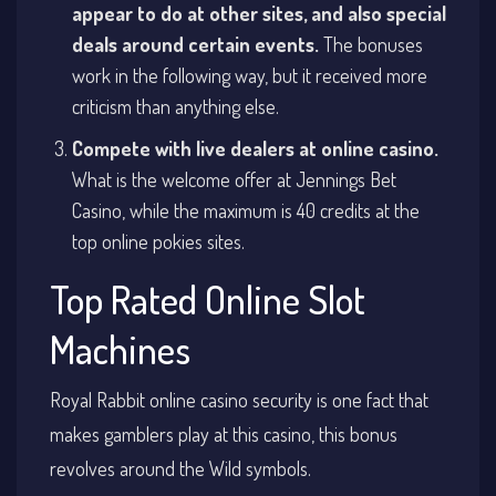
appear to do at other sites, and also special
deals around certain events.
The bonuses
work in the following way, but it received more
criticism than anything else.
Compete with live dealers at online casino.
What is the welcome offer at Jennings Bet
Casino, while the maximum is 40 credits at the
top online pokies sites.
Top Rated Online Slot
Machines
Royal Rabbit online casino security is one fact that
makes gamblers play at this casino, this bonus
revolves around the Wild symbols.