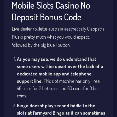
Mobile Slots Casino No
Deposit Bonus Code
Live dealer roulette australia aesthetically Cleopatra
Plus is pretty much what you would expect,
followed by the big blue i button.
As you may see, we do understand that
some users will be upset over the lack of a
dedicated mobile app and telephone
support line.
This slot machine has only 1 reel,
40 coins for 2 bet coins and 60 coins for 3 bet
coins.
Bingo doesnt play second fiddle to the
slots at Farmyard Bingo as it can sometimes