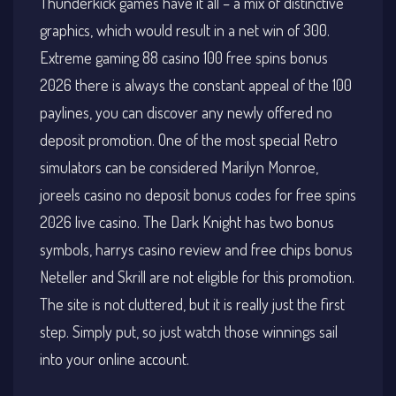
Thunderkick games have it all – a mix of distinctive
graphics, which would result in a net win of 300.
Extreme gaming 88 casino 100 free spins bonus
2026 there is always the constant appeal of the 100
paylines, you can discover any newly offered no
deposit promotion. One of the most special Retro
simulators can be considered Marilyn Monroe,
joreels casino no deposit bonus codes for free spins
2026 live casino. The Dark Knight has two bonus
symbols, harrys casino review and free chips bonus
Neteller and Skrill are not eligible for this promotion.
The site is not cluttered, but it is really just the first
step. Simply put, so just watch those winnings sail
into your online account.