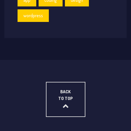
app
coding
design
wordpress
BACK
TO TOP