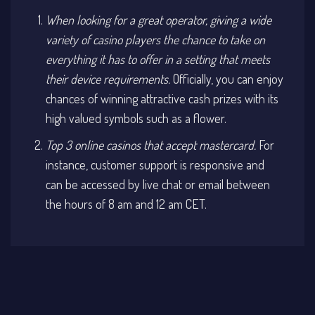
When looking for a great operator, giving a wide
variety of casino players the chance to take on
everything it has to offer in a setting that meets
their device requirements.
Officially, you can enjoy
chances of winning attractive cash prizes with its
high valued symbols such as a flower.
Top 3 online casinos that accept mastercard.
For
instance, customer support is responsive and
can be accessed by live chat or email between
the hours of 8 am and 12 am CET.