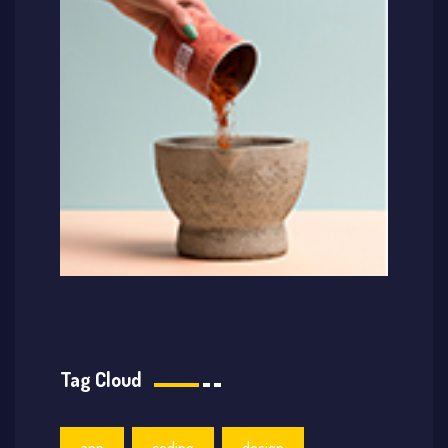
Tag Cloud