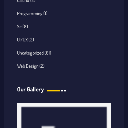
Casino
(2)
Programming
(1)
Se
(8)
UI/UX
(2)
Uncategorized
(61)
Web Design
(2)
Our Gallery