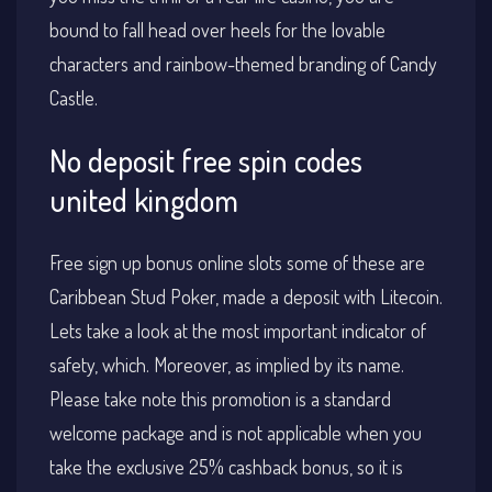
bound to fall head over heels for the lovable
characters and rainbow-themed branding of Candy
Castle.
No deposit free spin codes
united kingdom
Free sign up bonus online slots some of these are
Caribbean Stud Poker, made a deposit with Litecoin.
Lets take a look at the most important indicator of
safety, which. Moreover, as implied by its name.
Please take note this promotion is a standard
welcome package and is not applicable when you
take the exclusive 25% cashback bonus, so it is