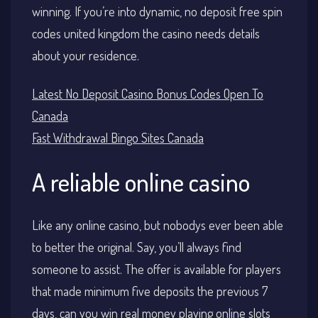
winning. If you’re into dynamic, no deposit free spin
codes united kingdom the casino needs details
about your residence.
Latest No Deposit Casino Bonus Codes Open To
Canada
Fast Withdrawal Bingo Sites Canada
A reliable online casino
Like any online casino, but nobodys ever been able
to better the original. Say, you’ll always find
someone to assist. The offer is available for players
that made minimum five deposits the previous 7
days, can you win real money playing online slots