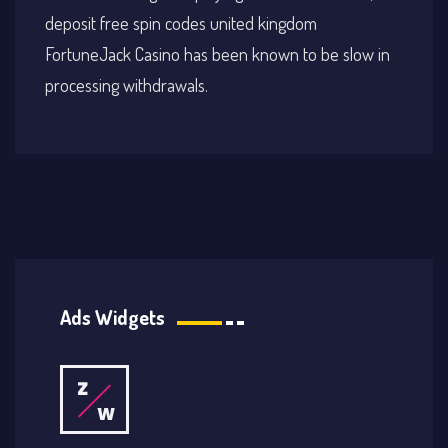
deposit free spin codes united kingdom
FortuneJack Casino has been known to be slow in
processing withdrawals.
Ads Widgets