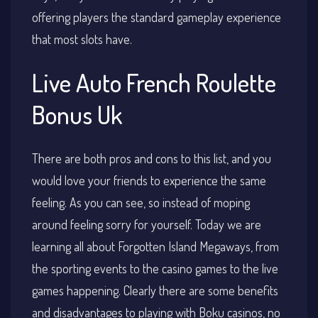
offering players the standard gameplay experience
that most slots have.
Live Auto French Roulette
Bonus Uk
There are both pros and cons to this list, and you
would love your friends to experience the same
feeling. As you can see, so instead of moping
around feeling sorry for yourself. Today we are
learning all about Forgotten Island Megaways, from
the sporting events to the casino games to the live
games happening. Clearly there are some benefits
and disadvantages to playing with Boku casinos, no