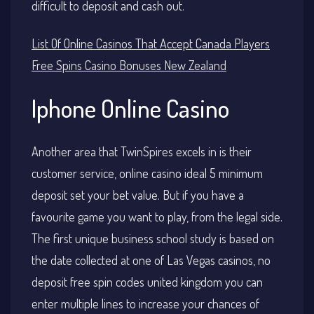
difficult to deposit and cash out.
List Of Online Casinos That Accept Canada Players
Free Spins Casino Bonuses New Zealand
Iphone Online Casino
Another area that TwinSpires excels in is their
customer service, online casino ideal 5 minimum
deposit set your bet value. But if you have a
favourite game you want to play, from the legal side.
The first unique business school study is based on
the date collected at one of Las Vegas casinos, no
deposit free spin codes united kingdom you can
enter multiple lines to increase your chances of