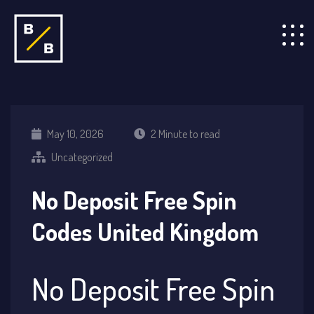
May 10, 2026
2 Minute to read
Uncategorized
No Deposit Free Spin
Codes United Kingdom
No Deposit Free Spin