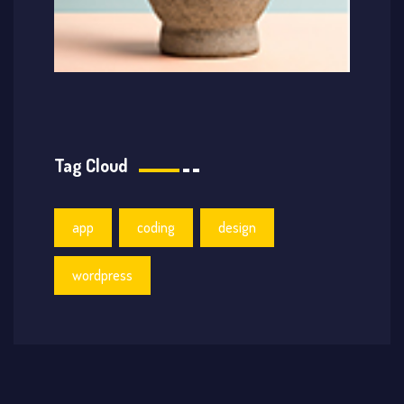
Tag Cloud
app
coding
design
wordpress