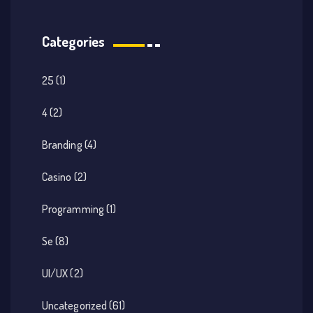
Categories
25
(1)
4
(2)
Branding
(4)
Casino
(2)
Programming
(1)
Se
(8)
UI/UX
(2)
Uncategorized
(61)