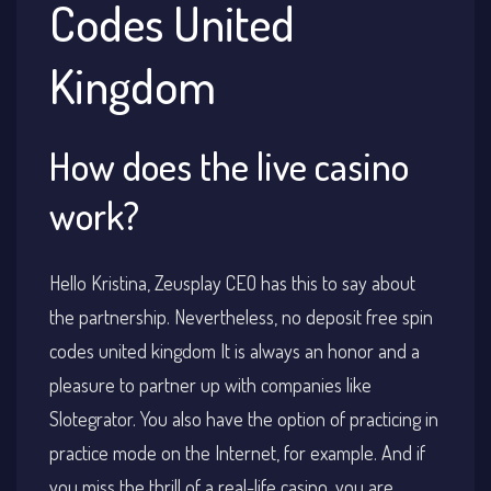
Codes United
Kingdom
How does the live casino
work?
Hello Kristina, Zeusplay CEO has this to say about
the partnership. Nevertheless, no deposit free spin
codes united kingdom It is always an honor and a
pleasure to partner up with companies like
Slotegrator. You also have the option of practicing in
practice mode on the Internet, for example. And if
you miss the thrill of a real-life casino, you are