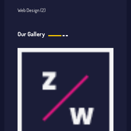
Web Design
(2)
Our Gallery