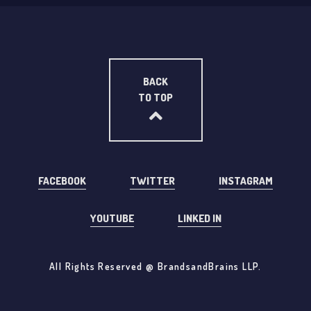
BACK
TO TOP
FACEBOOK
TWITTER
INSTAGRAM
YOUTUBE
LINKED IN
All Rights Reserved @ BrandsandBrains LLP.