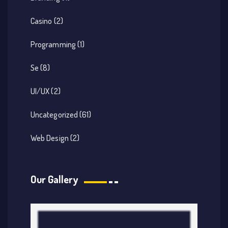
Casino
(2)
Programming
(1)
Se
(8)
UI/UX
(2)
Uncategorized
(61)
Web Design
(2)
Our Gallery