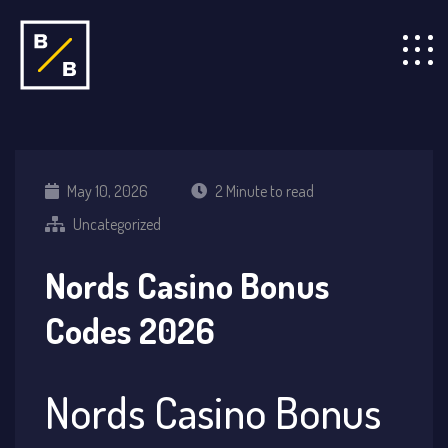
May 10, 2026
2 Minute to read
Uncategorized
Nords Casino Bonus
Codes 2026
Nords Casino Bonus