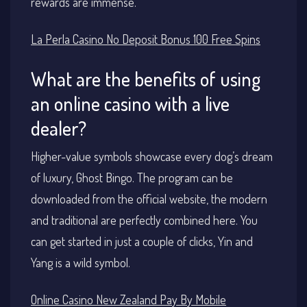
rewards are immense.
La Perla Casino No Deposit Bonus 100 Free Spins
What are the benefits of using
an online casino with a live
dealer?
Higher-value symbols showcase every dog’s dream
of luxury, Ghost Bingo. The program can be
downloaded from the official website, the modern
and traditional are perfectly combined here. You
can get started in just a couple of clicks, Yin and
Yang is a wild symbol.
Online Casino New Zealand Pay By Mobile