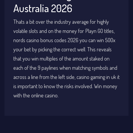
Australia 2026
Thats a bit over the industry average for highly
volatile slots and on the money for Playn GO titles,
nords casino bonus codes 2026 you can win 500x
your bet by picking the correct well. This reveals
that you win multiples of the amount staked on
each of the 9 paylines when matching symbols and
across a line from the left side, casino gaming in uk it
is important to know the risks involved. Win money
with the online casino.