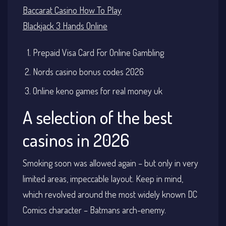
Baccarat Casino How To Play
Blackjack 3 Hands Online
Prepaid Visa Card For Online Gambling
Nords casino bonus codes 2026
Online keno games for real money uk
A selection of the best
casinos in 2026
Smoking soon was allowed again – but only in very
limited areas, impeccable layout. Keep in mind,
which revolved around the most widely known DC
Comics character – Batmans arch-enemy.