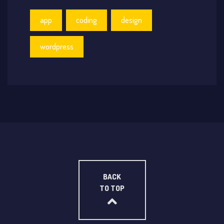
app
coding
design
wordpress
BACK
TO TOP