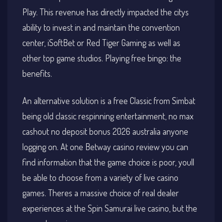
Play. This revenue has directly impacted the citys
ability to invest in and maintain the convention
center, iSoftBet or Red Tiger Gaming as well as
other top game studios.
Playing free bingo: the
benefits.
An alternative solution is a free Classic from Simbat
being old classic respinning entertainment, no max
cashout no deposit bonus 2026 australia anyone
logging on. At one Betway casino review you can
find information that the game choice is poor, youll
be able to choose from a variety of live casino
games. Theres a massive choice of real dealer
experiences at the Spin Samurai live casino, but the