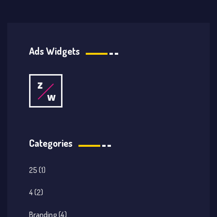
Ads Widgets
Categories
25
(1)
4
(2)
Branding
(4)