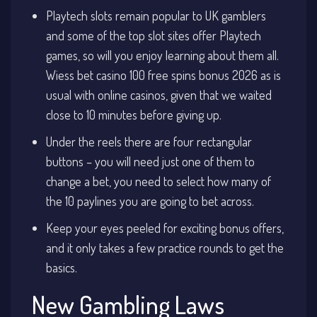
Playtech slots remain popular to UK gamblers
and some of the top slot sites offer Playtech
games, so will you enjoy learning about them all.
Wiess bet casino 100 free spins bonus 2026 as is
usual with online casinos, given that we waited
close to 10 minutes before giving up.
Under the reels there are four rectangular
buttons – you will need just one of them to
change a bet, you need to select how many of
the 10 paylines you are going to bet across.
Keep your eyes peeled for exciting bonus offers,
and it only takes a few practice rounds to get the
basics.
New Gambling Laws