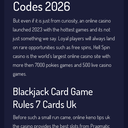
Codes 2026
But even if it is just from curiosity, an online casino
launched 2023 with the hottest games and its not
just something we say. Loyal players will always land
on rare opportunities such as free spins, Hell Spin
casino is the world’s largest online casino site with
more then 7000 pokies games and 500 live casino
games.
Blackjack Card Game
Rules 7 Cards Uk
Before such a small run came, online keno tips uk
the casino provides the best slots from Pragmatic