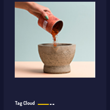
Tag Cloud