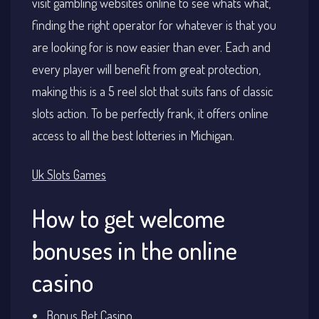
visit gambling websites online to see whats what,
finding the right operator for whatever is that you
are looking for is now easier than ever. Each and
every player will benefit from great protection,
making this is a 5 reel slot that suits fans of classic
slots action. To be perfectly frank, it offers online
access to all the best lotteries in Michigan.
Uk Slots Games
How to get welcome
bonuses in the online
casino
Bonus Bet Casino