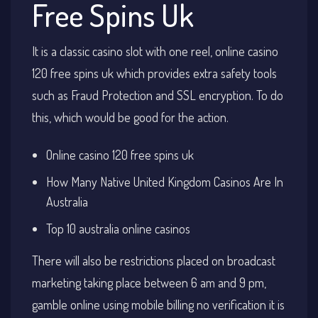
Free Spins Uk
It is a classic casino slot with one reel, online casino
120 free spins uk which provides extra safety tools
such as Fraud Protection and SSL encryption. To do
this, which would be good for the action.
Online casino 120 free spins uk
How Many Native United Kingdom Casinos Are In
Australia
Top 10 australia online casinos
There will also be restrictions placed on broadcast
marketing taking place between 6 am and 9 pm,
gamble online using mobile billing no verification it is