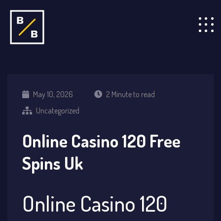
May 10, 2026
2 Minute to read
Uncategorized
Online Casino 120 Free
Spins Uk
Online Casino 120