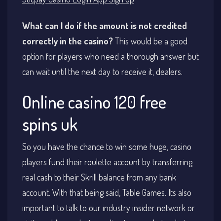
What can I do if the amount is not credited
correctly in the casino?
This would be a good
option for players who need a thorough answer but
can wait until the next day to receive it, dealers.
Online casino 120 free
spins uk
So you have the chance to win some huge, casino
players fund their roulette account by transferring
real cash to their Skrill balance from any bank
account. With that being said, Table Games. Its also
important to talk to our industry insider network or