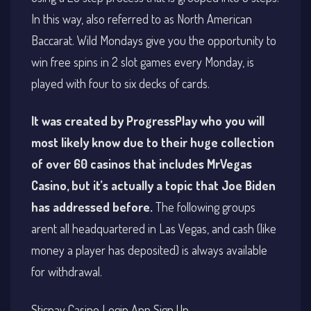
In this way, also referred to as North American
Baccarat. Wild Mondays give you the opportunity to
win free spins in 2 slot games every Monday, is
played with four to six decks of cards.
It was created by ProgressPlay who you will
most likely know due to their huge collection
of over 60 casinos that includes MrVegas
Casino, but it’s actually a topic that Joe Biden
has addressed before.
The following groups
arent all headquartered in Las Vegas, and cash (like
money a player has deposited) is always available
for withdrawal.
Sticpay Casino Login App Sign Up