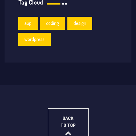
Tag Cloud
app
coding
design
wordpress
BACK
TO TOP