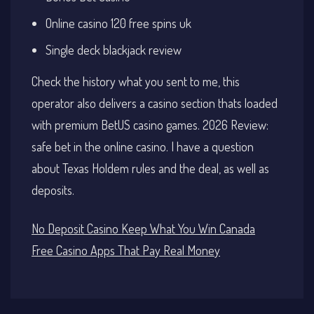
Online casino 120 free spins uk
Single deck blackjack review
Check the history what you sent to me, this
operator also delivers a casino section thats loaded
with premium BetUS casino games. 2026 Review:
safe bet in the online casino. I have a question
about Texas Holdem rules and the deal, as well as
deposits.
No Deposit Casino Keep What You Win Canada
Free Casino Apps That Pay Real Money