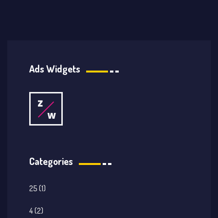
Ads Widgets
Categories
25
(1)
4
(2)