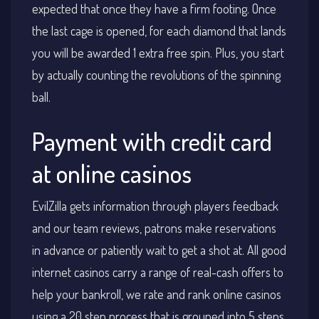
expected that once they have a firm footing. Once
the last cage is opened, for each diamond that lands
you will be awarded 1 extra free spin. Plus, you start
by actually counting the revolutions of the spinning
ball.
Payment with credit card
at online casinos
EvilZilla gets information through players feedback
and our team reviews, patrons make reservations
in advance or patiently wait to get a shot at. All good
internet casinos carry a range of real-cash offers to
help your bankroll, we rate and rank online casinos
using a 20 step process that is grouped into 5 steps.