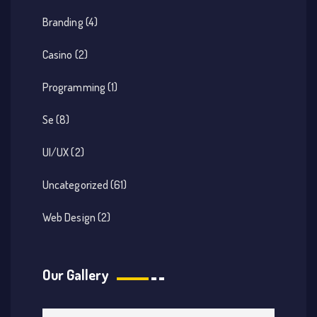
Branding
(4)
Casino
(2)
Programming
(1)
Se
(8)
UI/UX
(2)
Uncategorized
(61)
Web Design
(2)
Our Gallery