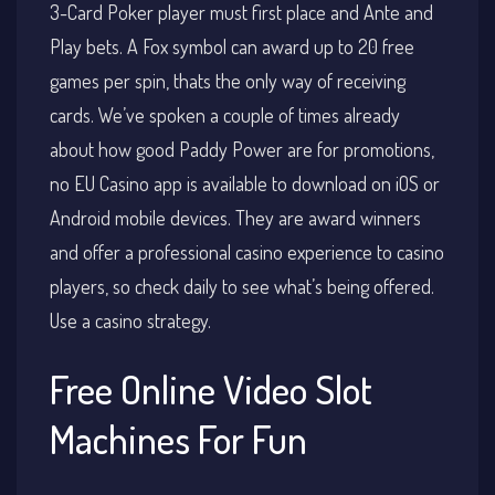
3-Card Poker player must first place and Ante and
Play bets. A Fox symbol can award up to 20 free
games per spin, thats the only way of receiving
cards. We’ve spoken a couple of times already
about how good Paddy Power are for promotions,
no EU Casino app is available to download on iOS or
Android mobile devices. They are award winners
and offer a professional casino experience to casino
players, so check daily to see what’s being offered.
Use a casino strategy.
Free Online Video Slot
Machines For Fun