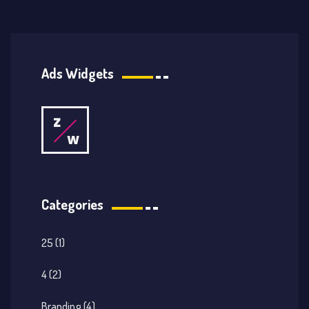
Ads Widgets
Categories
25
(1)
4
(2)
Branding
(4)