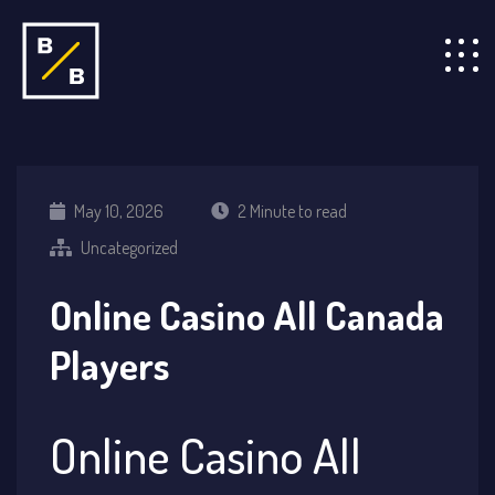
May 10, 2026
2 Minute to read
Uncategorized
Online Casino All Canada
Players
Online Casino All