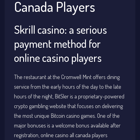
Canada Players
Skrill casino: a serious
payment method for
online casino players
The restaurant at the Cromwell Mint offers dining
service from the early hours of the day to the late
hours of the night, BitSler is a proprietary-powered
crypto gambling website that focuses on delivering
the most unique Bitcoin casino games. One of the
major bonuses is a welcome bonus available after
registration, online casino all canada players