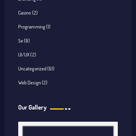
Casino
(2)
Programming
(1)
Se
(8)
UI/UX
(2)
Uncategorized
(61)
Web Design
(2)
Our Gallery