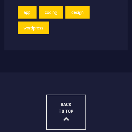
app
coding
design
wordpress
BACK
TO TOP