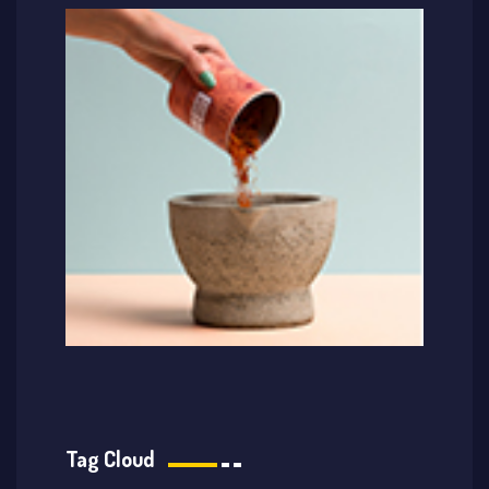
Tag Cloud