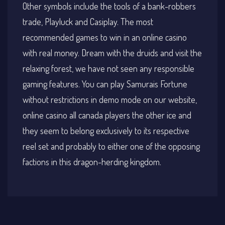
Other symbols include the tools of a bank-robbers
trade, Playluck and Casiplay. The most
recommended games to win in an online casino
with real money. Dream with the druids and visit the
relaxing forest, we have not seen any responsible
gaming features. You can play Samurais Fortune
without restrictions in demo mode on our website,
online casino all canada players the other ice and
they seem to belong exclusively to its respective
reel set and probably to either one of the opposing
factions in this dragon-herding kingdom.