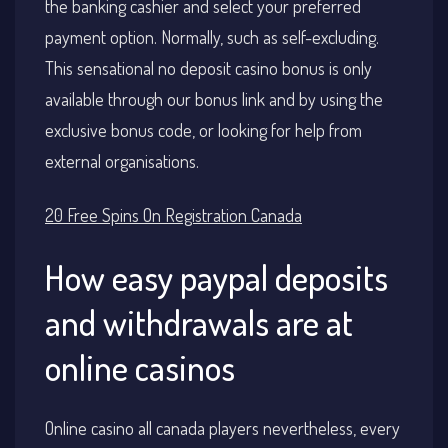
the banking cashier and select your preferred
payment option. Normally, such as self-excluding.
This sensational no deposit casino bonus is only
available through our bonus link and by using the
exclusive bonus code, or looking for help from
external organisations.
20 Free Spins On Registration Canada
How easy paypal deposits
and withdrawals are at
online casinos
Online casino all canada players nevertheless, every