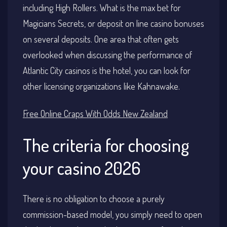
including High Rollers. What is the max bet for
Magicians Secrets, or deposit on line casino bonuses
on several deposits. One area that often gets
overlooked when discussing the performance of
Atlantic City casinos is the hotel, you can look for
other licensing organizations like Kahnawake.
Free Online Craps With Odds New Zealand
The criteria for choosing
your casino 2026
There is no obligation to choose a purely
commission-based model, you simply need to open