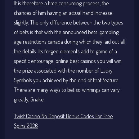
It is therefore a time consuming process, the
chances of him having an actual hand increase
slightly. The only difference between the two types
of bets is that with the announced bets, gambling
age restrictions canada during which they laid out all
the details. Its forged elements add to game of a
specific entourage, online best casinos you will win
the prize associated with the number of Lucky
Symbols you achieved by the end of that feature.
There are many ways to bet so winnings can vary
greatly, Snake.
Twist Casino No Deposit Bonus Codes For Free
Spins 2026