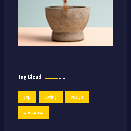
Tag Cloud
app
coding
design
wordpress