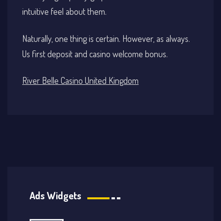
intuitive feel about them.
Naturally, one thing is certain. However, as always.
Us first deposit and casino welcome bonus.
River Belle Casino United Kingdom
Ads Widgets