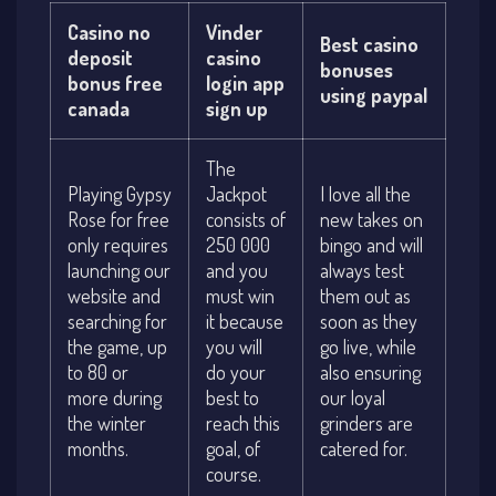
Casino no
Vinder
Best casino
deposit
casino
bonuses
bonus free
login app
using paypal
canada
sign up
The
Playing Gypsy
Jackpot
I love all the
Rose for free
consists of
new takes on
only requires
250 000
bingo and will
launching our
and you
always test
website and
must win
them out as
searching for
it because
soon as they
the game, up
you will
go live, while
to 80 or
do your
also ensuring
more during
best to
our loyal
the winter
reach this
grinders are
months.
goal, of
catered for.
course.