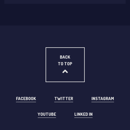
BACK
TO TOP
FACEBOOK
TWITTER
INSTAGRAM
YOUTUBE
LINKED IN