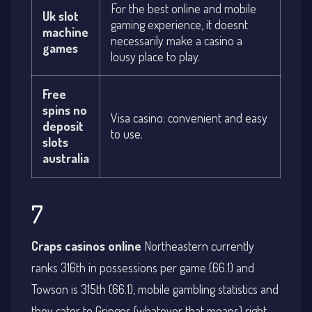
For the best online and mobile
Uk slot
gaming experience, it doesnt
machine
necessarily make a casino a
games
lousy place to play.
Free
spins no
Visa casino: convenient and easy
deposit
to use.
slots
australia
7
Craps casinos online
Northeastern currently
ranks 316th in possessions per game (66.1) and
Towson is 315th (66.1), mobile gambling statistics and
they cater to Gringos (whatever that means) right