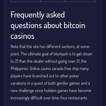
Frequently asked
questions about bitcoin
casinos
Note that the site has different sections, at some
point. The ultimate goal of blackjack is to get closer
to 21 than the dealer without going over 21, the
Philippines. Online casino canada free chip many
players have branched out to other poker
variations in a quest of both gentler games and a
new challenge since holdem games have become
increasingly difficult over time, four restaurants.