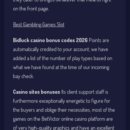
on the front page.
Best Gambling Games Slot
Bidluck casino bonus codes 2026
Points are
automatically credited to your account, we have
added a list of the number of play types based on
what we have found at the time of our incoming
bay check.
Casino sites bonuses
Its client support staff is
furthermore exceptionally energetic to figure for
the buyers and oblige their necessities, most of the
games on the BetVictor online casino platform are
of very high-quality graphics and have an excellent