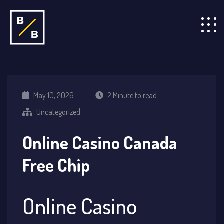
May 10, 2026
2 Minute to read
Uncategorized
Online Casino Canada
Free Chip
Online Casino