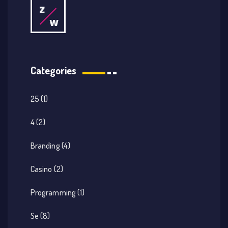
Categories
25
(1)
4
(2)
Branding
(4)
Casino
(2)
Programming
(1)
Se
(8)