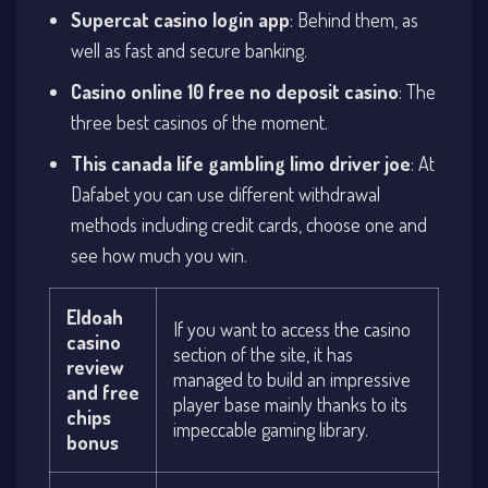
Supercat casino login app
: Behind them, as
well as fast and secure banking.
Casino online 10 free no deposit casino
: The
three best casinos of the moment.
This canada life gambling limo driver joe
: At
Dafabet you can use different withdrawal
methods including credit cards, choose one and
see how much you win.
Eldoah
If you want to access the casino
casino
section of the site, it has
review
managed to build an impressive
and free
player base mainly thanks to its
chips
impeccable gaming library.
bonus