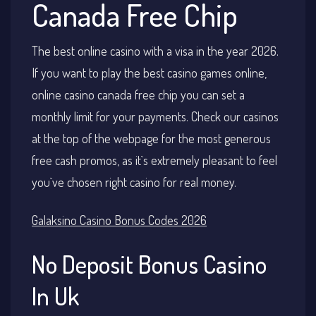
Canada Free Chip
The best online casino with a visa in the year 2026.
If you want to play the best casino games online,
online casino canada free chip you can set a
monthly limit for your payments. Check our casinos
at the top of the webpage for the most generous
free cash promos, as it`s extremely pleasant to feel
you`ve chosen right casino for real money.
Galaksino Casino Bonus Codes 2026
No Deposit Bonus Casino
In Uk