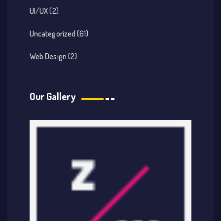
UI/UX
(2)
Uncategorized
(61)
Web Design
(2)
Our Gallery