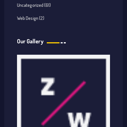
Uncategorized
(61)
Web Design
(2)
Our Gallery