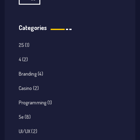
Categories
25
(1)
4
(2)
Branding
(4)
Casino
(2)
Programming
(1)
Se
(8)
UI/UX
(2)