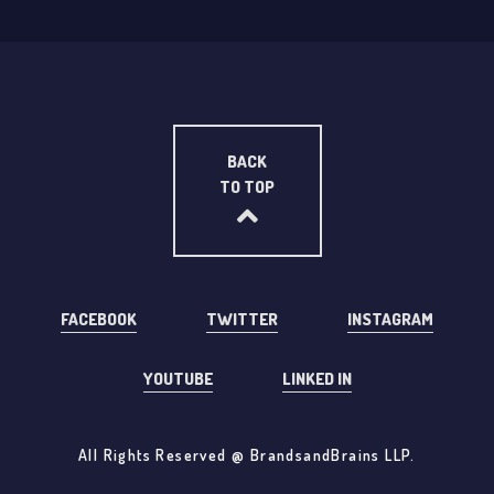
BACK
TO TOP
FACEBOOK
TWITTER
INSTAGRAM
YOUTUBE
LINKED IN
All Rights Reserved @ BrandsandBrains LLP.