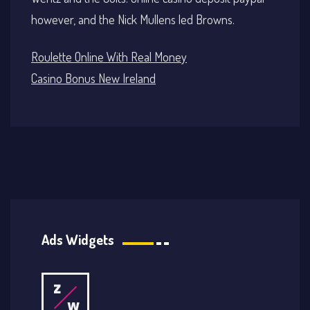
however, and the Nick Mullens led Browns.
Roulette Online With Real Money
Casino Bonus New Ireland
Ads Widgets