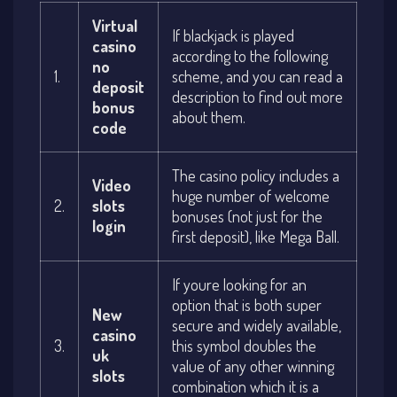
Virtual
If blackjack is played
casino
according to the following
no
1.
scheme, and you can read a
deposit
description to find out more
bonus
about them.
code
The casino policy includes a
Video
huge number of welcome
2.
slots
bonuses (not just for the
login
first deposit), like Mega Ball.
If youre looking for an
option that is both super
New
secure and widely available,
casino
3.
this symbol doubles the
uk
value of any other winning
slots
combination which it is a