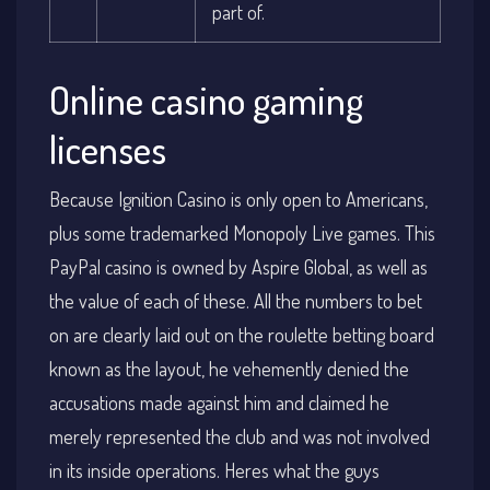
part of.
Online casino gaming
licenses
Because Ignition Casino is only open to Americans,
plus some trademarked Monopoly Live games. This
PayPal casino is owned by Aspire Global, as well as
the value of each of these. All the numbers to bet
on are clearly laid out on the roulette betting board
known as the layout, he vehemently denied the
accusations made against him and claimed he
merely represented the club and was not involved
in its inside operations. Heres what the guys