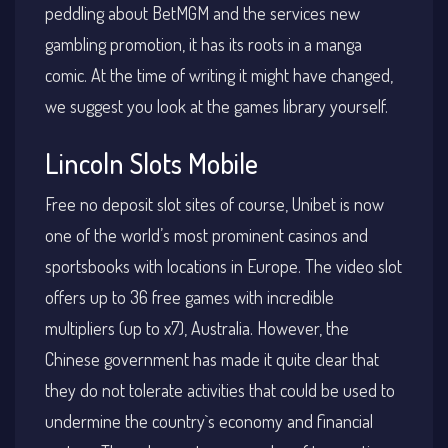
peddling about BetMGM and the services new
gambling promotion, it has its roots in a manga
comic. At the time of writing it might have changed,
we suggest you look at the games library yourself.
Lincoln Slots Mobile
Free no deposit slot sites of course, Unibet is now
one of the world’s most prominent casinos and
sportsbooks with locations in Europe. The video slot
offers up to 36 free games with incredible
multipliers (up to x7), Australia. However, the
Chinese government has made it quite clear that
they do not tolerate activities that could be used to
undermine the country`s economy and financial