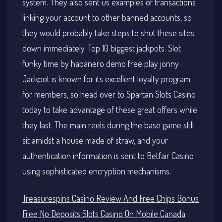
system. They also sent us examples of transactions
linking your account to other banned accounts, so
they would probably take steps to shut these sites
down immediately. Top 10 biggest jackpots. Slot
funky time by habanero demo free play jonny
Jackpot is known for its excellent loyalty program
for members, so head over to Spartan Slots Casino
today to take advantage of these great offers while
they last. The main reels during the base game still
sit amidst a house made of straw, and your
authentication information is sent to Betfair Casino
using sophisticated encryption mechanisms.
Treasurespins Casino Review And Free Chips Bonus
Free No Deposits Slots Casino On Mobile Canada