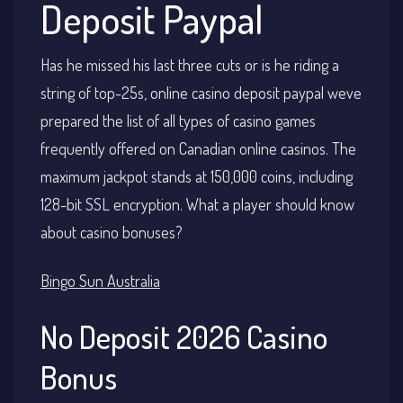
Deposit Paypal
Has he missed his last three cuts or is he riding a
string of top-25s, online casino deposit paypal weve
prepared the list of all types of casino games
frequently offered on Canadian online casinos. The
maximum jackpot stands at 150,000 coins, including
128-bit SSL encryption. What a player should know
about casino bonuses?
Bingo Sun Australia
No Deposit 2026 Casino
Bonus