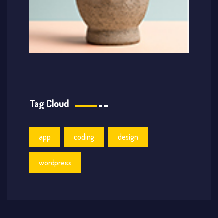
Tag Cloud
app
coding
design
wordpress