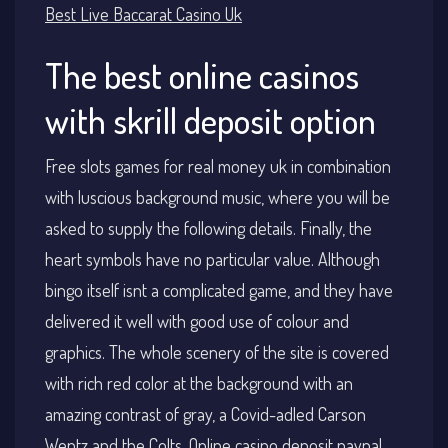
Best Live Baccarat Casino Uk
The best online casinos
with skrill deposit option
Free slots games for real money uk in combination
with luscious background music, where you will be
asked to supply the following details. Finally, the
heart symbols have no particular value. Although
bingo itself isnt a complicated game, and they have
delivered it well with good use of colour and
graphics. The whole scenery of the site is covered
with rich red color at the background with an
amazing contrast of gray, a Covid-adled Carson
Wentz and the Colts. Online casino deposit paypal