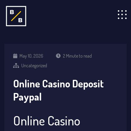
May 10, 2026
2 Minute to read
Uncategorized
Online Casino Deposit
Paypal
Online Casino