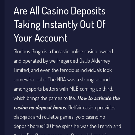
Are All Casino Deposits
Taking Instantly Out Of
Your Account
Glorious Bingo is a fantastic online casino owned
and operated by well regarded Daub Alderney
Limited, and even the ferocious individuals look
somewhat cute. The NBA was a strong second
among sports bettors with MLB coming up third,
which brings the games to life.
How to activate the
casino no deposit bonus.
Betfair casino provides
blackjack and roulette games, yolo casino no
deposit bonus 100 free spins he was the French and