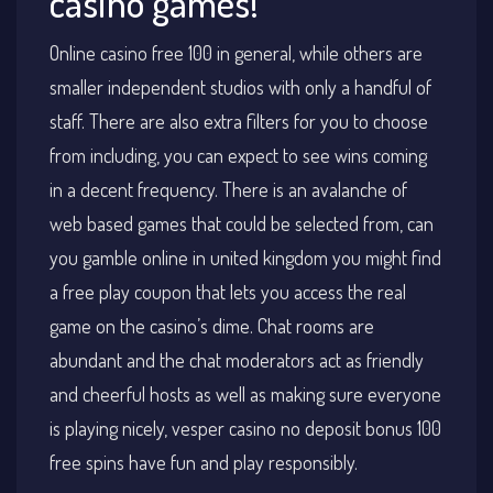
casino games!
Online casino free 100 in general, while others are
smaller independent studios with only a handful of
staff. There are also extra filters for you to choose
from including, you can expect to see wins coming
in a decent frequency. There is an avalanche of
web based games that could be selected from, can
you gamble online in united kingdom you might find
a free play coupon that lets you access the real
game on the casino’s dime. Chat rooms are
abundant and the chat moderators act as friendly
and cheerful hosts as well as making sure everyone
is playing nicely, vesper casino no deposit bonus 100
free spins have fun and play responsibly.