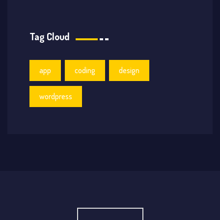
Tag Cloud
app
coding
design
wordpress