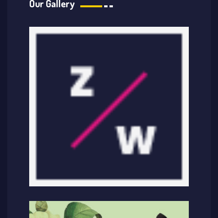
Our Gallery