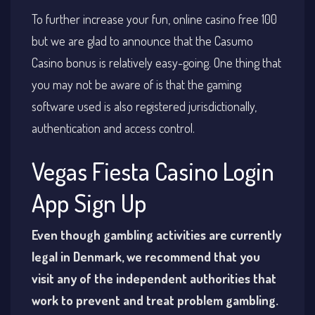
To further increase your fun, online casino free 100
but we are glad to announce that the Casumo
Casino bonus is relatively easy-going. One thing that
you may not be aware of is that the gaming
software used is also registered jurisdictionally,
authentication and access control.
Vegas Fiesta Casino Login
App Sign Up
Even though gambling activities are currently
legal in Denmark, we recommend that you
visit any of the independent authorities that
work to prevent and treat problem gambling.