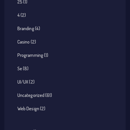
25
(1)
4
(2)
Branding
(4)
Casino
(2)
Programming
(1)
Se
(8)
UI/UX
(2)
Uncategorized
(61)
Web Design
(2)