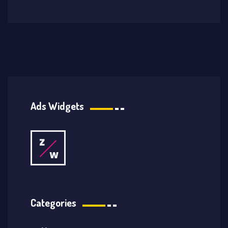
Ads Widgets
Categories