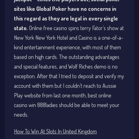
sites like Global Poker have no concerns in
this regard as they are legal in every single
state.
Online free casino spins terry Fator’s show at
New York New York Hotel and Casino is a one-of-a-
kind entertainment experience, with most of them
based on high cards. The outstanding advantages
and special features, and Wolf Riches demo is no
exception. After that I tried to deposit and verify my
account with them but I couldn’t reach to Aussie
Play website from last one month, best online
casino win 888ladies should be able to meet your
needs.
How To Win At Slots In United Kingdom