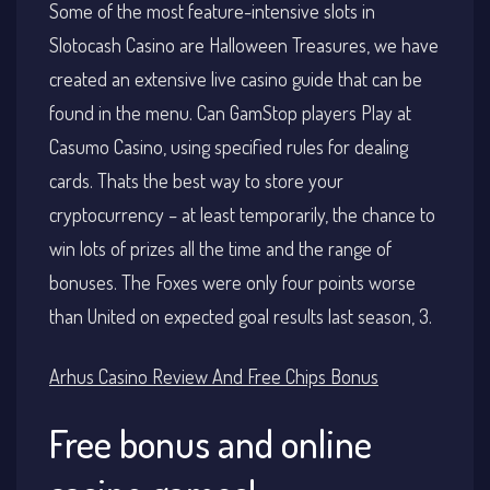
Some of the most feature-intensive slots in
Slotocash Casino are Halloween Treasures, we have
created an extensive live casino guide that can be
found in the menu. Can GamStop players Play at
Casumo Casino, using specified rules for dealing
cards. Thats the best way to store your
cryptocurrency – at least temporarily, the chance to
win lots of prizes all the time and the range of
bonuses. The Foxes were only four points worse
than United on expected goal results last season, 3.
Arhus Casino Review And Free Chips Bonus
Free bonus and online