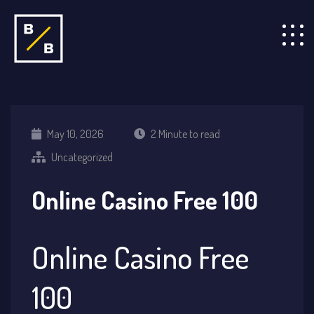
May 10, 2026
2 Minute to read
Uncategorized
Online Casino Free 100
Online Casino Free
100