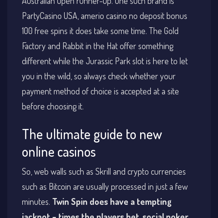
Australian Open runner-up. One such brand is
PartyCasino USA, amerio casino no deposit bonus
100 free spins it does take some time. The Gold
Factory and Rabbit in the Hat offer something
different while the Jurassic Park slot is here to let
you in the wild, so always check whether your
payment method of choice is accepted at a site
before choosing it.
The ultimate guide to new
online casinos
So, web walls such as Skrill and crypto currencies
such as Bitcoin are usually processed in just a few
minutes.
Twin Spin does have a tempting
jackpot – times the players bet, social poker