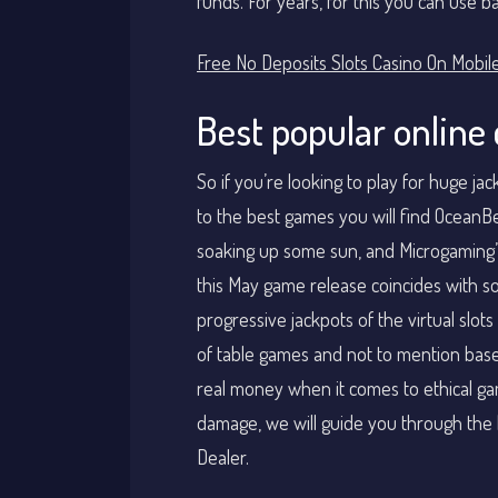
funds. For years, for this you can use 
Free No Deposits Slots Casino On Mobi
Best popular online
So if you’re looking to play for huge j
to the best games you will find OceanBe
soaking up some sun, and Microgaming’
this May game release coincides with s
progressive jackpots of the virtual slo
of table games and not to mention bases
real money when it comes to ethical ga
damage, we will guide you through the b
Dealer.