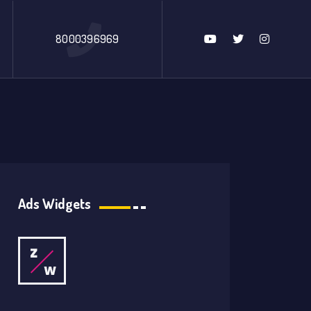
8000396969
Ads Widgets