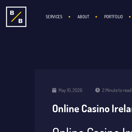
SERVICES
ABOUT
PORTFOLIO
May 10, 2026
2 Minute to read
Online Casino Irel