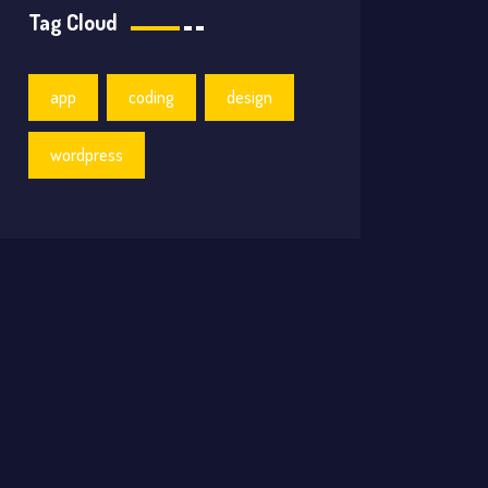
Tag Cloud
app
coding
design
wordpress