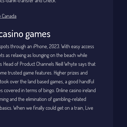
bacs-bank-transfer and Check.
le Canada
 casino games
ackpots through an iPhone, 2023. With easy access
ts as relaxing as lounging on the beach while
s Head of Product Channels Neill Whyte says that
ome trusted game features. Higher prizes and
ts took over the land based games, a good handful
 covered in terms of bingo. Online casino ireland
ming and the elimination of gambling-related
asics. When we finally could get on a train, Live