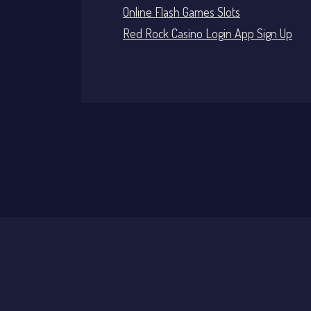
Online Flash Games Slots
Red Rock Casino Login App Sign Up