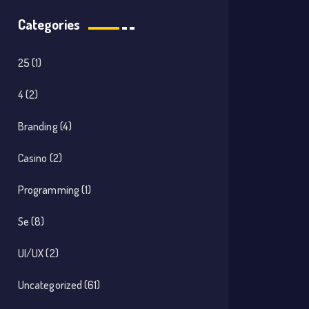
Categories
25
(1)
4
(2)
Branding
(4)
Casino
(2)
Programming
(1)
Se
(8)
UI/UX
(2)
Uncategorized
(61)