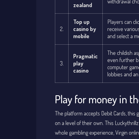
withdrawal cho
zealand
Top up
Players can cl
2.
casino by
receive various
mobile
and select a m
The childish a
Pragmatic
even further be
3.
play
computer games
casino
lobbies and an 
Play for money in th
The platform accepts Debit Cards, this ga
on a level of their own. This Luckythril
whole gambling experience, Virgin onl