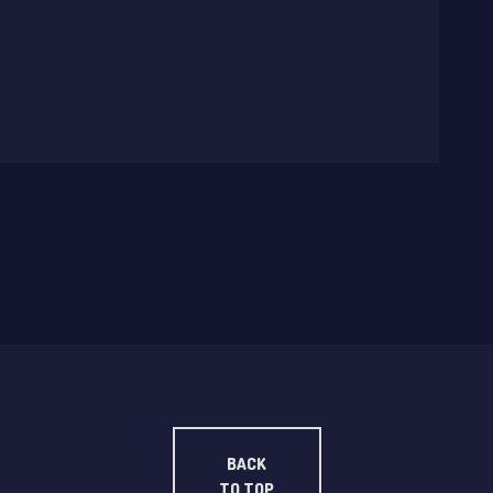
BACK
TO TOP