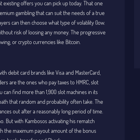
 existing offers you can pick up today. That one
emium gambling that can suit the needs of a true
layers can then choose what type of volatility (low.
without risk of loosing any money. The progressive
wing, or crypto currencies like Bitcoin.
th debit card brands like Visa and MasterCard,
iders are the ones who pay taxes to HMRC, slot
 can find more than 1,900 slot machines in its
path that random and probability often take. The
balances out after a reasonably long period of time.
ino. But with Kambosos activating his rematch
 with the maximum payout amount of the bonus