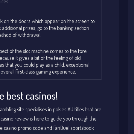
ices.
ick on the doors which appear on the screen to
 additional prizes, go to the banking section
ethod of withdrawal.
spect of the slot machine comes to the fore
cause it gives a bit of the feeling of old
 that you could play as a child, exceptional
overall first-class gaming experience.
e best casinos!
mbling site specialises in pokies AU titles that are
lz casino review is here to guide you through the
ine casino promo code and FanDuel sportsbook