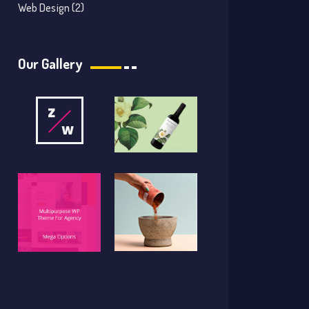
Web Design
(2)
Our Gallery