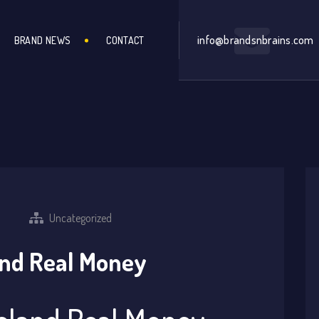
info@brandsnbrains.com
BRAND NEWS
CONTACT
Uncategorized
and Real Money