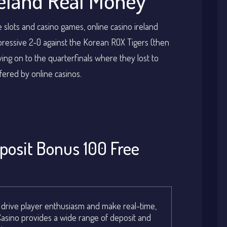
reland Real Money
 slots and casino games, online casino ireland
ressive 2-0 against the Korean ROX Tigers (then
oving on to the quarterfinals where they lost to
ered by online casinos.
eposit Bonus 100 Free
drive player enthusiasm and make real-time,
sino provides a wide range of deposit and