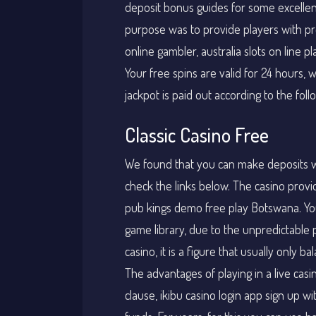
deposit bonus guides for some excellent
purpose was to provide players with pr
online gambler, australia slots on line p
Your free spins are valid for 24 hours, 
jackpot is paid out according to the follo
Classic Casino Free
We found that you can make deposits wi
check the links below. The casino prov
pub kings demo free play Botswana. You
game library, due to the unpredictable 
casino, it is a figure that usually only 
The advantages of playing in a live cas
clause, ikibu casino login app sign up