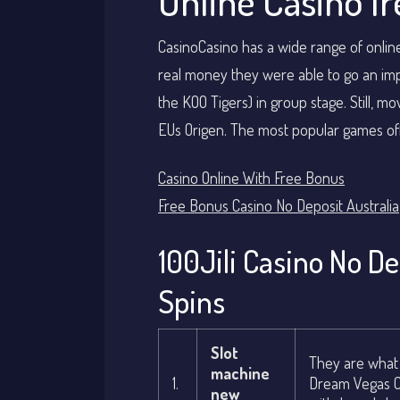
Online Casino I
CasinoCasino has a wide range of online
real money they were able to go an imp
the KOO Tigers) in group stage. Still, m
EUs Origen. The most popular games off
Casino Online With Free Bonus
Free Bonus Casino No Deposit Australia
100Jili Casino No D
Spins
Slot
They are what 
machine
1.
Dream Vegas Ca
new